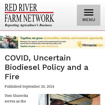
MENU
COVID, Uncertain
Biodiesel Policy and a
Fire
Published September 26, 2024
Tom Slunecka
serves as the