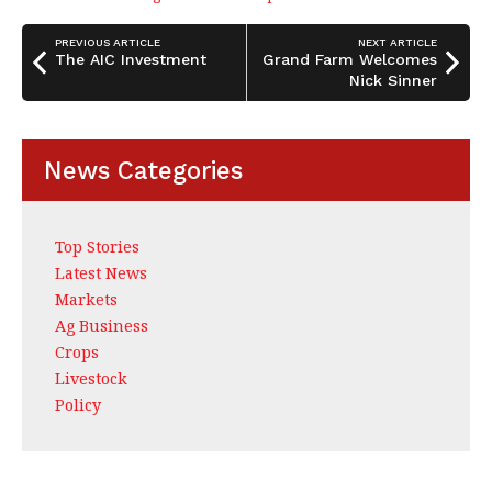
b
dI
e
o
n
PREVIOUS ARTICLE
NEXT ARTICLE
o
The AIC Investment
Grand Farm Welcomes
Nick Sinner
k
News Categories
Top Stories
Latest News
Markets
Ag Business
Crops
Livestock
Policy