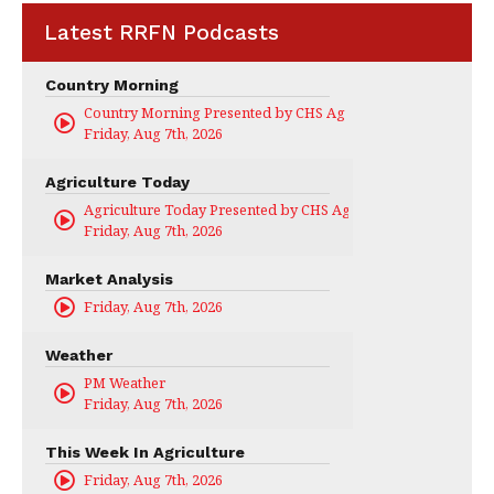
Latest RRFN Podcasts
Country Morning
Country Morning Presented by CHS Ag Services
Friday, Aug 7th, 2026
Agriculture Today
Agriculture Today Presented by CHS Ag Services
Friday, Aug 7th, 2026
Market Analysis
Friday, Aug 7th, 2026
Weather
PM Weather
Friday, Aug 7th, 2026
This Week In Agriculture
Friday, Aug 7th, 2026