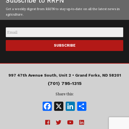
Subscribe to RRFN
Get a weekly digest from RRFN to stay up-to-date on all the latest news in
agriculture.
Email
*
997 47th Avenue South, Unit 2 •
Grand Forks, ND 58201
(701) 795-1315
Share this:
F
X
Li
S
a
n
h
c
k
a