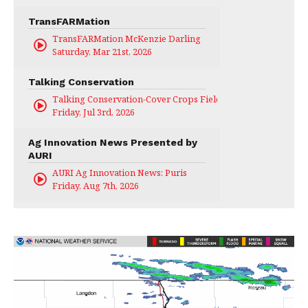
TransFARMation
TransFARMation McKenzie Darling
Saturday, Mar 21st, 2026
Talking Conservation
Talking Conservation-Cover Crops Field Day
Friday, Jul 3rd, 2026
Ag Innovation News Presented by
AURI
AURI Ag Innovation News: Puris
Friday, Aug 7th, 2026