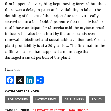
first happened, everything kept moving forward but then
there was a delay in parts and availability in labor. The
doubling of the cost of the project due to COVID really
started to put a lot of added pressure that nobody had or
could have anticipated.” Slunecka said the soybean crush
industry has also been hurt by the uncertainty over
renewable biodiesel and sustainable aviation fuel. Crush
plant profitability is at a 20-year low. The final nail in the
coffin was a fire that happened a month ago that
damaged a small portion of the plant.
Share this:
F
X
Li
S
a
n
h
CATEGORIZED UNDER:
c
k
a
TOP STORIES
LATEST NEWS
AG BUSINESS
POLICY
e
e
r
Ag Innovation Campus
Tom Slunecka
TAGGED UNDER: