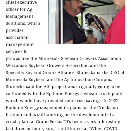
chief executive
officer for Ag
Management
Solutions, which
provides
association
management
services to
groups like the Minnesota Soybean Growers Association,
Wisconsin Soybean Growers Association and the
Specialty Soy and Grains Alliance. Slunecka is also CEO of
Minnesota Soybean and the Ag Innovation Campus.
Slunecka said the AIC project was originally going to be
co-located with the Epitome Energy soybean crush plant
which would have provided some cost savings. In 2022,
Epitome Energy suspended its plans for the Crookston
location and is still working on the development of a
crush plant at Grand Forks. “It’s been a very interesting
last three or four years,” said Slunecka. “When COVID