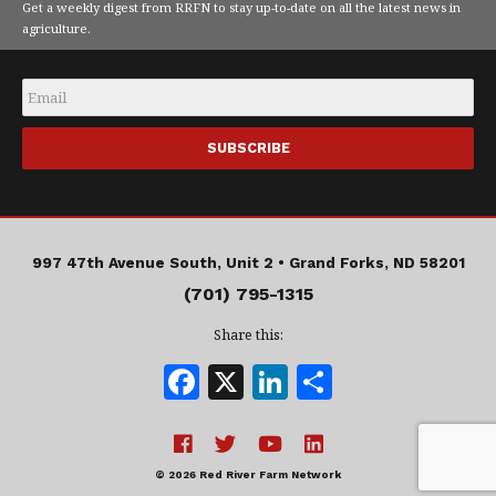
Get a weekly digest from RRFN to stay up-to-date on all the latest news in
agriculture.
Email
*
997 47th Avenue South, Unit 2 •
Grand Forks, ND 58201
(701) 795-1315
Share this:
F
X
Li
S
a
n
h
c
k
a
e
e
r
© 2026 Red River Farm Network