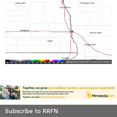
Subscribe to RRFN