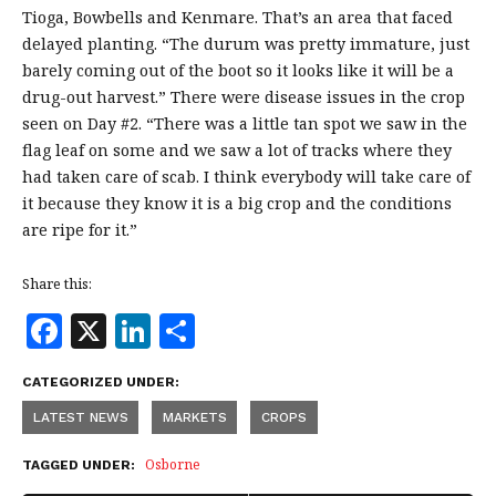
Tioga, Bowbells and Kenmare. That’s an area that faced
delayed planting. “The durum was pretty immature, just
barely coming out of the boot so it looks like it will be a
drug-out harvest.” There were disease issues in the crop
seen on Day #2. “There was a little tan spot we saw in the
flag leaf on some and we saw a lot of tracks where they
had taken care of scab. I think everybody will take care of
it because they know it is a big crop and the conditions
are ripe for it.”
Share this:
F
X
Li
S
a
n
h
CATEGORIZED UNDER:
c
k
a
LATEST NEWS
MARKETS
CROPS
e
e
r
b
dI
e
Osborne
TAGGED UNDER: