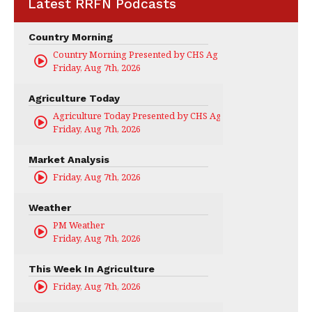
Latest RRFN Podcasts
Country Morning
Country Morning Presented by CHS Ag Services
Friday, Aug 7th, 2026
Agriculture Today
Agriculture Today Presented by CHS Ag Services
Friday, Aug 7th, 2026
Market Analysis
Friday, Aug 7th, 2026
Weather
PM Weather
Friday, Aug 7th, 2026
This Week In Agriculture
Friday, Aug 7th, 2026