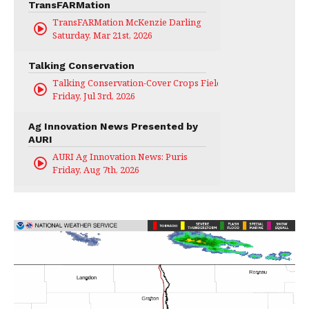
TransFARMation
TransFARMation McKenzie Darling
Saturday, Mar 21st, 2026
Talking Conservation
Talking Conservation-Cover Crops Field Day
Friday, Jul 3rd, 2026
Ag Innovation News Presented by
AURI
AURI Ag Innovation News: Puris
Friday, Aug 7th, 2026