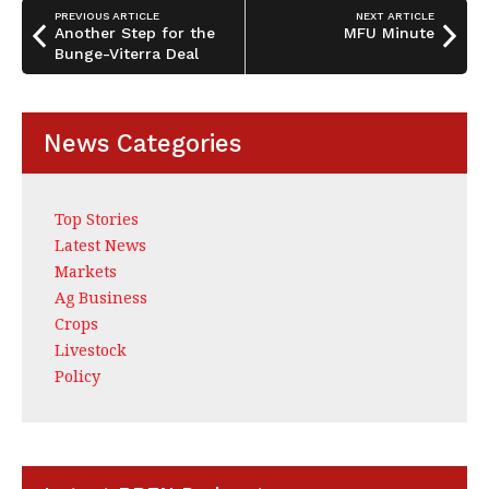
o
n
PREVIOUS ARTICLE
NEXT ARTICLE
o
Another Step for the
MFU Minute
Bunge-Viterra Deal
k
News Categories
Top Stories
Latest News
Markets
Ag Business
Crops
Livestock
Policy