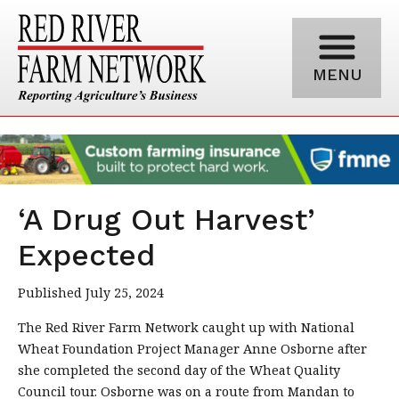
MENU
‘A Drug Out Harvest’
Expected
Published July 25, 2024
The Red River Farm Network caught up with National
Wheat Foundation Project Manager Anne Osborne after
she completed the second day of the Wheat Quality
Council tour. Osborne was on a route from Mandan to