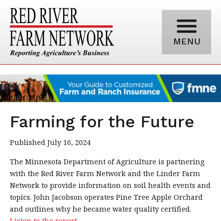
MENU
Farming for the Future
Published July 16, 2024
The Minnesota Department of Agriculture is partnering
with the Red River Farm Network and the Linder Farm
Network to provide information on soil health events and
topics. John Jacobson operates Pine Tree Apple Orchard
and outlines why he became water quality certified.
Listen to the report.