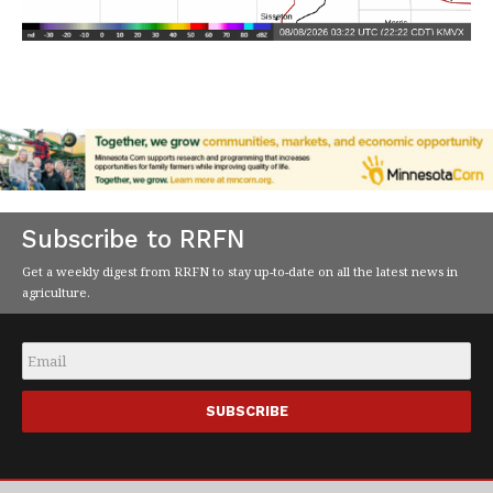
Subscribe to RRFN
Get a weekly digest from RRFN to stay up-to-date on all the latest news in
agriculture.
Email
*