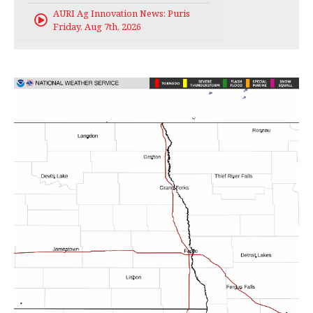
AURI Ag Innovation News: Puris
Friday, Aug 7th, 2026