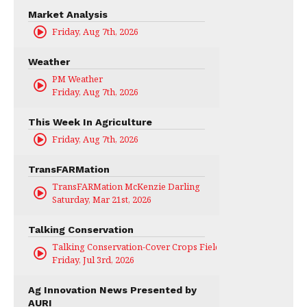
Market Analysis
Friday, Aug 7th, 2026
Weather
PM Weather
Friday, Aug 7th, 2026
This Week In Agriculture
Friday, Aug 7th, 2026
TransFARMation
TransFARMation McKenzie Darling
Saturday, Mar 21st, 2026
Talking Conservation
Talking Conservation-Cover Crops Field Day
Friday, Jul 3rd, 2026
Ag Innovation News Presented by
AURI