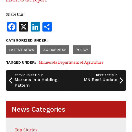
Share this:
F
X
Li
S
a
n
h
CATEGORIZED UNDER:
c
k
a
LATEST NEWS
AG BUSINESS
POLICY
e
e
r
b
dI
e
Minnesota Department of Agriculture
TAGGED UNDER:
o
n
PREVIOUS ARTICLE
NEXT ARTICLE
o
Markets in a Holding
MN Beef Update
Pattern
k
News Categories
Top Stories