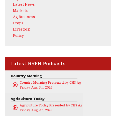
Latest News
Markets
Ag Business
Crops
Livestock
Policy
Latest RRFN Podcasts
Country Morning
Country Morning Presented by CHS Ag Services
Friday, Aug 7th, 2026
Agriculture Today
Agriculture Today Presented by CHS Ag Services
Friday, Aug 7th, 2026