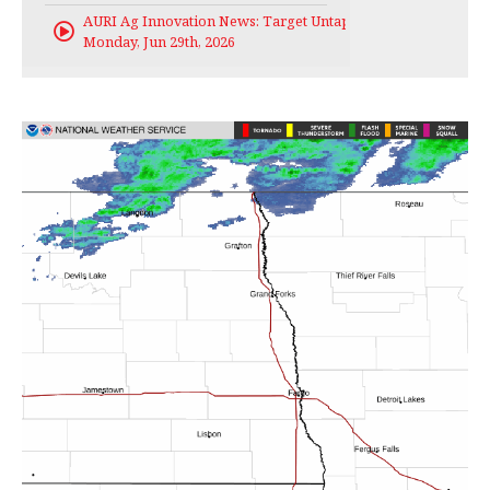
AURI Ag Innovation News: Target Untapped
Monday, Jun 29th, 2026