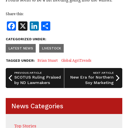
Share this:
F
X
Li
S
a
n
h
CATEGORIZED UNDER:
c
k
a
LATEST NEWS
LIVESTOCK
e
e
r
b
dI
e
Brian Stuart
Global AgriTrends
TAGGED UNDER:
o
n
PREVIOUS ARTICLE
NEXT ARTICLE
o
SCOTUS Ruling Praised
New Era for Northern
by ND Lawmakers
Soy Marketing
k
News Categories
Top Stories