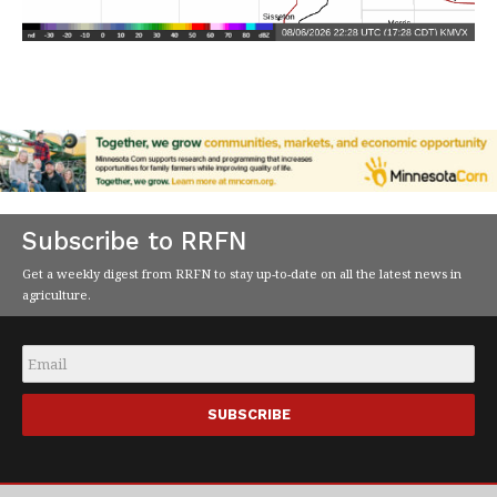
Subscribe to RRFN
Get a weekly digest from RRFN to stay up-to-date on all the latest news in
agriculture.
Email
*