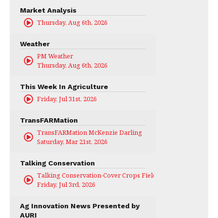
Market Analysis
Thursday, Aug 6th, 2026
Weather
PM Weather
Thursday, Aug 6th, 2026
This Week In Agriculture
Friday, Jul 31st, 2026
TransFARMation
TransFARMation McKenzie Darling
Saturday, Mar 21st, 2026
Talking Conservation
Talking Conservation-Cover Crops Field Day
Friday, Jul 3rd, 2026
Ag Innovation News Presented by
AURI