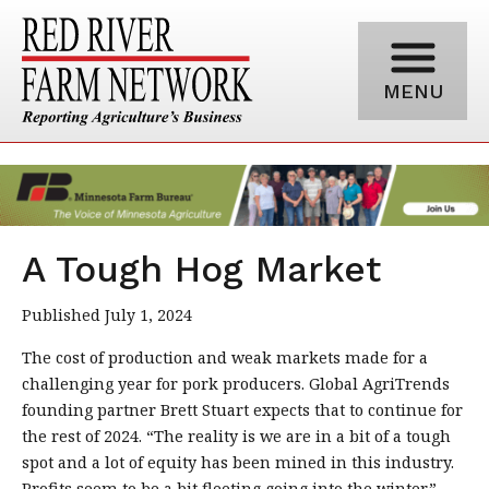
MENU
A Tough Hog Market
Published July 1, 2024
The cost of production and weak markets made for a
challenging year for pork producers. Global AgriTrends
founding partner Brett Stuart expects that to continue for
the rest of 2024. “The reality is we are in a bit of a tough
spot and a lot of equity has been mined in this industry.
Profits seem to be a bit fleeting going into the winter.”