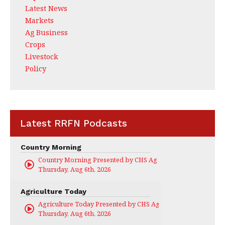
Latest News
Markets
Ag Business
Crops
Livestock
Policy
Latest RRFN Podcasts
Country Morning
Country Morning Presented by CHS Ag Services
Thursday, Aug 6th, 2026
Agriculture Today
Agriculture Today Presented by CHS Ag Services
Thursday, Aug 6th, 2026