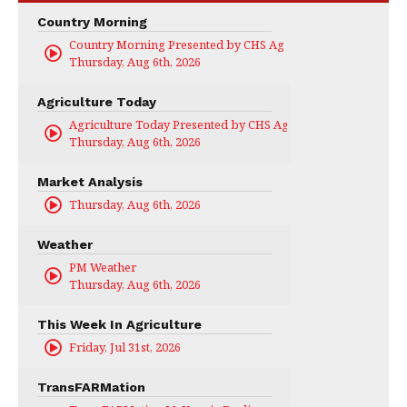
Country Morning
Country Morning Presented by CHS Ag Services
Thursday, Aug 6th, 2026
Agriculture Today
Agriculture Today Presented by CHS Ag Services
Thursday, Aug 6th, 2026
Market Analysis
Thursday, Aug 6th, 2026
Weather
PM Weather
Thursday, Aug 6th, 2026
This Week In Agriculture
Friday, Jul 31st, 2026
TransFARMation