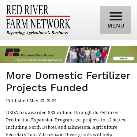
MENU
More Domestic Fertilizer
Projects Funded
Published May 23, 2024
USDA has awarded $83 million through its Fertilizer
Production Expansion Program for projects in 12 states,
including North Dakota and Minnesota. Agriculture
Secretary Tom Vilsack said these grants will help