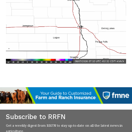
Subscribe to RRFN
Get a weekly digest from RRFN to stay up-to-date on all the latest news in
agriculture.