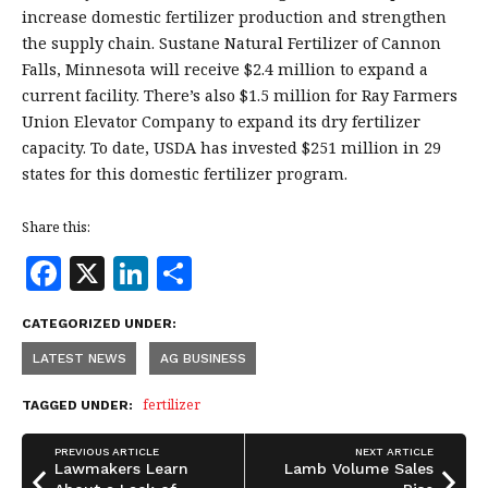
increase domestic fertilizer production and strengthen
the supply chain. Sustane Natural Fertilizer of Cannon
Falls, Minnesota will receive $2.4 million to expand a
current facility. There’s also $1.5 million for Ray Farmers
Union Elevator Company to expand its dry fertilizer
capacity. To date, USDA has invested $251 million in 29
states for this domestic fertilizer program.
Share this:
F
X
Li
S
a
n
h
CATEGORIZED UNDER:
c
k
a
LATEST NEWS
AG BUSINESS
e
e
r
b
dI
e
fertilizer
TAGGED UNDER:
o
n
PREVIOUS ARTICLE
NEXT ARTICLE
o
Lawmakers Learn
Lamb Volume Sales