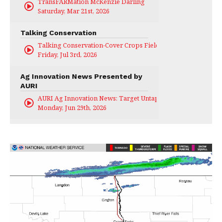
TransFARMation McKenzie Darling
Saturday, Mar 21st, 2026
Talking Conservation
Talking Conservation-Cover Crops Field Day
Friday, Jul 3rd, 2026
Ag Innovation News Presented by
AURI
AURI Ag Innovation News: Target Untapped
Monday, Jun 29th, 2026