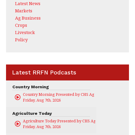
Latest News
Markets
Ag Business
Crops
Livestock
Policy
Latest RRFN Podcasts
Country Morning
Country Morning Presented by CHS Ag Services
Friday, Aug 7th, 2026
Agriculture Today
Agriculture Today Presented by CHS Ag Services
Friday, Aug 7th, 2026