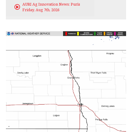
AURI Ag Innovation News: Puris
Friday, Aug 7th, 2026