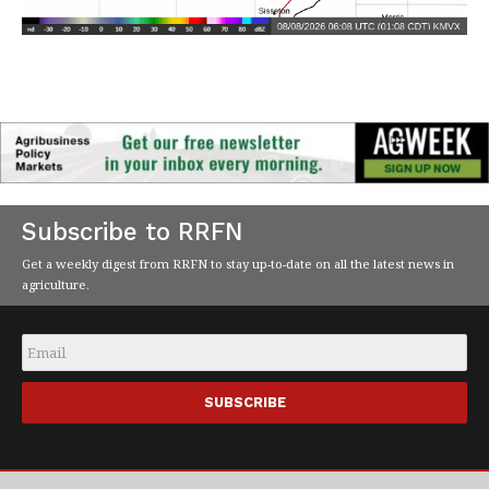
Subscribe to RRFN
Get a weekly digest from RRFN to stay up-to-date on all the latest news in
agriculture.
Email
*