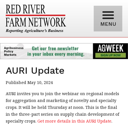
MENU
AURI Update
Published May 10, 2024
AURI invites you to join the webinar on regional models
for aggregation and marketing of novelty and specialty
crops. It will be held Thursday at noon. This is the final
in the three-part series on supply chain development of
specialty crops.
Get more details in this AURI Update
.