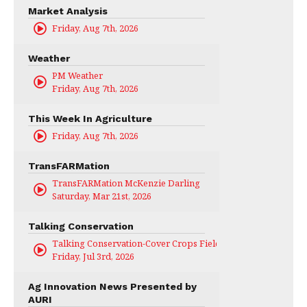
Market Analysis
Friday, Aug 7th, 2026
Weather
PM Weather
Friday, Aug 7th, 2026
This Week In Agriculture
Friday, Aug 7th, 2026
TransFARMation
TransFARMation McKenzie Darling
Saturday, Mar 21st, 2026
Talking Conservation
Talking Conservation-Cover Crops Field Day
Friday, Jul 3rd, 2026
Ag Innovation News Presented by
AURI