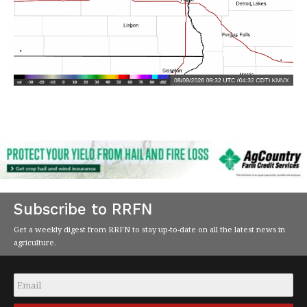
Subscribe to RRFN
Get a weekly digest from RRFN to stay up-to-date on all the latest news in
agriculture.
Email
*