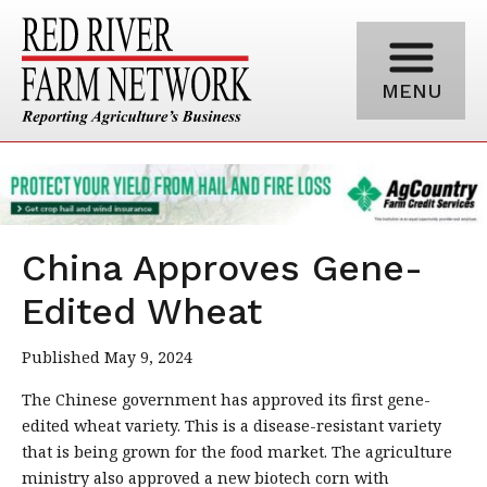
MENU
China Approves Gene-
Edited Wheat
Published May 9, 2024
The Chinese government has approved its first gene-
edited wheat variety. This is a disease-resistant variety
that is being grown for the food market. The agriculture
ministry also approved a new biotech corn with