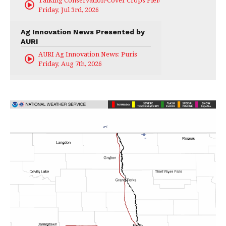
Talking Conservation-Cover Crops Field Day
Friday, Jul 3rd, 2026
Ag Innovation News Presented by
AURI
AURI Ag Innovation News: Puris
Friday, Aug 7th, 2026