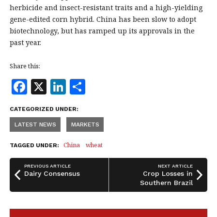
herbicide and insect-resistant traits and a high-yielding
gene-edited corn hybrid. China has been slow to adopt
biotechnology, but has ramped up its approvals in the
past year.
Share this:
F
X
Li
S
a
n
h
CATEGORIZED UNDER:
c
k
a
LATEST NEWS
MARKETS
e
e
r
b
dI
e
China
wheat
TAGGED UNDER:
o
n
PREVIOUS ARTICLE
NEXT ARTICLE
o
Dairy Consensus
Crop Losses in
Southern Brazil
k