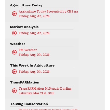
Agriculture Today
Agriculture Today Presented by CHS Ag Services
Friday, Aug 7th, 2026
Market Analysis
Friday, Aug 7th, 2026
Weather
PM Weather
Friday, Aug 7th, 2026
This Week In Agriculture
Friday, Aug 7th, 2026
TransFARMation
TransFARMation McKenzie Darling
Saturday, Mar 21st, 2026
Talking Conservation