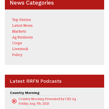
News Categories
Top Stories
Latest News
Markets
Ag Business
Crops
Livestock
Policy
Latest RRFN Podcasts
Country Morning
Country Morning Presented by CHS Ag Services
Friday, Aug 7th, 2026