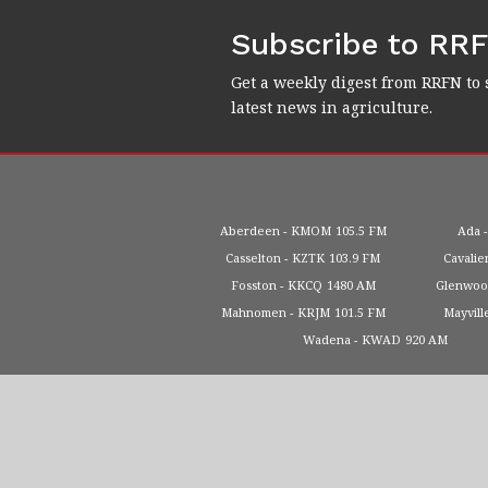
Subscribe to RR
Get a weekly digest from RRFN to 
latest news in agriculture.
Aberdeen
KMOM
105.5 FM
Ada
Casselton
KZTK
103.9 FM
Cavalie
Fosston
KKCQ
1480 AM
Glenwo
Mahnomen
KRJM
101.5 FM
Mayvill
Wadena
KWAD
920 AM