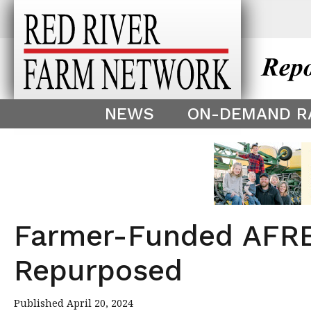
This theme is only displayed as
^
NEWS
ON-DEMAND R
Farmer-Funded AFREC
Repurposed
Published April 20, 2024