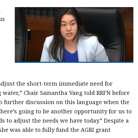
a
us
djust the short-term immediate need for
ng water,” Chair Samantha Vang told RRFN before
to further discussion on this language when the
there’s going to be another opportunity for us to
s to adjust the needs we have today.” Despite a
he was able to fully fund the AGRI grant