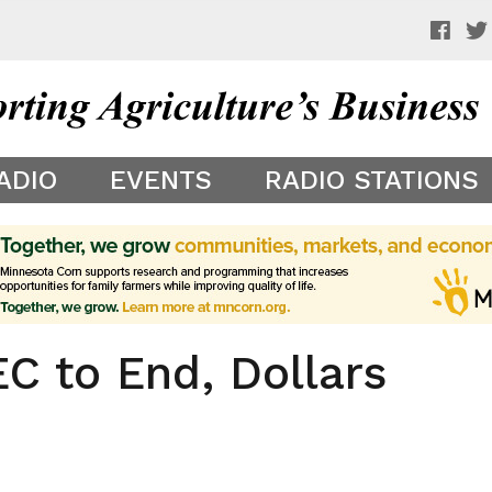
 a preview of your app theme. It is not being shown to other
ADIO
EVENTS
RADIO STATIONS
 to End, Dollars