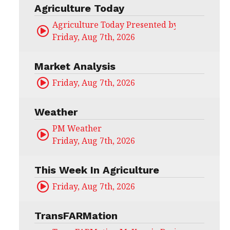
Agriculture Today
Agriculture Today Presented by CHS Ag Serv
Friday, Aug 7th, 2026
Market Analysis
Friday, Aug 7th, 2026
Weather
PM Weather
Friday, Aug 7th, 2026
This Week In Agriculture
Friday, Aug 7th, 2026
TransFARMation