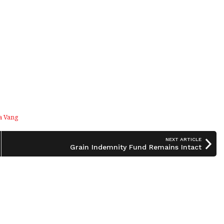
a Vang
NEXT ARTICLE
Grain Indemnity Fund Remains Intact