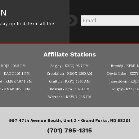
FN
Email
*
stay up-to-date on all the
Affiliate Stations
KRJB
106.5 FM
Bagley
KKCQ
96.7 FM
Bemidji
KPMI
1
r
KAOC
105.1 FM
Crookston
KROX
1260 AM
Devils Lake
KZZY
od
KMGK
107.1 FM
Grafton
KXPO
1340 AM
Jamestown
KSJB
e
KMAV
105.5 FM
Roseau
KCAJ
102.1 FM
Rugby
KZZJ
1
Warroad
KKWQ
92.5 FM
997 47th Avenue South, Unit 2 •
Grand Forks, ND 58201
(701) 795-1315