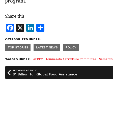
program.
Share this:
F
X
Li
S
a
n
h
CATEGORIZED UNDER:
c
k
a
TOP STORIES
LATEST NEWS
POLICY
e
e
r
b
dI
e
AFREC
Minnesota Agriculture Committee
Samanth
TAGGED UNDER:
o
n
PREVIOUS ARTICLE
o
$1 Billion for Global Food Assistance
k