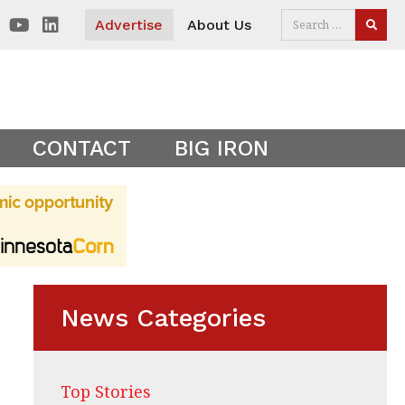
 visitors. Clear your cookies to show the main site theme.
Advertise
About Us
SEAR
CONTACT
BIG IRON
News Categories
Top Stories