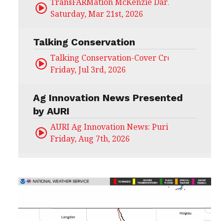
TransFARMation McKenzie Darling
Saturday, Mar 21st, 2026
Talking Conservation
Talking Conservation-Cover Crops Field Day
Friday, Jul 3rd, 2026
Ag Innovation News Presented
by AURI
AURI Ag Innovation News: Puris
Friday, Aug 7th, 2026