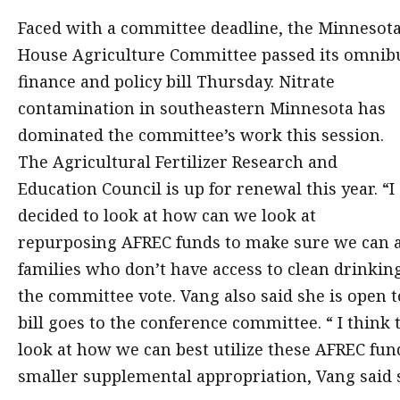
Faced with a committee deadline, the Minnesot
House Agriculture Committee passed its omnib
finance and policy bill Thursday. Nitrate
contamination in southeastern Minnesota has
dominated the committee’s work this session.
The Agricultural Fertilizer Research and
Education Council is up for renewal this year. “I
decided to look at how can we look at
repurposing AFREC funds to make sure we can a
families who don’t have access to clean drinki
the committee vote. Vang also said she is open 
bill goes to the conference committee. “ I think 
look at how we can best utilize these AFREC fund
smaller supplemental appropriation, Vang said s