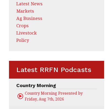
Latest News
Markets
Ag Business
Crops
Livestock
Policy
Latest RRFN Podcasts
Country Morning
Country Morning Presented by CHS Ag Servi
Friday, Aug 7th, 2026