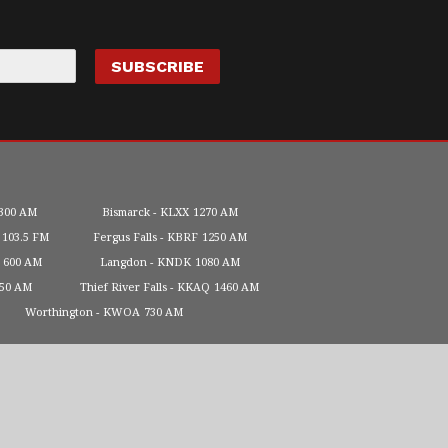
300 AM
Bismarck
KLXX
1270 AM
103.5 FM
Fergus Falls
KBRF
1250 AM
600 AM
Langdon
KNDK
1080 AM
450 AM
Thief River Falls
KKAQ
1460 AM
Worthington
KWOA
730 AM