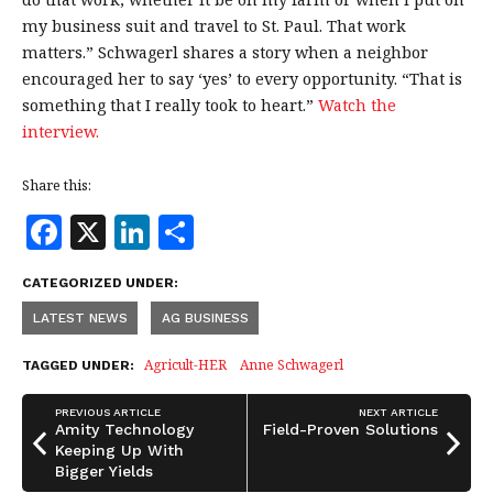
my business suit and travel to St. Paul. That work
matters.” Schwagerl shares a story when a neighbor
encouraged her to say ‘yes’ to every opportunity. “That is
something that I really took to heart.”
Watch the
interview.
Share this:
F
X
Li
S
a
n
h
CATEGORIZED UNDER:
c
k
a
LATEST NEWS
AG BUSINESS
e
e
r
b
dI
e
Agricult-HER
Anne Schwagerl
TAGGED UNDER:
o
n
PREVIOUS ARTICLE
NEXT ARTICLE
o
Amity Technology
Field-Proven Solutions
Keeping Up With
k
Bigger Yields