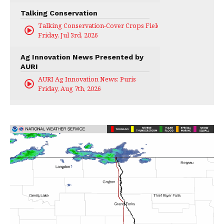
Talking Conservation
Talking Conservation-Cover Crops Field Day
Friday, Jul 3rd, 2026
Ag Innovation News Presented by
AURI
AURI Ag Innovation News: Puris
Friday, Aug 7th, 2026