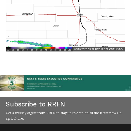
Subscribe to RRFN
Get a weekly digest from RRFN to stay up-to-date on all the latest news in
agriculture.