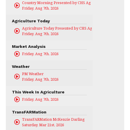
Country Morning Presented by CHS Ag Services
Friday, Aug 7th, 2026
Agriculture Today
Agriculture Today Presented by CHS Ag Services
Friday, Aug 7th, 2026
Market Analysis
Friday, Aug 7th, 2026
Weather
PM Weather
Friday, Aug 7th, 2026
This Week In Agriculture
Friday, Aug 7th, 2026
TransFARMation
TransFARMation McKenzie Darling
Saturday, Mar 21st, 2026