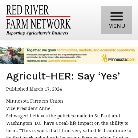
MENU
Agricult-HER: Say ‘Yes’
Published March 17, 2024
Minnesota Farmers Union
Vice President Anne
Schwagerl believes the policies made in St. Paul and
Washington, D.C. have a real-life impact on the ability to
farm. “This is work that I find very valuable. I continue to
do that work, whether it be on my farm or when I put on