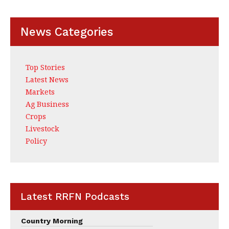
News Categories
Top Stories
Latest News
Markets
Ag Business
Crops
Livestock
Policy
Latest RRFN Podcasts
Country Morning