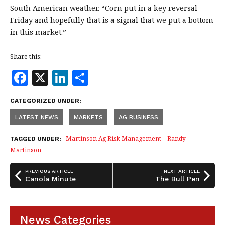
South American weather. “Corn put in a key reversal
Friday and hopefully that is a signal that we put a bottom
in this market.”
Share this:
F
X
Li
S
a
n
h
CATEGORIZED UNDER:
c
k
a
LATEST NEWS
MARKETS
AG BUSINESS
e
e
r
b
dI
e
Martinson Ag Risk Management
Randy
TAGGED UNDER:
Martinson
o
n
o
PREVIOUS ARTICLE
NEXT ARTICLE
Canola Minute
The Bull Pen
k
News Categories