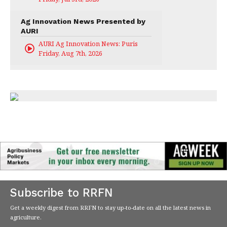
Ag Innovation News Presented by
AURI
AURI Ag Innovation News: Puris
Friday, Aug 7th, 2026
Subscribe to RRFN
Get a weekly digest from RRFN to stay up-to-date on all the latest news in
agriculture.