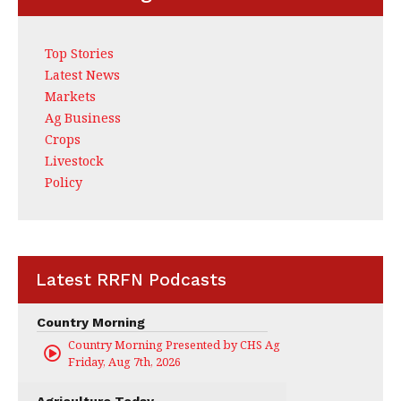
Top Stories
Latest News
Markets
Ag Business
Crops
Livestock
Policy
Latest RRFN Podcasts
Country Morning
Country Morning Presented by CHS Ag Services
Friday, Aug 7th, 2026