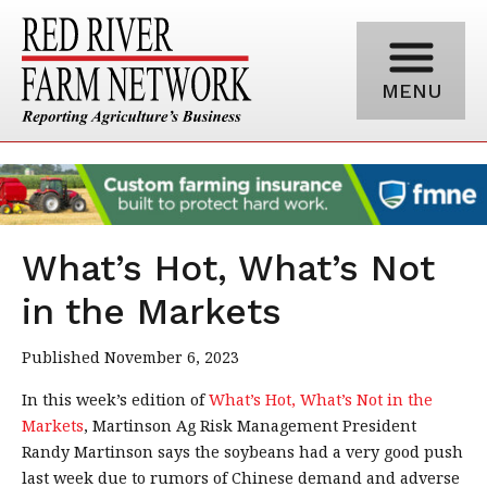
MENU
What’s Hot, What’s Not
in the Markets
Published November 6, 2023
In this week’s edition of
What’s Hot, What’s Not in the
Markets
, Martinson Ag Risk Management President
Randy Martinson says the soybeans had a very good push
last week due to rumors of Chinese demand and adverse