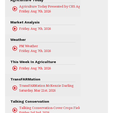
Agriculture Today
Agriculture Today Presented by CHS Ag Services
Friday, Aug 7th, 2026
Market Analysis
Friday, Aug 7th, 2026
Weather
PM Weather
Friday, Aug 7th, 2026
This Week In Agriculture
Friday, Aug 7th, 2026
TransFARMation
TransFARMation McKenzie Darling
Saturday, Mar 21st, 2026
Talking Conservation
Talking Conservation-Cover Crops Field Day
Friday, Jul 3rd, 2026