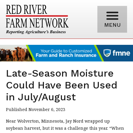
MENU
Late-Season Moisture
Could Have Been Used
in July/August
Published November 6, 2023
Near Wolverton, Minnesota, Jay Nord wrapped up
soybean harvest, but it was a challenge this year. “When