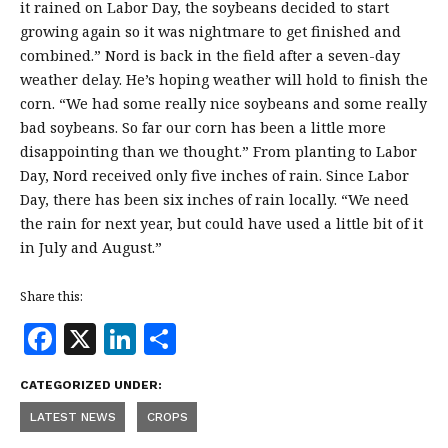
it rained on Labor Day, the soybeans decided to start
growing again so it was nightmare to get finished and
combined.” Nord is back in the field after a seven-day
weather delay. He’s hoping weather will hold to finish the
corn. “We had some really nice soybeans and some really
bad soybeans. So far our corn has been a little more
disappointing than we thought.” From planting to Labor
Day, Nord received only five inches of rain. Since Labor
Day, there has been six inches of rain locally. “We need
the rain for next year, but could have used a little bit of it
in July and August.”
Share this:
F
X
Li
S
a
n
h
CATEGORIZED UNDER:
c
k
a
LATEST NEWS
CROPS
e
e
r