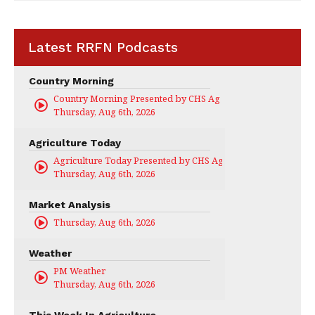
Latest RRFN Podcasts
Country Morning
Country Morning Presented by CHS Ag Services
Thursday, Aug 6th, 2026
Agriculture Today
Agriculture Today Presented by CHS Ag Services
Thursday, Aug 6th, 2026
Market Analysis
Thursday, Aug 6th, 2026
Weather
PM Weather
Thursday, Aug 6th, 2026