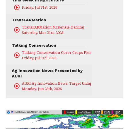
This Week In Agriculture
Friday, Jul 31st, 2026
TransFARMation
TransFARMation McKenzie Darling
Saturday, Mar 21st, 2026
Talking Conservation
Talking Conservation-Cover Crops Field Day
Friday, Jul 3rd, 2026
Ag Innovation News Presented by
AURI
AURI Ag Innovation News: Target Untapped
Monday, Jun 29th, 2026