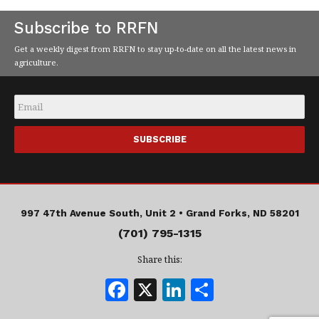
Subscribe to RRFN
Get a weekly digest from RRFN to stay up-to-date on all the latest news in
agriculture.
Email
*
997 47th Avenue South, Unit 2 •
Grand Forks, ND 58201
(701) 795-1315
Share this:
F
X
Li
S
a
n
h