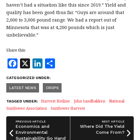
haven’t had a situation like this since 2019.” Yield and
quality has been good thus far. “Guys are around that
2,000 to 3,000 pound range. We had a report out of
Minnesota that was at 4,200 pounds which is just
unbelievable.”
Share this:
F
X
Li
S
a
n
h
CATEGORIZED UNDER:
c
k
a
LATEST NEWS
CROPS
e
e
r
b
dI
e
Harvest Hotline
John Sandbakken
National
TAGGED UNDER:
Sunflower Association
Sunflower Harvest
o
n
o
PREVIOUS ARTICLE
NEXT ARTICLE
Economics and
Where Did The Yield
k
Environmental
Come From?
Sustainability Go Hand