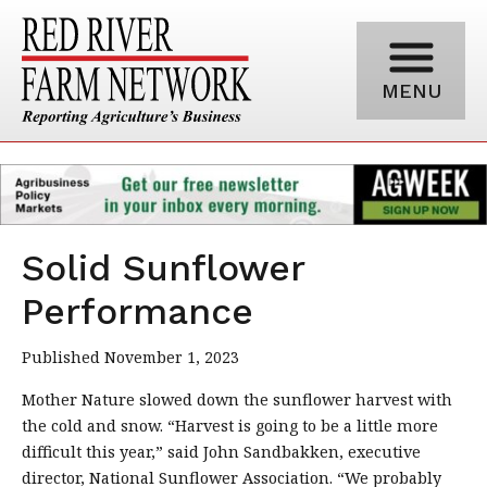
MENU
Solid Sunflower
Performance
Published November 1, 2023
Mother Nature slowed down the sunflower harvest with
the cold and snow. “Harvest is going to be a little more
difficult this year,” said John Sandbakken, executive
director, National Sunflower Association. “We probably