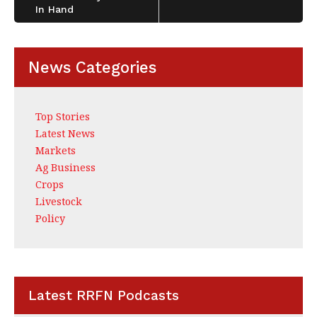
In Hand
News Categories
Top Stories
Latest News
Markets
Ag Business
Crops
Livestock
Policy
Latest RRFN Podcasts