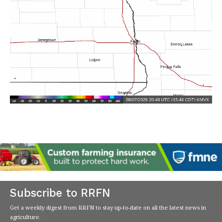
Subscribe to RRFN
Get a weekly digest from RRFN to stay up-to-date on all the latest news in
agriculture.