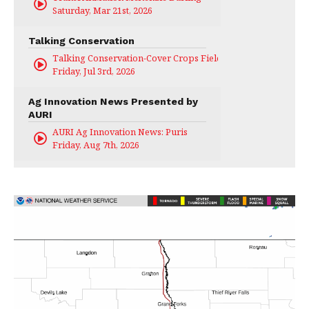
Saturday, Mar 21st, 2026
Talking Conservation
Talking Conservation-Cover Crops Field Day
Friday, Jul 3rd, 2026
Ag Innovation News Presented by
AURI
AURI Ag Innovation News: Puris
Friday, Aug 7th, 2026