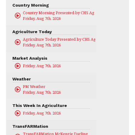
Country Morning
Country Morning Presented by CHS Ag Services
Friday, Aug 7th, 2026
Agriculture Today
Agriculture Today Presented by CHS Ag Services
Friday, Aug 7th, 2026
Market Analysis
Friday, Aug 7th, 2026
Weather
PM Weather
Friday, Aug 7th, 2026
This Week In Agriculture
Friday, Aug 7th, 2026
TransFARMation
TransFARMation McKenzie Darling