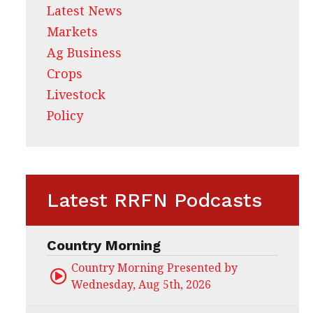
Latest News
Markets
Ag Business
Crops
Livestock
Policy
Latest RRFN Podcasts
Country Morning
Country Morning Presented by CHS Ag Servi
Wednesday, Aug 5th, 2026