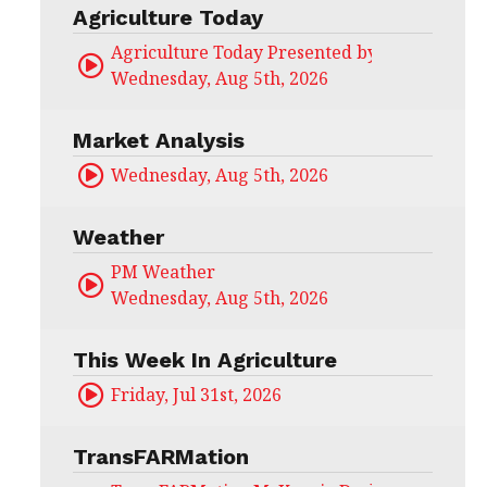
Agriculture Today
Agriculture Today Presented by CHS Ag Serv
Wednesday, Aug 5th, 2026
Market Analysis
Wednesday, Aug 5th, 2026
Weather
PM Weather
Wednesday, Aug 5th, 2026
This Week In Agriculture
Friday, Jul 31st, 2026
TransFARMation