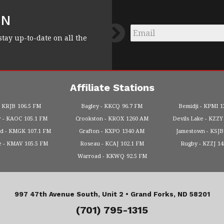
FN
Email
*
stay up-to-date on all the
Affiliate Stations
KRJB
106.5 FM
Bagley
KKCQ
96.7 FM
Bemidji
KPMI
1
r
KAOC
105.1 FM
Crookston
KROX
1260 AM
Devils Lake
KZZY
od
KMGK
107.1 FM
Grafton
KXPO
1340 AM
Jamestown
KSJB
e
KMAV
105.5 FM
Roseau
KCAJ
102.1 FM
Rugby
KZZJ
1
Warroad
KKWQ
92.5 FM
997 47th Avenue South, Unit 2 •
Grand Forks, ND 58201
(701) 795-1315