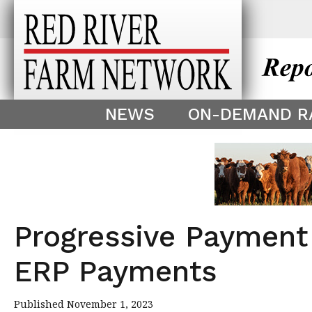
This theme is only displayed as
^
NEWS
ON-DEMAND R
Progressive Payment
ERP Payments
Published November 1, 2023