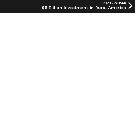
NEXT ARTICLE
$5 Billion Investment in Rural America