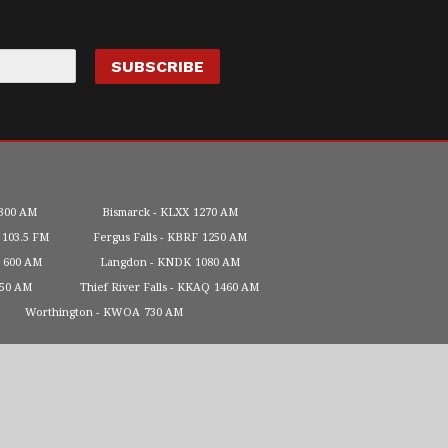
300 AM
Bismarck
KLXX
1270 AM
103.5 FM
Fergus Falls
KBRF
1250 AM
600 AM
Langdon
KNDK
1080 AM
450 AM
Thief River Falls
KKAQ
1460 AM
Worthington
KWOA
730 AM