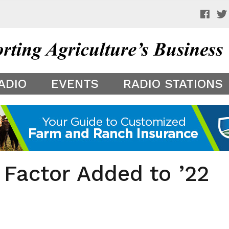
 a preview of your app theme. It is not being shown to other
ADIO
EVENTS
RADIO STATIONS
 Factor Added to ’22