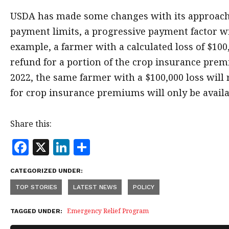
USDA has made some changes with its approach 
payment limits, a progressive payment factor wi
example, a farmer with a calculated loss of $100
refund for a portion of the crop insurance pre
2022, the same farmer with a $100,000 loss will
for crop insurance premiums will only be availa
Share this:
F
X
Li
S
a
n
h
CATEGORIZED UNDER:
c
k
a
TOP STORIES
LATEST NEWS
POLICY
e
e
r
b
dI
e
Emergency Relief Program
TAGGED UNDER:
o
n