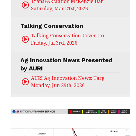
TransFARMation McKenzie Darling
Saturday, Mar 21st, 2026
Talking Conservation
Talking Conservation-Cover Crops Field Day
Friday, Jul 3rd, 2026
Ag Innovation News Presented
by AURI
AURI Ag Innovation News: Target Untapped
Monday, Jun 29th, 2026