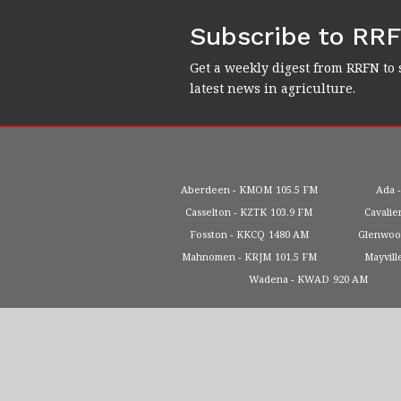
Subscribe to RR
Get a weekly digest from RRFN to 
latest news in agriculture.
Aberdeen
KMOM
105.5 FM
Ada
Casselton
KZTK
103.9 FM
Cavalie
Fosston
KKCQ
1480 AM
Glenwo
Mahnomen
KRJM
101.5 FM
Mayvill
Wadena
KWAD
920 AM