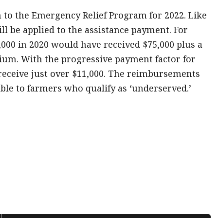
to the Emergency Relief Program for 2022. Like
ll be applied to the assistance payment. For
,000 in 2020 would have received $75,000 plus a
mium. With the progressive payment factor for
 receive just over $11,000. The reimbursements
ble to farmers who qualify as ‘underserved.’