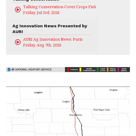
Talking Conservation-Cover Crops Field Day
Friday, Jul 3rd, 2026
Ag Innovation News Presented by
AURI
AURI Ag Innovation News: Puris
Friday, Aug 7th, 2026