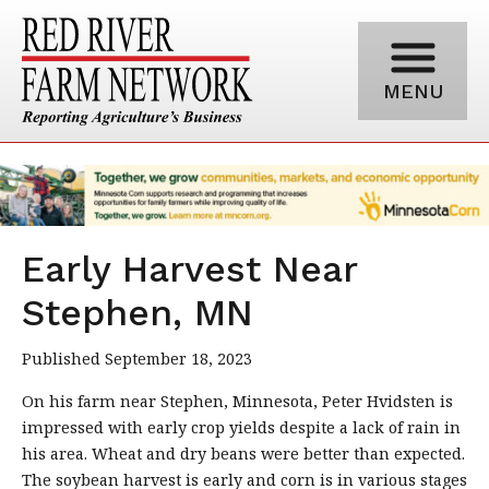
MENU
Early Harvest Near
Stephen, MN
Published September 18, 2023
On his farm near Stephen, Minnesota, Peter Hvidsten is
impressed with early crop yields despite a lack of rain in
his area. Wheat and dry beans were better than expected.
The soybean harvest is early and corn is in various stages