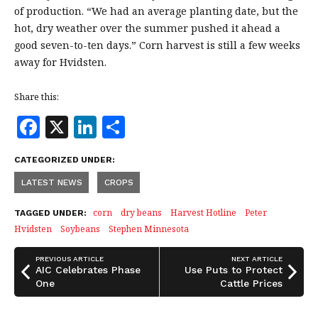
of production. “We had an average planting date, but the
hot, dry weather over the summer pushed it ahead a
good seven-to-ten days.” Corn harvest is still a few weeks
away for Hvidsten.
Share this:
F
X
Li
S
a
n
h
CATEGORIZED UNDER:
c
k
a
LATEST NEWS
CROPS
e
e
r
b
dI
e
corn
dry beans
Harvest Hotline
Peter
TAGGED UNDER:
Hvidsten
Soybeans
Stephen Minnesota
o
n
o
PREVIOUS ARTICLE
NEXT ARTICLE
AIC Celebrates Phase
Use Puts to Protect
k
One
Cattle Prices