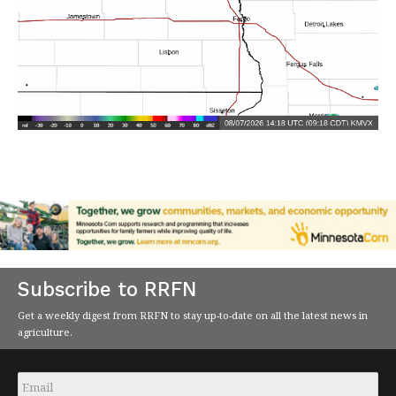
Subscribe to RRFN
Get a weekly digest from RRFN to stay up-to-date on all the latest news in
agriculture.
Email
*