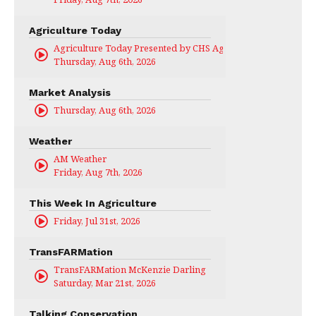
Agriculture Today
Agriculture Today Presented by CHS Ag Services
Thursday, Aug 6th, 2026
Market Analysis
Thursday, Aug 6th, 2026
Weather
AM Weather
Friday, Aug 7th, 2026
This Week In Agriculture
Friday, Jul 31st, 2026
TransFARMation
TransFARMation McKenzie Darling
Saturday, Mar 21st, 2026
Talking Conservation