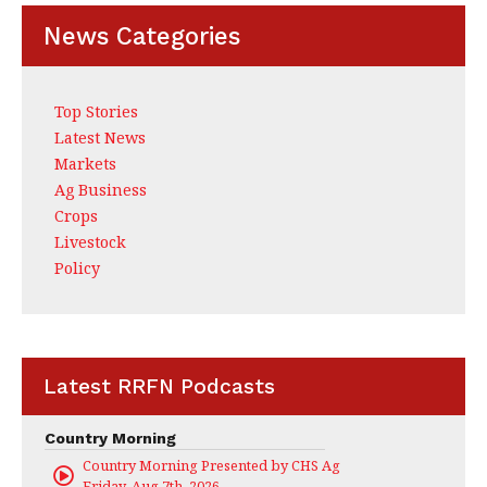
News Categories
Top Stories
Latest News
Markets
Ag Business
Crops
Livestock
Policy
Latest RRFN Podcasts
Country Morning
Country Morning Presented by CHS Ag Services
Friday, Aug 7th, 2026