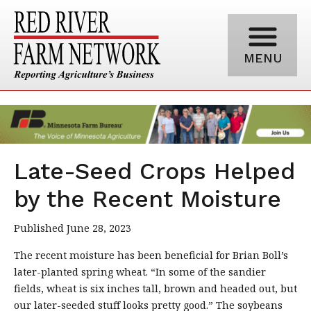
MENU
Late-Seed Crops Helped
by the Recent Moisture
Published June 28, 2023
The recent moisture has been beneficial for Brian Boll’s
later-planted spring wheat. “In some of the sandier
fields, wheat is six inches tall, brown and headed out, but
our later-seeded stuff looks pretty good.” The soybeans