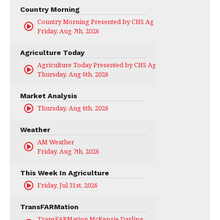
Country Morning
Country Morning Presented by CHS Ag Services
Friday, Aug 7th, 2026
Agriculture Today
Agriculture Today Presented by CHS Ag Services
Thursday, Aug 6th, 2026
Market Analysis
Thursday, Aug 6th, 2026
Weather
AM Weather
Friday, Aug 7th, 2026
This Week In Agriculture
Friday, Jul 31st, 2026
TransFARMation
TransFARMation McKenzie Darling