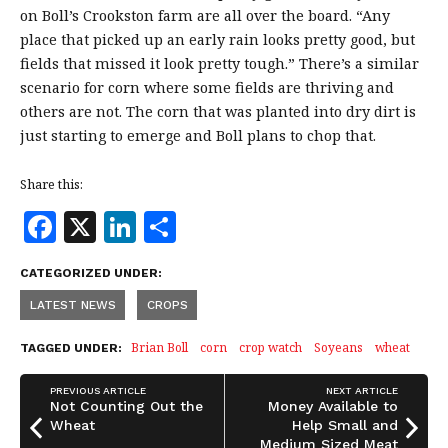
on Boll’s Crookston farm are all over the board. “Any
place that picked up an early rain looks pretty good, but
fields that missed it look pretty tough.” There’s a similar
scenario for corn where some fields are thriving and
others are not. The corn that was planted into dry dirt is
just starting to emerge and Boll plans to chop that.
Share this:
F
X
Li
S
a
n
h
CATEGORIZED UNDER:
c
k
a
LATEST NEWS
CROPS
e
e
r
b
dI
e
Brian Boll
corn
crop watch
Soyeans
wheat
TAGGED UNDER:
o
n
PREVIOUS ARTICLE
NEXT ARTICLE
o
Not Counting Out the
Money Available to
Wheat
Help Small and
Medium Sized Meat