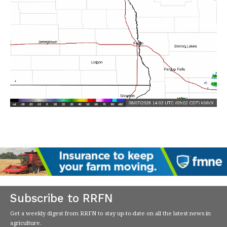
Subscribe to RRFN
Get a weekly digest from RRFN to stay up-to-date on all the latest news in
agriculture.