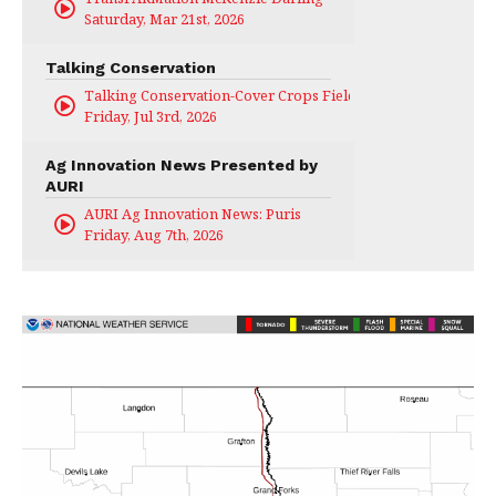
Saturday, Mar 21st, 2026
Talking Conservation
Talking Conservation-Cover Crops Field Day
Friday, Jul 3rd, 2026
Ag Innovation News Presented by
AURI
AURI Ag Innovation News: Puris
Friday, Aug 7th, 2026