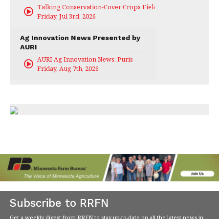
Talking Conservation-Cover Crops Field Day
Friday, Jul 3rd, 2026
Ag Innovation News Presented by
AURI
AURI Ag Innovation News: Puris
Friday, Aug 7th, 2026
Subscribe to RRFN
Get a weekly digest from RRFN to stay up-to-date on all the latest news in