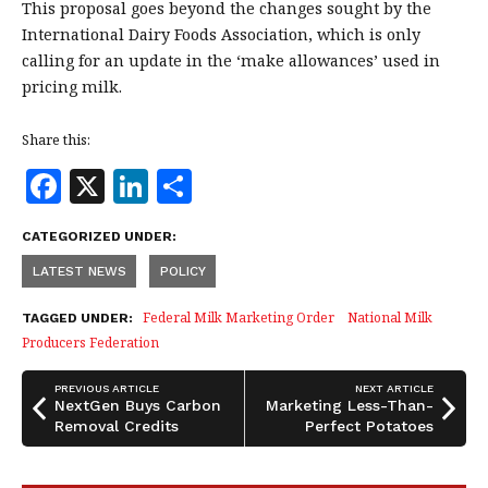
This proposal goes beyond the changes sought by the
International Dairy Foods Association, which is only
calling for an update in the ‘make allowances’ used in
pricing milk.
Share this:
F
X
Li
S
a
n
h
CATEGORIZED UNDER:
c
k
a
LATEST NEWS
POLICY
e
e
r
b
dI
e
Federal Milk Marketing Order
National Milk
TAGGED UNDER:
Producers Federation
o
n
o
PREVIOUS ARTICLE
NEXT ARTICLE
NextGen Buys Carbon
Marketing Less-Than-
k
Removal Credits
Perfect Potatoes