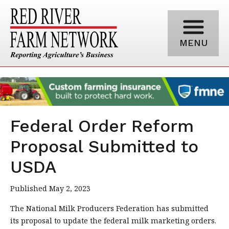
MENU
Federal Order Reform
Proposal Submitted to
USDA
Published May 2, 2023
The National Milk Producers Federation has submitted
its proposal to update the federal milk marketing orders.