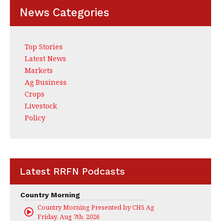
News Categories
Top Stories
Latest News
Markets
Ag Business
Crops
Livestock
Policy
Latest RRFN Podcasts
Country Morning
Country Morning Presented by CHS Ag Services
Friday, Aug 7th, 2026