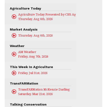
Agriculture Today
Agriculture Today Presented by CHS Ag Services
Thursday, Aug 6th, 2026
Market Analysis
Thursday, Aug 6th, 2026
Weather
AM Weather
Friday, Aug 7th, 2026
This Week In Agriculture
Friday, Jul 31st, 2026
TransFARMation
TransFARMation McKenzie Darling
Saturday, Mar 21st, 2026
Talking Conservation