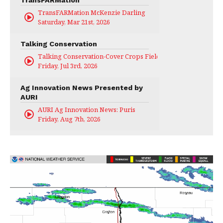
TransFARMation
TransFARMation McKenzie Darling
Saturday, Mar 21st, 2026
Talking Conservation
Talking Conservation-Cover Crops Field Day
Friday, Jul 3rd, 2026
Ag Innovation News Presented by
AURI
AURI Ag Innovation News: Puris
Friday, Aug 7th, 2026