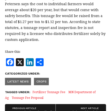
Petersen says the cost to individual farmers would
average about $20 per year, but that would come with
safety benefits. This tonnage fee would be raised from a
total of $1.27 per ton to $1.52 per ton. According to state
statutes, a tonnage report and inspection fee is not
required by a licensee who distributes fertilizer solely by
custom application.
Share this:
F
X
Li
S
a
n
h
CATEGORIZED UNDER:
c
k
a
LATEST NEWS
CROPS
e
e
r
b
dI
e
Fertilizer Tonnage Fee
MN Department of
TAGGED UNDER:
Ag
Tonnage Fee Proposal
o
n
o
PREVIOUS ARTICLE
NEXT ARTICLE