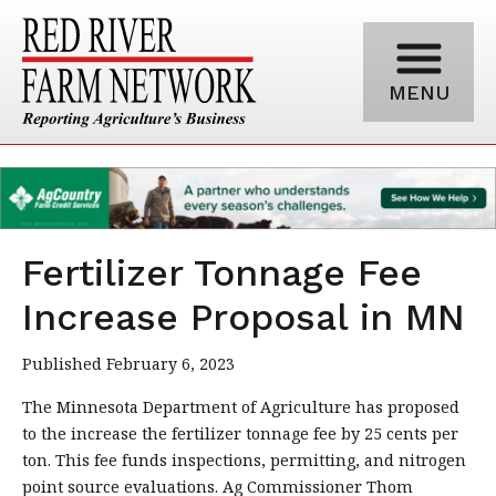
MENU
Fertilizer Tonnage Fee
Increase Proposal in MN
Published February 6, 2023
The Minnesota Department of Agriculture has proposed
to the increase the fertilizer tonnage fee by 25 cents per
ton. This fee funds inspections, permitting, and nitrogen
point source evaluations. Ag Commissioner Thom