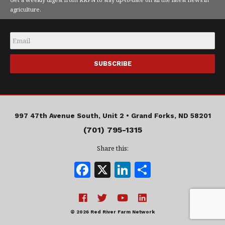
agriculture.
Email
*
997 47th Avenue South, Unit 2 •
Grand Forks, ND 58201
(701) 795-1315
Share this:
F
X
Li
S
a
n
h
c
k
a
e
e
r
© 2026 Red River Farm Network