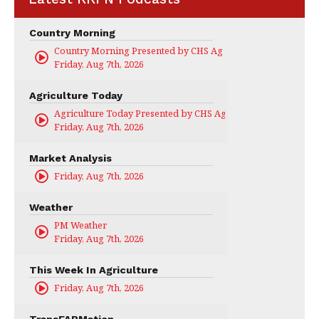
Country Morning
Country Morning Presented by CHS Ag Services
Friday, Aug 7th, 2026
Agriculture Today
Agriculture Today Presented by CHS Ag Services
Friday, Aug 7th, 2026
Market Analysis
Friday, Aug 7th, 2026
Weather
PM Weather
Friday, Aug 7th, 2026
This Week In Agriculture
Friday, Aug 7th, 2026