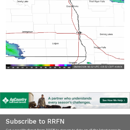
Subscribe to RRFN
Get a weekly digest from RRFN to stay up-to-date on all the latest news in