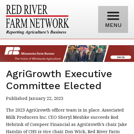
MENU
AgriGrowth Executive
Committee Elected
Published January 22, 2023
The 2023 AgriGrowth officer team is in place. Associated
Milk Producers Inc. CEO Sheryl Meshke succeeds Rod
Hebrink of Compeer Financial as AgriGrowth’s chair. Jake
Hamlin of CHS is vice chair. Don Wick, Red River Farm