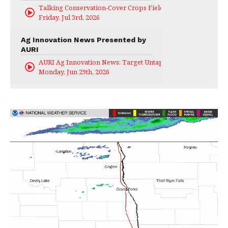
Talking Conservation-Cover Crops Field Day
Friday, Jul 3rd, 2026
Ag Innovation News Presented by
AURI
AURI Ag Innovation News: Target Untapped
Monday, Jun 29th, 2026