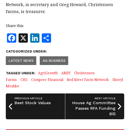
Network, is secretary and Greg Howard, Christensen
Farms, is treasurer.
Share this:
F
X
Li
S
a
n
h
CATEGORIZED UNDER:
c
k
a
LATEST NEWS
AG BUSINESS
e
e
r
b
dI
e
AgriGrowth
AMPI
Christensen
TAGGED UNDER:
Farms
CHS
Compeer Financial
Red River Farm Network
Sheryl
o
n
Meshke
o
k
PREVIOUS ARTICLE
NEXT ARTICLE
Beet Stock Values
House Ag Committee
Passes RFA Funding
Bill