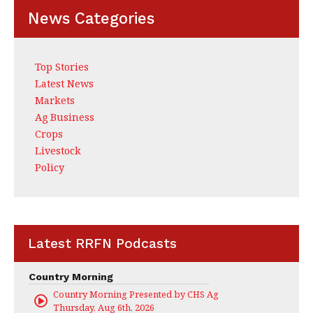
News Categories
Top Stories
Latest News
Markets
Ag Business
Crops
Livestock
Policy
Latest RRFN Podcasts
Country Morning
Country Morning Presented by CHS Ag Services
Thursday, Aug 6th, 2026