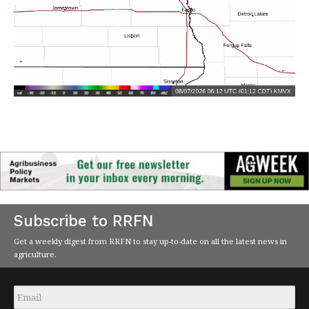
Subscribe to RRFN
Get a weekly digest from RRFN to stay up-to-date on all the latest news in
agriculture.
Email
*