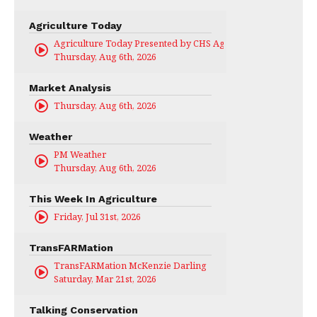
Agriculture Today
Agriculture Today Presented by CHS Ag Services
Thursday, Aug 6th, 2026
Market Analysis
Thursday, Aug 6th, 2026
Weather
PM Weather
Thursday, Aug 6th, 2026
This Week In Agriculture
Friday, Jul 31st, 2026
TransFARMation
TransFARMation McKenzie Darling
Saturday, Mar 21st, 2026
Talking Conservation