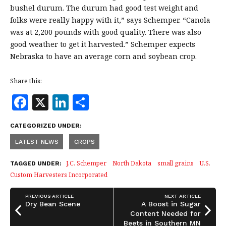
bushel durum. The durum had good test weight and
folks were really happy with it,” says Schemper. “Canola
was at 2,200 pounds with good quality. There was also
good weather to get it harvested.” Schemper expects
Nebraska to have an average corn and soybean crop.
Share this:
F
X
Li
S
a
n
h
CATEGORIZED UNDER:
c
k
a
LATEST NEWS
CROPS
e
e
r
b
dI
e
J.C. Schemper
North Dakota
small grains
U.S.
TAGGED UNDER:
Custom Harvesters Incorporated
o
n
o
PREVIOUS ARTICLE
NEXT ARTICLE
Dry Bean Scene
A Boost in Sugar
k
Content Needed for
Beets in Southern MN