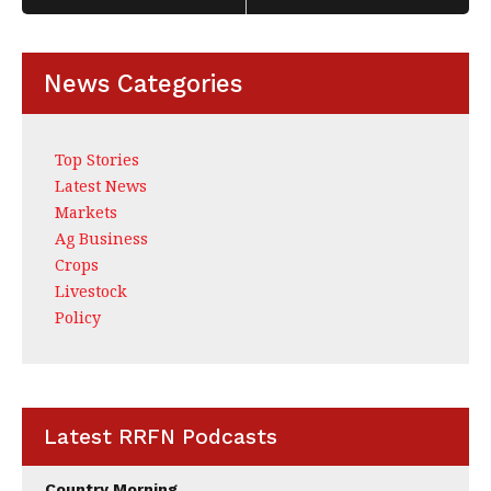
News Categories
Top Stories
Latest News
Markets
Ag Business
Crops
Livestock
Policy
Latest RRFN Podcasts
Country Morning