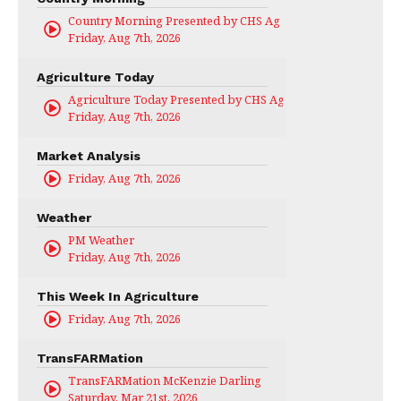
Country Morning Presented by CHS Ag Services
Friday, Aug 7th, 2026
Agriculture Today
Agriculture Today Presented by CHS Ag Services
Friday, Aug 7th, 2026
Market Analysis
Friday, Aug 7th, 2026
Weather
PM Weather
Friday, Aug 7th, 2026
This Week In Agriculture
Friday, Aug 7th, 2026
TransFARMation
TransFARMation McKenzie Darling
Saturday, Mar 21st, 2026