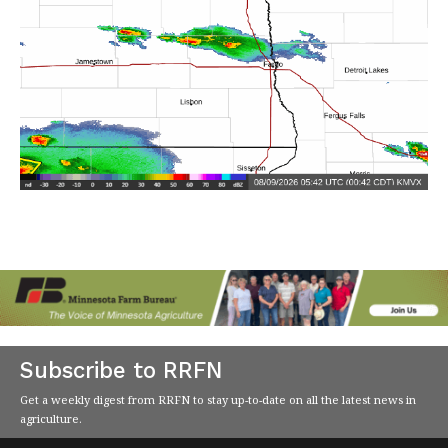
Subscribe to RRFN
Get a weekly digest from RRFN to stay up-to-date on all the latest news in
agriculture.