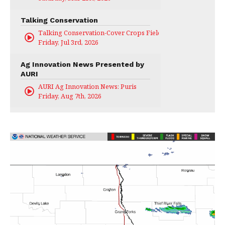
Talking Conservation
Talking Conservation-Cover Crops Field Day
Friday, Jul 3rd, 2026
Ag Innovation News Presented by
AURI
AURI Ag Innovation News: Puris
Friday, Aug 7th, 2026