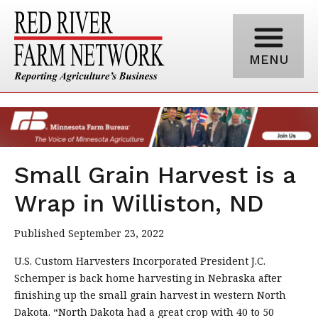
MENU
Small Grain Harvest is a
Wrap in Williston, ND
Published September 23, 2022
U.S. Custom Harvesters Incorporated President J.C.
Schemper is back home harvesting in Nebraska after
finishing up the small grain harvest in western North
Dakota. “North Dakota had a great crop with 40 to 50