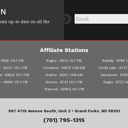
FN
Email
*
stay up-to-date on all the
Affiliate Stations
KRJB
106.5 FM
Bagley
KKCQ
96.7 FM
Bemidji
KPMI
1
r
KAOC
105.1 FM
Crookston
KROX
1260 AM
Devils Lake
KZZY
od
KMGK
107.1 FM
Grafton
KXPO
1340 AM
Jamestown
KSJB
e
KMAV
105.5 FM
Roseau
KCAJ
102.1 FM
Rugby
KZZJ
1
Warroad
KKWQ
92.5 FM
997 47th Avenue South, Unit 2 •
Grand Forks, ND 58201
(701) 795-1315