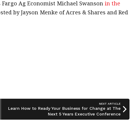
s Fargo Ag Economist Michael Swanson
in the
hosted by Jayson Menke of Acres & Shares and Red
NEXT ARTICLE
Learn How to Ready Your Business for Change at The
Next 5 Years Executive Conference