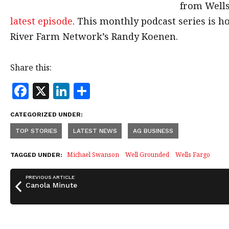
from Well
latest episode
. This monthly podcast series is 
River Farm Network’s Randy Koenen.
Share this:
F
X
Li
S
a
n
h
CATEGORIZED UNDER:
c
k
a
TOP STORIES
LATEST NEWS
AG BUSINESS
e
e
r
b
dI
e
Michael Swanson
Well Grounded
Wells Fargo
TAGGED UNDER:
o
n
PREVIOUS ARTICLE
o
Canola Minute
k