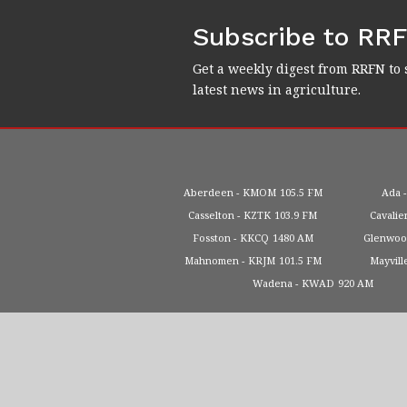
Subscribe to RR
Get a weekly digest from RRFN to 
latest news in agriculture.
Aberdeen
KMOM
105.5 FM
Ada
Casselton
KZTK
103.9 FM
Cavalie
Fosston
KKCQ
1480 AM
Glenwo
Mahnomen
KRJM
101.5 FM
Mayvill
Wadena
KWAD
920 AM