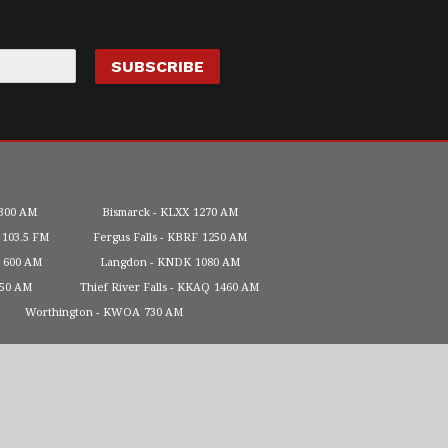
300 AM
Bismarck
KLXX
1270 AM
103.5 FM
Fergus Falls
KBRF
1250 AM
600 AM
Langdon
KNDK
1080 AM
450 AM
Thief River Falls
KKAQ
1460 AM
Worthington
KWOA
730 AM