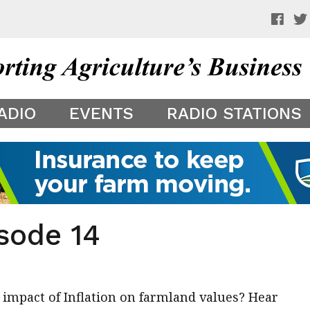
 a preview of your app theme. It is not being shown to other
ADIO
EVENTS
RADIO STATIONS
sode 14
 impact of Inflation on farmland values? Hear