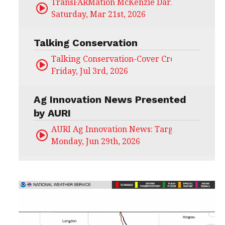
TransFARMation McKenzie Darling
Saturday, Mar 21st, 2026
Talking Conservation
Talking Conservation-Cover Crops Field Day
Friday, Jul 3rd, 2026
Ag Innovation News Presented
by AURI
AURI Ag Innovation News: Target Untapped
Monday, Jun 29th, 2026