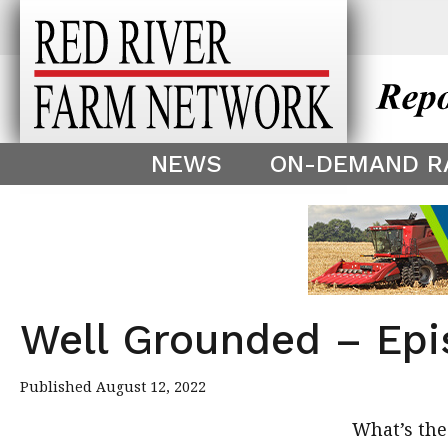
This theme is only displayed as
^
NEWS
ON-DEMAND R
Well Grounded – Epi
Published August 12, 2022
What’s the