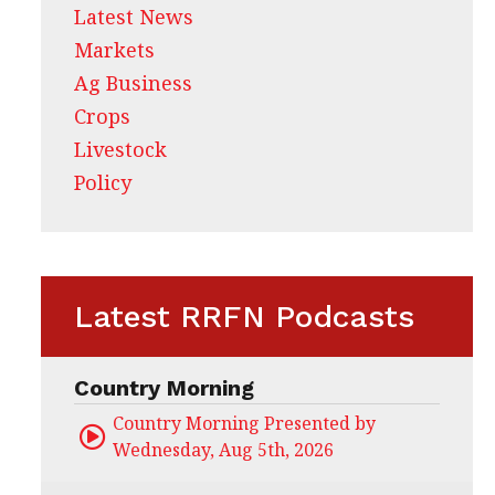
Latest News
Markets
Ag Business
Crops
Livestock
Policy
Latest RRFN Podcasts
Country Morning
Country Morning Presented by CHS Ag Servi
Wednesday, Aug 5th, 2026