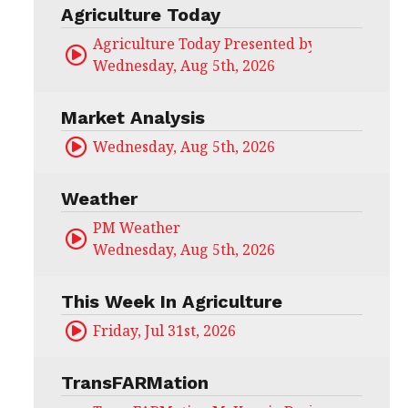
Agriculture Today
Agriculture Today Presented by CHS Ag Serv
Wednesday, Aug 5th, 2026
Market Analysis
Wednesday, Aug 5th, 2026
Weather
PM Weather
Wednesday, Aug 5th, 2026
This Week In Agriculture
Friday, Jul 31st, 2026
TransFARMation