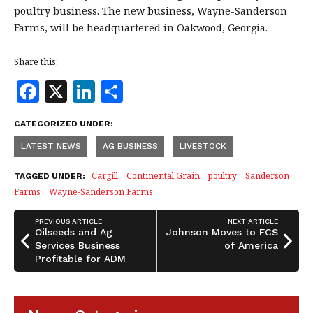
poultry business. The new business, Wayne-Sanderson
Farms, will be headquartered in Oakwood, Georgia.
Share this:
F
X
Li
S
a
n
h
CATEGORIZED UNDER:
c
k
a
LATEST NEWS
AG BUSINESS
LIVESTOCK
e
e
r
b
dI
e
Cargill
Continental Grain
poultry
Sanderson
TAGGED UNDER:
Farms
Wayne-Sanderson Farms
o
n
o
PREVIOUS ARTICLE
NEXT ARTICLE
Oilseeds and Ag
Johnson Moves to FCS
k
Services Business
of America
Profitable for ADM