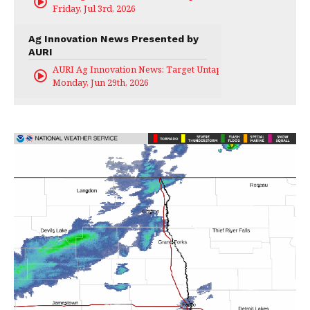
Friday, Jul 3rd, 2026
Ag Innovation News Presented by
AURI
AURI Ag Innovation News: Target Untapped
Monday, Jun 29th, 2026