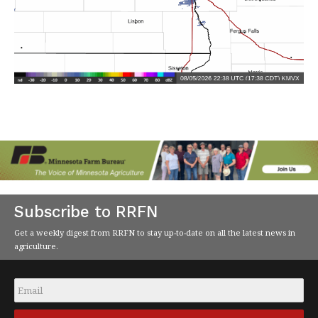
Subscribe to RRFN
Get a weekly digest from RRFN to stay up-to-date on all the latest news in
agriculture.
Email
*