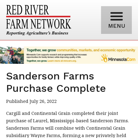
MENU
Sanderson Farms
Purchase Complete
Published July 26, 2022
Cargill and Continental Grain completed their joint
purchase of Laurel, Mississippi-based Sanderson Farms.
Sanderson Farms will combine with Continental Grain
subsidiary Wayne Farms, forming a new privately held