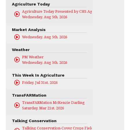
Agriculture Today
Agriculture Today Presented by CHS Ag Services
Wednesday, Aug 5th, 2026
Market Analysis
Wednesday, Aug 5th, 2026
Weather
PM Weather
Wednesday, Aug 5th, 2026
This Week In Agriculture
Friday, Jul 31st, 2026
TransFARMation
TransFARMation McKenzie Darling
Saturday, Mar 21st, 2026
Talking Conservation
Talking Conservation-Cover Crops Field Day