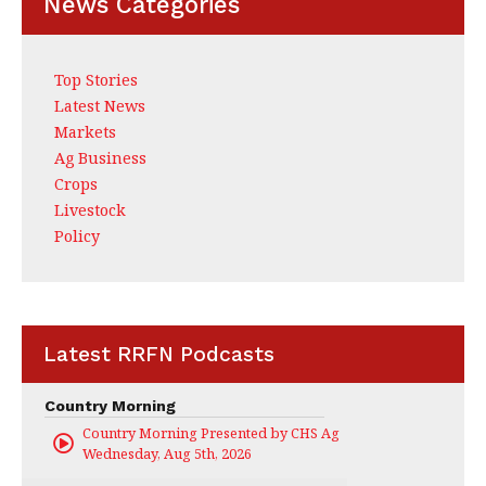
News Categories
Top Stories
Latest News
Markets
Ag Business
Crops
Livestock
Policy
Latest RRFN Podcasts
Country Morning
Country Morning Presented by CHS Ag Services
Wednesday, Aug 5th, 2026