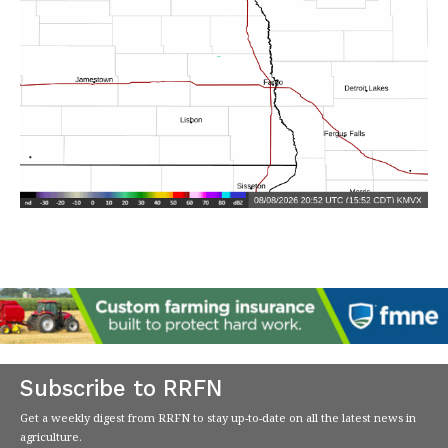
Subscribe to RRFN
Get a weekly digest from RRFN to stay up-to-date on all the latest news in
agriculture.