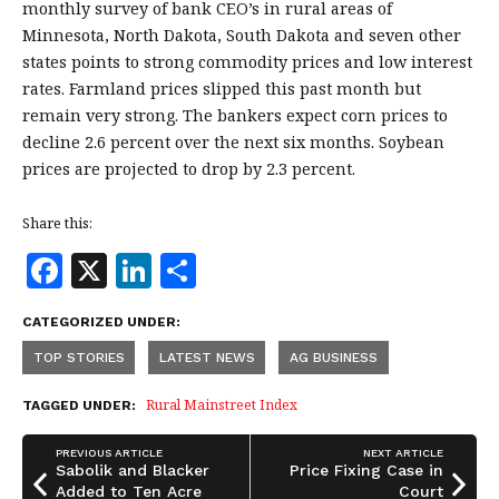
monthly survey of bank CEO’s in rural areas of
Minnesota, North Dakota, South Dakota and seven other
states points to strong commodity prices and low interest
rates. Farmland prices slipped this past month but
remain very strong. The bankers expect corn prices to
decline 2.6 percent over the next six months. Soybean
prices are projected to drop by 2.3 percent.
Share this:
F
X
Li
S
a
n
h
CATEGORIZED UNDER:
c
k
a
TOP STORIES
LATEST NEWS
AG BUSINESS
e
e
r
b
dI
e
Rural Mainstreet Index
TAGGED UNDER:
o
n
PREVIOUS ARTICLE
NEXT ARTICLE
o
Sabolik and Blacker
Price Fixing Case in
Added to Ten Acre
Court