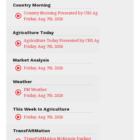
Country Morning
Country Morning Presented by CHS Ag Services
Friday, Aug 7th, 2026
Agriculture Today
Agriculture Today Presented by CHS Ag Services
Friday, Aug 7th, 2026
Market Analysis
Friday, Aug 7th, 2026
Weather
PM Weather
Friday, Aug 7th, 2026
This Week In Agriculture
Friday, Aug 7th, 2026
TransFARMation
TransFARMation McKenzie Darling