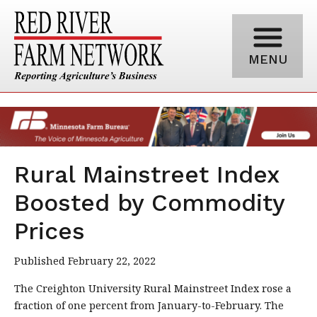
MENU
Rural Mainstreet Index
Boosted by Commodity
Prices
Published February 22, 2022
The Creighton University Rural Mainstreet Index rose a
fraction of one percent from January-to-February. The