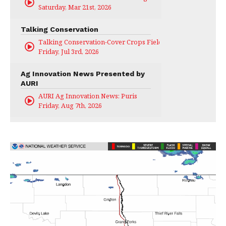
Saturday, Mar 21st, 2026
Talking Conservation
Talking Conservation-Cover Crops Field Day
Friday, Jul 3rd, 2026
Ag Innovation News Presented by
AURI
AURI Ag Innovation News: Puris
Friday, Aug 7th, 2026