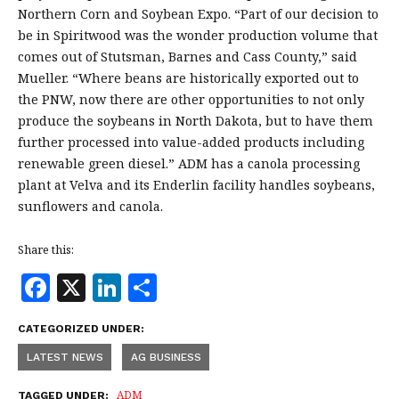
Northern Corn and Soybean Expo. “Part of our decision to
be in Spiritwood was the wonder production volume that
comes out of Stutsman, Barnes and Cass County,” said
Mueller. “Where beans are historically exported out to
the PNW, now there are other opportunities to not only
produce the soybeans in North Dakota, but to have them
further processed into value-added products including
renewable green diesel.” ADM has a canola processing
plant at Velva and its Enderlin facility handles soybeans,
sunflowers and canola.
Share this:
F
X
Li
S
a
n
h
CATEGORIZED UNDER:
c
k
a
LATEST NEWS
AG BUSINESS
e
e
r
ADM
TAGGED UNDER: