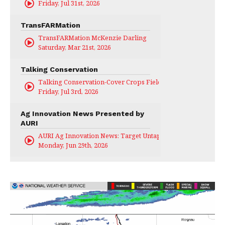
Friday, Jul 31st, 2026
TransFARMation
TransFARMation McKenzie Darling
Saturday, Mar 21st, 2026
Talking Conservation
Talking Conservation-Cover Crops Field Day
Friday, Jul 3rd, 2026
Ag Innovation News Presented by
AURI
AURI Ag Innovation News: Target Untapped
Monday, Jun 29th, 2026