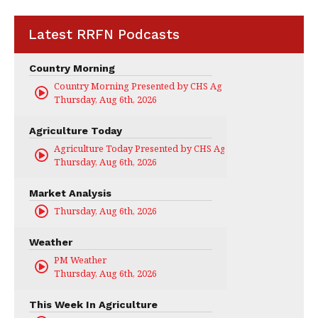
Latest RRFN Podcasts
Country Morning
Country Morning Presented by CHS Ag Services
Thursday, Aug 6th, 2026
Agriculture Today
Agriculture Today Presented by CHS Ag Services
Thursday, Aug 6th, 2026
Market Analysis
Thursday, Aug 6th, 2026
Weather
PM Weather
Thursday, Aug 6th, 2026
This Week In Agriculture