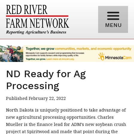
MENU
ND Ready for Ag
Processing
Published February 22, 2022
North Dakota is uniquely positioned to take advantage of
new agricultural processing opportunities. Charles
Mueller is the finance lead for ADM’s new soybean crush
project at Spiritwood and made that point during the