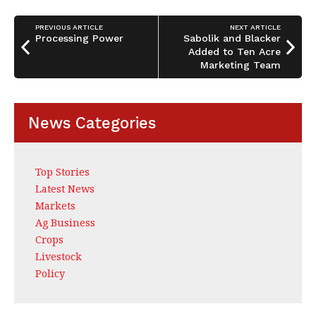
b
dI
e
o
n
PREVIOUS ARTICLE
NEXT ARTICLE
o
Processing Power
Sabolik and Blacker
Added to Ten Acre
k
Marketing Team
News Categories
Top Stories
Latest News
Markets
Ag Business
Crops
Livestock
Policy