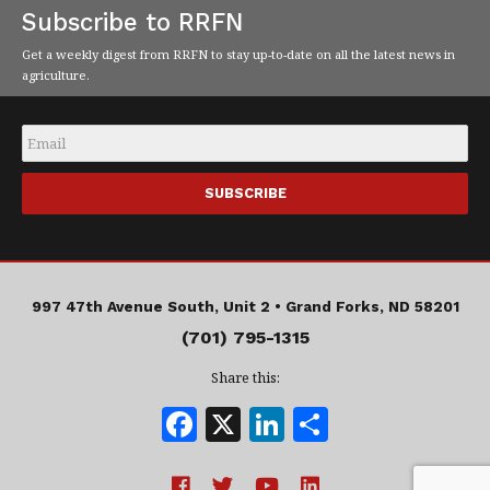
Subscribe to RRFN
Get a weekly digest from RRFN to stay up-to-date on all the latest news in
agriculture.
Email
*
997 47th Avenue South, Unit 2 •
Grand Forks, ND 58201
(701) 795-1315
Share this:
F
X
Li
S
a
n
h