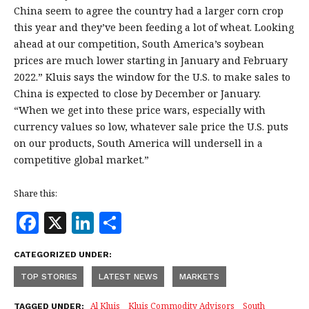
China seem to agree the country had a larger corn crop
this year and they’ve been feeding a lot of wheat. Looking
ahead at our competition, South America’s soybean
prices are much lower starting in January and February
2022.” Kluis says the window for the U.S. to make sales to
China is expected to close by December or January.
“When we get into these price wars, especially with
currency values so low, whatever sale price the U.S. puts
on our products, South America will undersell in a
competitive global market.”
Share this:
F
X
Li
S
a
n
h
CATEGORIZED UNDER:
c
k
a
TOP STORIES
LATEST NEWS
MARKETS
e
e
r
Al Kluis
Kluis Commodity Advisors
South
TAGGED UNDER: