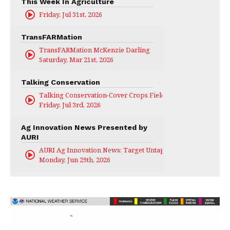
This Week In Agriculture
Friday, Jul 31st, 2026
TransFARMation
TransFARMation McKenzie Darling
Saturday, Mar 21st, 2026
Talking Conservation
Talking Conservation-Cover Crops Field Day
Friday, Jul 3rd, 2026
Ag Innovation News Presented by
AURI
AURI Ag Innovation News: Target Untapped
Monday, Jun 29th, 2026