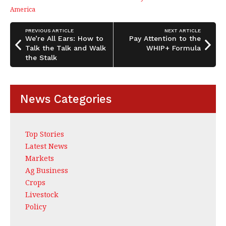
b
dI
e
America
o
n
o
PREVIOUS ARTICLE
NEXT ARTICLE
We’re All Ears: How to
Pay Attention to the
k
Talk the Talk and Walk
WHIP+ Formula
the Stalk
News Categories
Top Stories
Latest News
Markets
Ag Business
Crops
Livestock
Policy