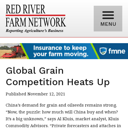
MENU
Global Grain
Competition Heats Up
Published November 12, 2021
China’s demand for grain and oilseeds remains strong.
“Now, the puzzle: how much will China buy and when?
It’s a big unknown,” says Al Kluis, market analyst, Kluis
Commodity Advisors. “Private forecasters and attaches in