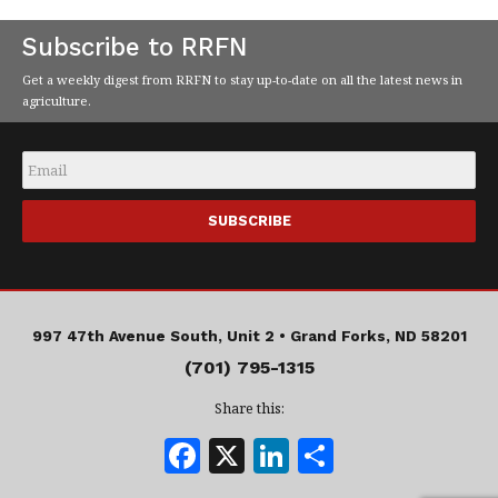
Subscribe to RRFN
Get a weekly digest from RRFN to stay up-to-date on all the latest news in
agriculture.
Email
*
997 47th Avenue South, Unit 2 •
Grand Forks, ND 58201
(701) 795-1315
Share this:
F
X
Li
S
a
n
h