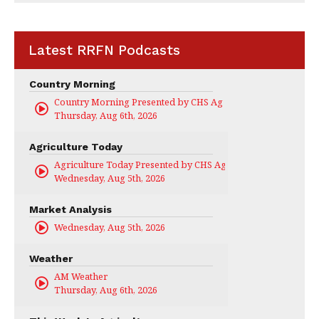
Latest RRFN Podcasts
Country Morning
Country Morning Presented by CHS Ag Services
Thursday, Aug 6th, 2026
Agriculture Today
Agriculture Today Presented by CHS Ag Services
Wednesday, Aug 5th, 2026
Market Analysis
Wednesday, Aug 5th, 2026
Weather
AM Weather
Thursday, Aug 6th, 2026