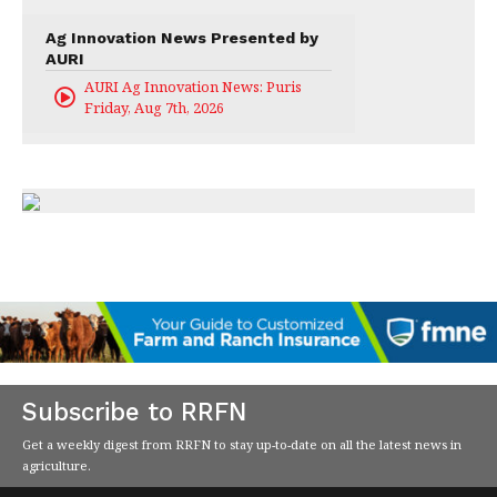
Ag Innovation News Presented by
AURI
AURI Ag Innovation News: Puris
Friday, Aug 7th, 2026
Subscribe to RRFN
Get a weekly digest from RRFN to stay up-to-date on all the latest news in
agriculture.