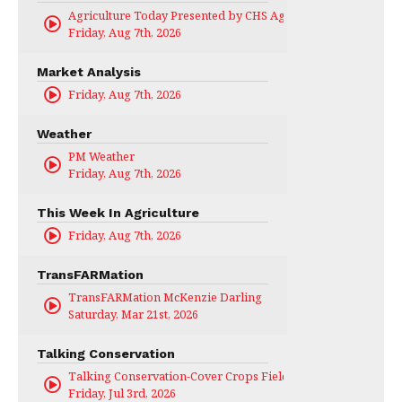
Agriculture Today Presented by CHS Ag Services
Friday, Aug 7th, 2026
Market Analysis
Friday, Aug 7th, 2026
Weather
PM Weather
Friday, Aug 7th, 2026
This Week In Agriculture
Friday, Aug 7th, 2026
TransFARMation
TransFARMation McKenzie Darling
Saturday, Mar 21st, 2026
Talking Conservation
Talking Conservation-Cover Crops Field Day
Friday, Jul 3rd, 2026