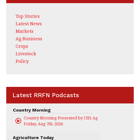
Top Stories
Latest News
Markets
Ag Business
Crops
Livestock
Policy
Latest RRFN Podcasts
Country Morning
Country Morning Presented by CHS Ag Services
Friday, Aug 7th, 2026
Agriculture Today