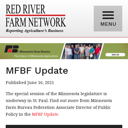
MENU
MFBF Update
Published June 16, 2021
The special session of the Minnesota legislature is
underway in St. Paul. Find out more from Minnesota
Farm Bureau Federation Associate Director of Public
Policy in the
MFBF Update
.
Audio