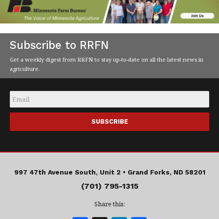
Subscribe to RRFN
Get a weekly digest from RRFN to stay up-to-date on all the latest news in
agriculture.
Email
*
997 47th Avenue South, Unit 2 •
Grand Forks, ND 58201
(701) 795-1315
Share this: