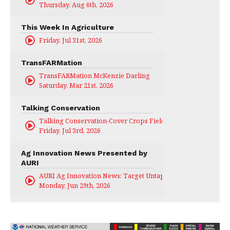
Thursday, Aug 6th, 2026
This Week In Agriculture
Friday, Jul 31st, 2026
TransFARMation
TransFARMation McKenzie Darling
Saturday, Mar 21st, 2026
Talking Conservation
Talking Conservation-Cover Crops Field Day
Friday, Jul 3rd, 2026
Ag Innovation News Presented by
AURI
AURI Ag Innovation News: Target Untapped
Monday, Jun 29th, 2026