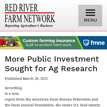
MENU
More Public Investment
Sought for Ag Research
Published March 26, 2021
According
to a new
report from the American Farm Bureau Federation and
the Farm Journal Foundation, the entire U.S. food system