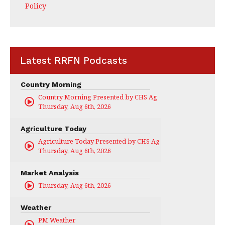
Policy
Latest RRFN Podcasts
Country Morning
Country Morning Presented by CHS Ag Services
Thursday, Aug 6th, 2026
Agriculture Today
Agriculture Today Presented by CHS Ag Services
Thursday, Aug 6th, 2026
Market Analysis
Thursday, Aug 6th, 2026
Weather
PM Weather