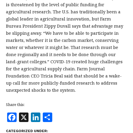
is threatened by the level of public funding for
agricultural research. The U.S. has traditionally been a
global leader in agricultural innovation, but Farm
Bureau President Zippy Duvall says that advantage may
be slipping away. “We have to be able to participate in
markets, whether it is the carbon market, conserving
water or whatever it might be. That research must be
done regionally and it needs to be done through our
land-grant colleges.” COVID-19 created huge challenges
for the agricultural supply chain. Farm Journal
Foundation CEO Tricia Beal said that should be a wake-
up call for more publicly-funded research to address
unexpected shocks to the system.
Share this:
F
X
Li
S
a
n
h
CATEGORIZED UNDER: