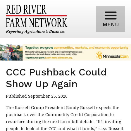
MENU
CCC Pushback Could
Show Up Again
Published September 23, 2020
The Russell Group President Randy Russell expects the
pushback over the Commodity Credit Corporation to
resurface during the next farm bill debate. “It’s inviting
people to look at the CCC and what it funds,” says Russell.