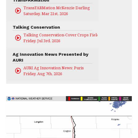
TransFARMation
TransFARMation McKenzie Darling
Saturday, Mar 21st, 2026
Talking Conservation
Talking Conservation-Cover Crops Field Day
Friday, Jul 3rd, 2026
Ag Innovation News Presented by
AURI
AURI Ag Innovation News: Puris
Friday, Aug 7th, 2026