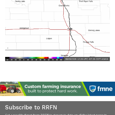
Subscribe to RRFN
Get a weekly digest from RRFN to stay up-to-date on all the latest news in