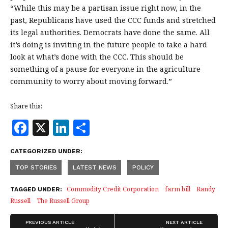
“While this may be a partisan issue right now, in the
past, Republicans have used the CCC funds and stretched
its legal authorities. Democrats have done the same. All
it’s doing is inviting in the future people to take a hard
look at what’s done with the CCC. This should be
something of a pause for everyone in the agriculture
community to worry about moving forward.”
Share this:
F
X
Li
S
a
n
h
CATEGORIZED UNDER:
c
k
a
TOP STORIES
LATEST NEWS
POLICY
e
e
r
b
dI
e
Commodity Credit Corporation
farm bill
Randy
TAGGED UNDER:
Russell
The Russell Group
o
n
o
PREVIOUS ARTICLE
NEXT ARTICLE