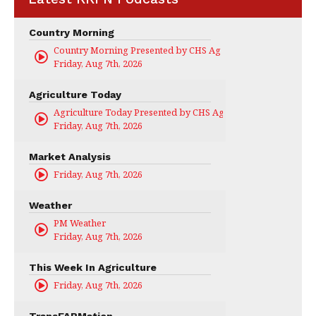
Country Morning
Country Morning Presented by CHS Ag Services
Friday, Aug 7th, 2026
Agriculture Today
Agriculture Today Presented by CHS Ag Services
Friday, Aug 7th, 2026
Market Analysis
Friday, Aug 7th, 2026
Weather
PM Weather
Friday, Aug 7th, 2026
This Week In Agriculture
Friday, Aug 7th, 2026