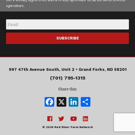
agriculture.
Email
*
997 47th Avenue South, Unit 2 •
Grand Forks, ND 58201
(701) 795-1315
Share this:
F
X
Li
S
a
n
h
c
k
a
e
e
r
© 2026 Red River Farm Network