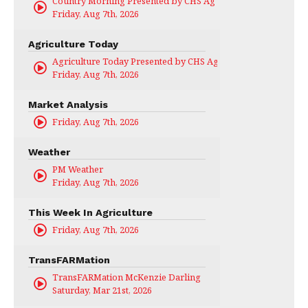
Country Morning Presented by CHS Ag Services
Friday, Aug 7th, 2026
Agriculture Today
Agriculture Today Presented by CHS Ag Services
Friday, Aug 7th, 2026
Market Analysis
Friday, Aug 7th, 2026
Weather
PM Weather
Friday, Aug 7th, 2026
This Week In Agriculture
Friday, Aug 7th, 2026
TransFARMation
TransFARMation McKenzie Darling
Saturday, Mar 21st, 2026