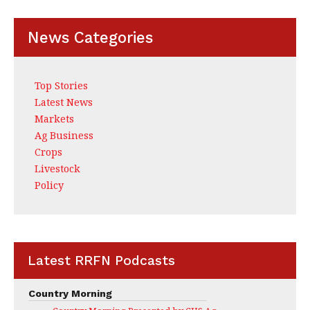
News Categories
Top Stories
Latest News
Markets
Ag Business
Crops
Livestock
Policy
Latest RRFN Podcasts
Country Morning