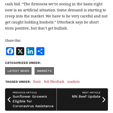
cash bid. “The firmness we’re seeing in the basis right
now is an artificial situation. Some demand is starting to
creep into the market. We have to be very careful and not
get caught holding bushels.” Utterback says be short
term positive, but don’t get bullish.
Share this:
F
X
Li
S
a
n
h
CATEGORIZED UNDER:
c
k
a
LATEST NEWS
MARKETS
e
e
r
b
dI
e
Basis
Bob Utterback
markets
TAGGED UNDER:
o
n
PREVIOUS ARTICLE
NEXT ARTICLE
o
Sunflower Growers
MN Beef Update
Eligible for
k
Coronavirus Assistance