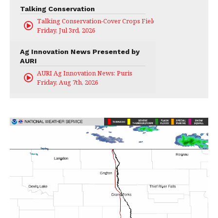
Talking Conservation
Talking Conservation-Cover Crops Field Day
Friday, Jul 3rd, 2026
Ag Innovation News Presented by
AURI
AURI Ag Innovation News: Puris
Friday, Aug 7th, 2026