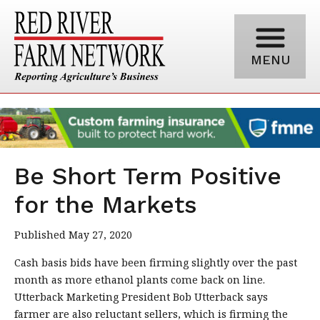
MENU
Be Short Term Positive
for the Markets
Published May 27, 2020
Cash basis bids have been firming slightly over the past
month as more ethanol plants come back on line.
Utterback Marketing President Bob Utterback says
farmer are also reluctant sellers, which is firming the