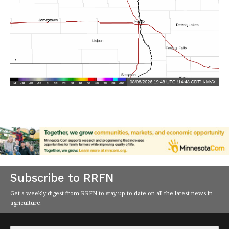
Subscribe to RRFN
Get a weekly digest from RRFN to stay up-to-date on all the latest news in
agriculture.