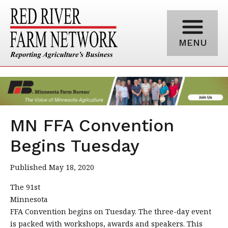
MENU
MN FFA Convention
Begins Tuesday
Published May 18, 2020
The 91st
Minnesota
FFA Convention begins on Tuesday. The three-day event
is packed with workshops, awards and speakers. This