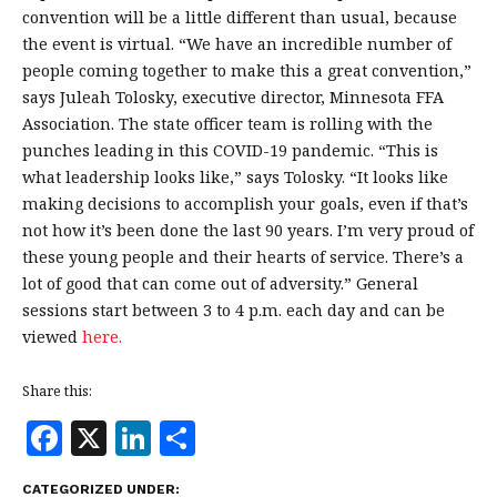
convention will be a little different than usual, because
the event is virtual. “We have an incredible number of
people coming together to make this a great convention,”
says Juleah Tolosky, executive director, Minnesota FFA
Association. The state officer team is rolling with the
punches leading in this COVID-19 pandemic. “This is
what leadership looks like,” says Tolosky. “It looks like
making decisions to accomplish your goals, even if that’s
not how it’s been done the last 90 years. I’m very proud of
these young people and their hearts of service. There’s a
lot of good that can come out of adversity.” General
sessions start between 3 to 4 p.m. each day and can be
viewed
here.
Share this:
F
X
Li
S
a
n
h
CATEGORIZED UNDER: