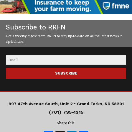
Subscribe to RRFN
Get a weekly digest from RRFN to stay up-to-date on all the latest news in
agriculture.
Email
*
997 47th Avenue South, Unit 2 •
Grand Forks, ND 58201
(701) 795-1315
Share this: