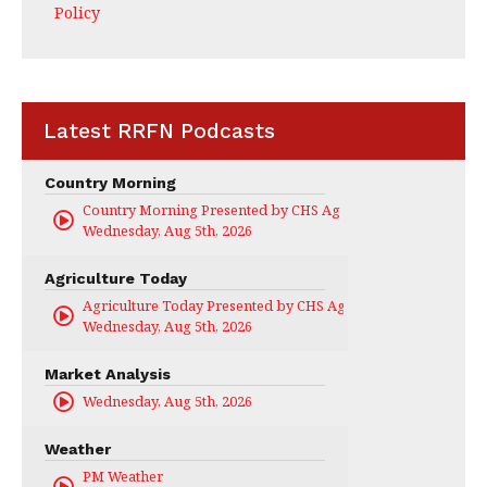
Policy
Latest RRFN Podcasts
Country Morning
Country Morning Presented by CHS Ag Services
Wednesday, Aug 5th, 2026
Agriculture Today
Agriculture Today Presented by CHS Ag Services
Wednesday, Aug 5th, 2026
Market Analysis
Wednesday, Aug 5th, 2026
Weather
PM Weather