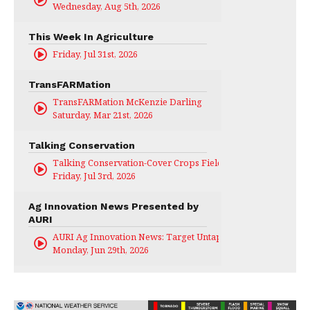
Wednesday, Aug 5th, 2026
This Week In Agriculture
Friday, Jul 31st, 2026
TransFARMation
TransFARMation McKenzie Darling
Saturday, Mar 21st, 2026
Talking Conservation
Talking Conservation-Cover Crops Field Day
Friday, Jul 3rd, 2026
Ag Innovation News Presented by
AURI
AURI Ag Innovation News: Target Untapped
Monday, Jun 29th, 2026