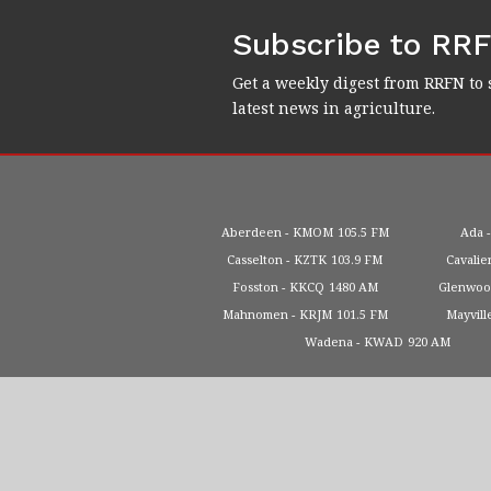
Subscribe to RR
Get a weekly digest from RRFN to 
latest news in agriculture.
Aberdeen
KMOM
105.5 FM
Ada
Casselton
KZTK
103.9 FM
Cavalie
Fosston
KKCQ
1480 AM
Glenwo
Mahnomen
KRJM
101.5 FM
Mayvill
Wadena
KWAD
920 AM