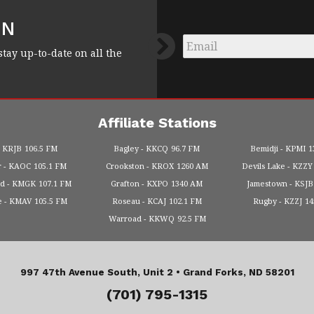
FN
Email
*
stay up-to-date on all the
Affiliate Stations
KRJB
106.5 FM
Bagley
KKCQ
96.7 FM
Bemidji
KPMI
1
r
KAOC
105.1 FM
Crookston
KROX
1260 AM
Devils Lake
KZZY
od
KMGK
107.1 FM
Grafton
KXPO
1340 AM
Jamestown
KSJB
e
KMAV
105.5 FM
Roseau
KCAJ
102.1 FM
Rugby
KZZJ
1
Warroad
KKWQ
92.5 FM
997 47th Avenue South, Unit 2 •
Grand Forks, ND 58201
(701) 795-1315