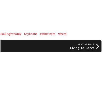
n Roll Agronomy
Soybeans
sunflowers
wheat
NEXT ARTICLE
Living to Serve