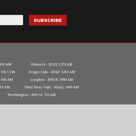
300 AM
Bismarck
KLXX
1270 AM
103.5 FM
Fergus Falls
KBRF
1250 AM
600 AM
Langdon
KNDK
1080 AM
450 AM
Thief River Falls
KKAQ
1460 AM
Worthington
KWOA
730 AM