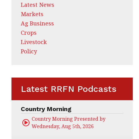
Latest News
Markets
Ag Business
Crops
Livestock
Policy
Latest RRFN Podcasts
Country Morning
Country Morning Presented by CHS Ag Servi
Wednesday, Aug 5th, 2026