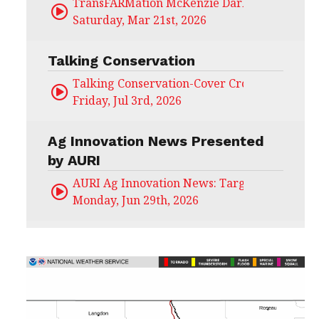
TransFARMation McKenzie Darling
Saturday, Mar 21st, 2026
Talking Conservation
Talking Conservation-Cover Crops Field Day
Friday, Jul 3rd, 2026
Ag Innovation News Presented
by AURI
AURI Ag Innovation News: Target Untapped
Monday, Jun 29th, 2026