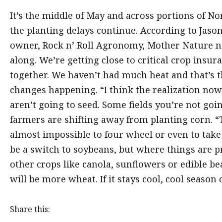
It’s the middle of May and across portions of No
the planting delays continue. According to Jaso
owner, Rock n’ Roll Agronomy, Mother Nature ne
along. We’re getting close to critical crop insu
together. We haven’t had much heat and that’s 
changes happening. “I think the realization now is
aren’t going to seed. Some fields you’re not goin
farmers are shifting away from planting corn. “
almost impossible to four wheel or even to take 
be a switch to soybeans, but where things are pr
other crops like canola, sunflowers or edible bea
will be more wheat. If it stays cool, cool season
Share this: