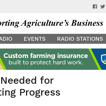
 a preview of your app theme. It is not being shown to other
ADIO
EVENTS
RADIO STATIONS
Needed for
ing Progress