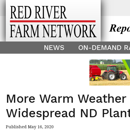
This theme is only displayed as
^
NEWS
ON-DEMAND R
More Warm Weather 
Widespread ND Plant
Published May 16, 2020