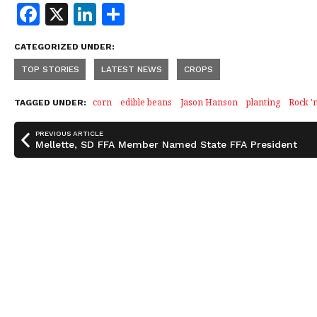
F
X
Li
S
a
n
h
CATEGORIZED UNDER:
c
k
a
TOP STORIES
LATEST NEWS
CROPS
e
e
r
b
dI
e
corn
edible beans
Jason Hanson
planting
Rock '
TAGGED UNDER:
o
n
PREVIOUS ARTICLE
o
Mellette, SD FFA Member Named State FFA President
k