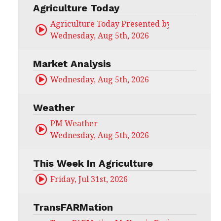
Agriculture Today
Agriculture Today Presented by CHS Ag Serv
Wednesday, Aug 5th, 2026
Market Analysis
Wednesday, Aug 5th, 2026
Weather
PM Weather
Wednesday, Aug 5th, 2026
This Week In Agriculture
Friday, Jul 31st, 2026
TransFARMation