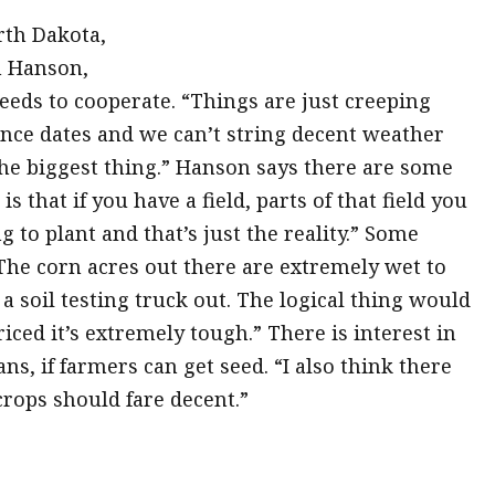
rth Dakota,
n Hanson,
eds to cooperate. “Things are just creeping
rance dates and we can’t string decent weather
the biggest thing.” Hanson says there are some
 that if you have a field, parts of that field you
g to plant and that’s just the reality.” Some
The corn acres out there are extremely wet to
a soil testing truck out. The logical thing would
iced it’s extremely tough.” There is interest in
ns, if farmers can get seed. “I also think there
 crops should fare decent.”