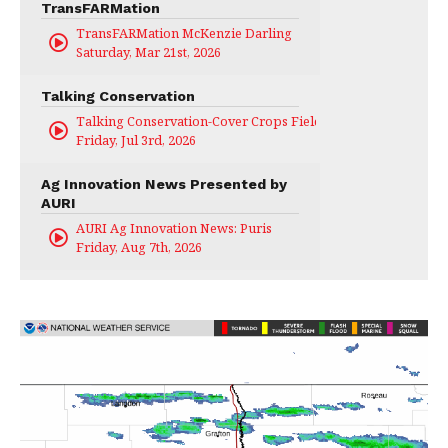
TransFARMation
TransFARMation McKenzie Darling
Saturday, Mar 21st, 2026
Talking Conservation
Talking Conservation-Cover Crops Field Day
Friday, Jul 3rd, 2026
Ag Innovation News Presented by
AURI
AURI Ag Innovation News: Puris
Friday, Aug 7th, 2026