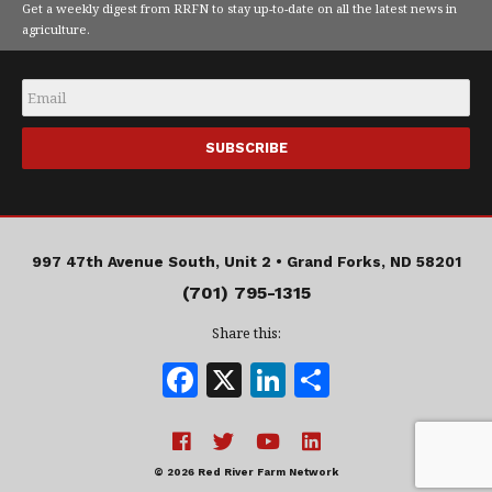
Get a weekly digest from RRFN to stay up-to-date on all the latest news in
agriculture.
Email
*
997 47th Avenue South, Unit 2 •
Grand Forks, ND 58201
(701) 795-1315
Share this:
F
X
Li
S
a
n
h
c
k
a
e
e
r
© 2026 Red River Farm Network