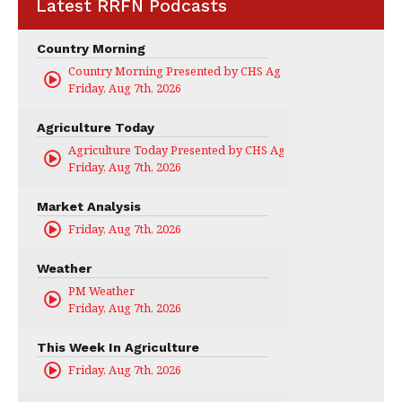
Latest RRFN Podcasts
Country Morning
Country Morning Presented by CHS Ag Services
Friday, Aug 7th, 2026
Agriculture Today
Agriculture Today Presented by CHS Ag Services
Friday, Aug 7th, 2026
Market Analysis
Friday, Aug 7th, 2026
Weather
PM Weather
Friday, Aug 7th, 2026
This Week In Agriculture
Friday, Aug 7th, 2026