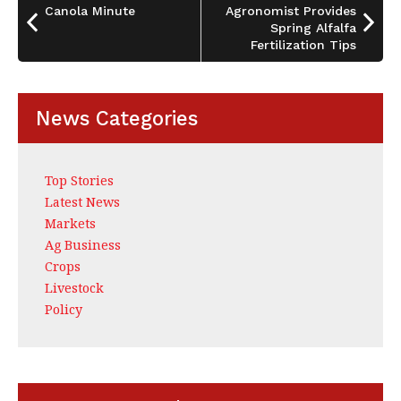
o
Canola Minute
Agronomist Provides
k
Spring Alfalfa
Fertilization Tips
News Categories
Top Stories
Latest News
Markets
Ag Business
Crops
Livestock
Policy