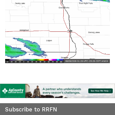
Subscribe to RRFN