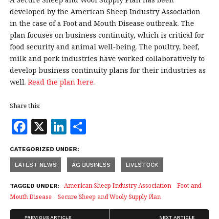
developed by the American Sheep Industry Association
in the case of a Foot and Mouth Disease outbreak. The
plan focuses on business continuity, which is critical for
food security and animal well-being. The poultry, beef,
milk and pork industries have worked collaboratively to
develop business continuity plans for their industries as
well.
Read the plan here.
Share this:
F
X
Li
S
a
n
h
CATEGORIZED UNDER:
c
k
a
LATEST NEWS
AG BUSINESS
LIVESTOCK
e
e
r
b
dI
e
American Sheep Industry Association
Foot and
TAGGED UNDER:
Mouth Disease
Secure Sheep and Wooly Supply Plan
o
n
PREVIOUS ARTICLE
NEXT ARTICLE