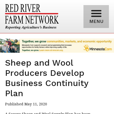
MENU
Sheep and Wool
Producers Develop
Business Continuity
Plan
Published May 11, 2020
A Secure Sheep and Wool Supply Plan has been