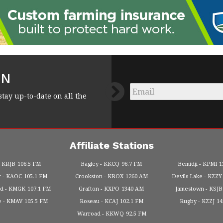
FN
Email
*
stay up-to-date on all the
Affiliate Stations
KRJB
106.5 FM
Bagley
KKCQ
96.7 FM
Bemidji
KPMI
1
r
KAOC
105.1 FM
Crookston
KROX
1260 AM
Devils Lake
KZZY
od
KMGK
107.1 FM
Grafton
KXPO
1340 AM
Jamestown
KSJB
e
KMAV
105.5 FM
Roseau
KCAJ
102.1 FM
Rugby
KZZJ
1
Warroad
KKWQ
92.5 FM