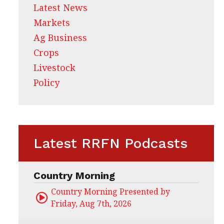
Latest News
Markets
Ag Business
Crops
Livestock
Policy
Latest RRFN Podcasts
Country Morning
Country Morning Presented by CHS Ag Servi
Friday, Aug 7th, 2026