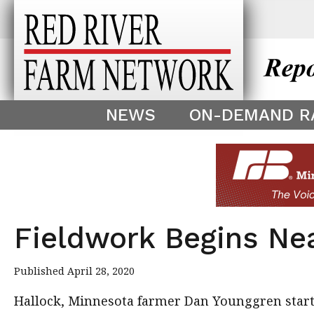
This theme is only displayed as
^
NEWS
ON-DEMAND R
Fieldwork Begins Ne
Published April 28, 2020
Hallock, Minnesota farmer Dan Younggren star