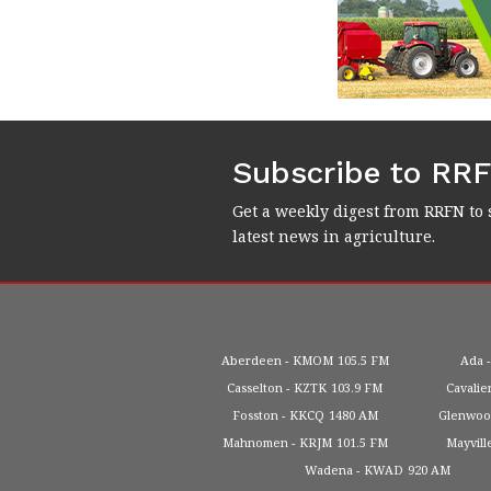
Subscribe to RR
Get a weekly digest from RRFN to 
latest news in agriculture.
Aberdeen
KMOM
105.5 FM
Ada
Casselton
KZTK
103.9 FM
Cavalie
Fosston
KKCQ
1480 AM
Glenwo
Mahnomen
KRJM
101.5 FM
Mayvill
Wadena
KWAD
920 AM