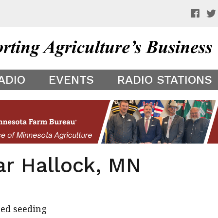
 a preview of your app theme. It is not being shown to other
ADIO
EVENTS
RADIO STATIONS
ar Hallock, MN
ted seeding