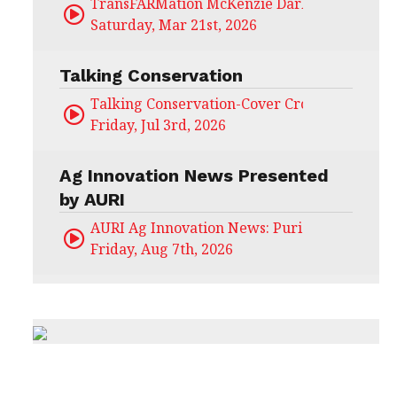
TransFARMation McKenzie Darling
Saturday, Mar 21st, 2026
Talking Conservation
Talking Conservation-Cover Crops Field Day
Friday, Jul 3rd, 2026
Ag Innovation News Presented
by AURI
AURI Ag Innovation News: Puris
Friday, Aug 7th, 2026