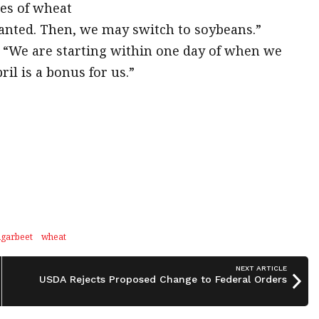
res of wheat
lanted. Then, we may switch to soybeans.”
ar. “We are starting within one day of when we
il is a bonus for us.”
ugarbeet
wheat
NEXT ARTICLE
USDA Rejects Proposed Change to Federal Orders