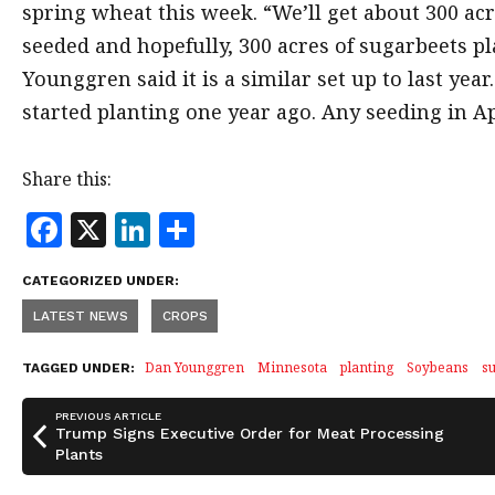
spring wheat this week. “We’ll get about 300 ac
seeded and hopefully, 300 acres of sugarbeets p
Younggren said it is a similar set up to last ye
started planting one year ago. Any seeding in Apr
Share this:
F
X
Li
S
a
n
h
CATEGORIZED UNDER:
c
k
a
LATEST NEWS
CROPS
e
e
r
b
dI
e
Dan Younggren
Minnesota
planting
Soybeans
s
TAGGED UNDER:
o
n
PREVIOUS ARTICLE
o
Trump Signs Executive Order for Meat Processing
Plants
k