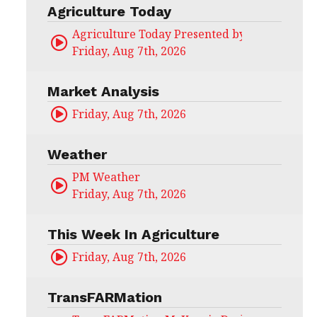
Agriculture Today
Agriculture Today Presented by CHS Ag Serv
Friday, Aug 7th, 2026
Market Analysis
Friday, Aug 7th, 2026
Weather
PM Weather
Friday, Aug 7th, 2026
This Week In Agriculture
Friday, Aug 7th, 2026
TransFARMation