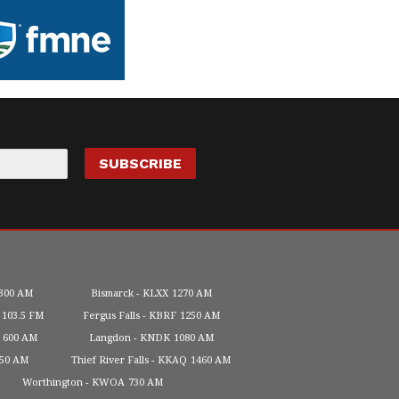
300 AM
Bismarck
KLXX
1270 AM
103.5 FM
Fergus Falls
KBRF
1250 AM
600 AM
Langdon
KNDK
1080 AM
450 AM
Thief River Falls
KKAQ
1460 AM
Worthington
KWOA
730 AM