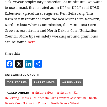
sick. “Wear respiratory protection. At minimum, we want
to use a mask that is rated as an N95 or N99,” said NDSU
Extension agricultural engineer Ken Hellevang. This
farm safety reminder from the Red River Farm Network,
North Dakota Wheat Commission, the Minnesota Corn
Growers Association and North Dakota Corn Utilization
Council. More tips on safely working around grain bins
can be found
here
.
Share this:
F
X
Li
S
a
n
h
CATEGORIZED UNDER:
c
k
a
TOP STORIES
LATEST NEWS
AG BUSINESS
e
e
r
b
dI
e
grain bin safety
grain bins
Ken
TAGGED UNDER:
Hellevang
masks
Minnesota Corn Growers Association
North
o
n
Dakota Corn Utilization Council
North Dakota Wheat