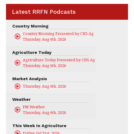
Latest RRFN Podcasts
Country Morning
Country Morning Presented by CHS Ag Services
Thursday, Aug 6th, 2026
Agriculture Today
Agriculture Today Presented by CHS Ag Services
Thursday, Aug 6th, 2026
Market Analysis
Thursday, Aug 6th, 2026
Weather
PM Weather
Thursday, Aug 6th, 2026
This Week In Agriculture
Friday, Jul 31st, 2026