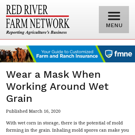
MENU
Wear a Mask When
Working Around Wet
Grain
Published March 16, 2020
With wet corn in storage, there is the potential of mold
forming in the grain. Inhaling mold spores can make you