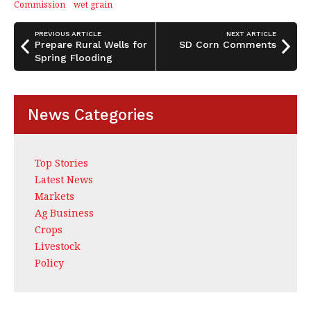
o
Commission
wet grain
k
PREVIOUS ARTICLE
NEXT ARTICLE
Prepare Rural Wells for
SD Corn Comments
Spring Flooding
News Categories
Top Stories
Latest News
Markets
Ag Business
Crops
Livestock
Policy