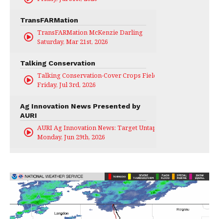
TransFARMation
TransFARMation McKenzie Darling
Saturday, Mar 21st, 2026
Talking Conservation
Talking Conservation-Cover Crops Field Day
Friday, Jul 3rd, 2026
Ag Innovation News Presented by
AURI
AURI Ag Innovation News: Target Untapped
Monday, Jun 29th, 2026