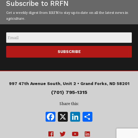
Subscribe to RRFN
Get a weekly digest from RRFN to stay up-to-date on all the latest news in
agriculture.
Email
*
997 47th Avenue South, Unit 2 •
Grand Forks, ND 58201
(701) 795-1315
Share this:
F
X
Li
S
a
n
h
c
k
a