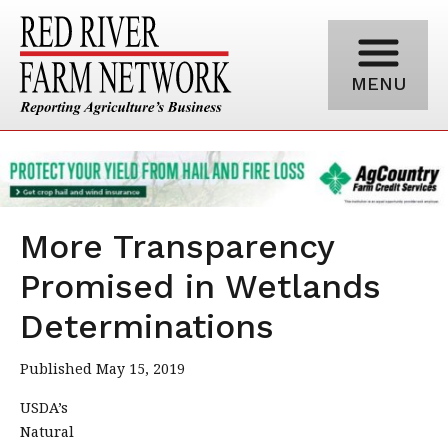
MENU
More Transparency
Promised in Wetlands
Determinations
Published May 15, 2019
USDA’s
Natural