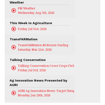
Weather
PM Weather
Wednesday, Aug 5th, 2026
This Week In Agriculture
Friday, Jul 31st, 2026
TransFARMation
TransFARMation McKenzie Darling
Saturday, Mar 21st, 2026
Talking Conservation
Talking Conservation-Cover Crops Field Day
Friday, Jul 3rd, 2026
Ag Innovation News Presented by
AURI
AURI Ag Innovation News: Target Untapped
Monday, Jun 29th, 2026