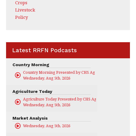
Crops
Livestock
Policy
Latest RRFN Podcasts
Country Morning
Country Morning Presented by CHS Ag Services
Wednesday, Aug 5th, 2026
Agriculture Today
Agriculture Today Presented by CHS Ag Services
Wednesday, Aug 5th, 2026
Market Analysis
Wednesday, Aug 5th, 2026