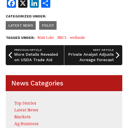
F
X
Li
S
a
n
h
CATEGORIZED UNDER:
c
k
a
LATEST NEWS
POLICY
e
e
r
b
dI
e
Matt Lohr
NRCS
wetlands
TAGGED UNDER:
o
n
PREVIOUS ARTICLE
NEXT ARTICLE
o
More Details Revealed
Private Analyst Adjusts
on USDA Trade Aid
Acreage Forecast
k
News Categories
Top Stories
Latest News
Markets
Ag Business