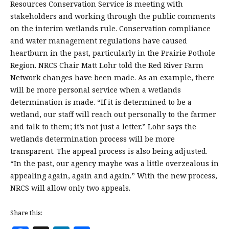
Resources Conservation Service is meeting with
stakeholders and working through the public comments
on the interim wetlands rule. Conservation compliance
and water management regulations have caused
heartburn in the past, particularly in the Prairie Pothole
Region. NRCS Chair Matt Lohr told the Red River Farm
Network changes have been made. As an example, there
will be more personal service when a wetlands
determination is made. “If it is determined to be a
wetland, our staff will reach out personally to the farmer
and talk to them; it’s not just a letter.” Lohr says the
wetlands determination process will be more
transparent. The appeal process is also being adjusted.
“In the past, our agency maybe was a little overzealous in
appealing again, again and again.” With the new process,
NRCS will allow only two appeals.
Share this: