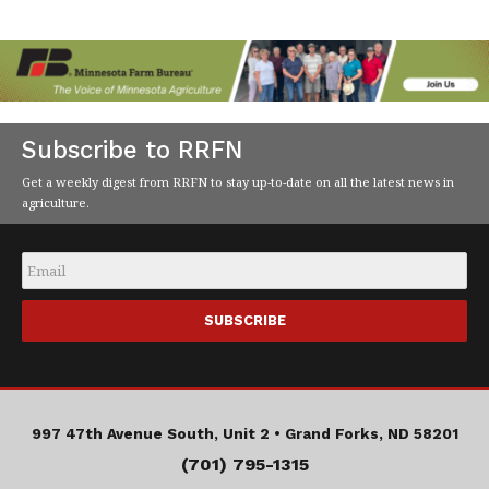
Subscribe to RRFN
Get a weekly digest from RRFN to stay up-to-date on all the latest news in
agriculture.
Email
*
997 47th Avenue South, Unit 2 •
Grand Forks, ND 58201
(701) 795-1315