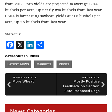
from 2017. Corn yields are projected to average 178.4
bushels per acre, up nearly two bushels from last year.
USDA is forecasting soybean yields at 51.6 bushels per
acre, up 2.5 bushels from last year.
Share this:
F
X
Li
S
a
n
h
CATEGORIZED UNDER:
c
k
a
LATEST NEWS
MARKETS
CROPS
e
e
r
b
dI
e
PREVIOUS ARTICLE
NEXT ARTICLE
o
n
More Wheat
Mostly Positive
Feedback on Section
o
199A Proposed Regs
k
News Categories