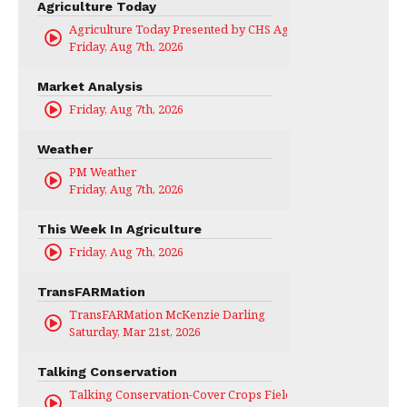
Agriculture Today
Agriculture Today Presented by CHS Ag Services
Friday, Aug 7th, 2026
Market Analysis
Friday, Aug 7th, 2026
Weather
PM Weather
Friday, Aug 7th, 2026
This Week In Agriculture
Friday, Aug 7th, 2026
TransFARMation
TransFARMation McKenzie Darling
Saturday, Mar 21st, 2026
Talking Conservation
Talking Conservation-Cover Crops Field Day