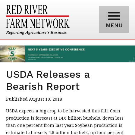
MENU
USDA Releases a
Bearish Report
Published August 10, 2018
USDA expects a big crop to be harvested this fall. Corn
production is forecast at 14.6 billion bushels, down less
than one percent from last year. Soybean production is
estimated at nearly 4.6 billion bushels, up four percent