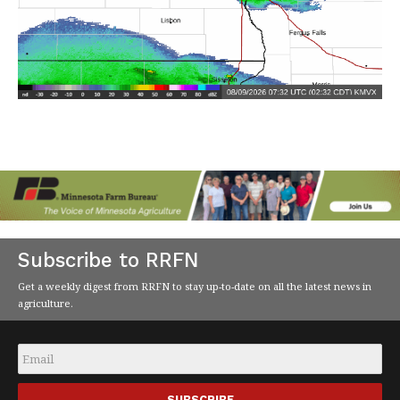
Subscribe to RRFN
Get a weekly digest from RRFN to stay up-to-date on all the latest news in
agriculture.
Email
*