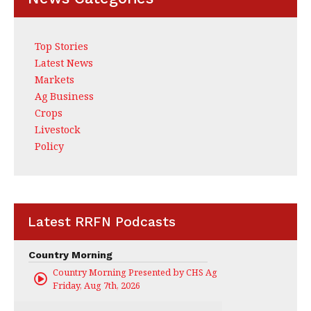
Top Stories
Latest News
Markets
Ag Business
Crops
Livestock
Policy
Latest RRFN Podcasts
Country Morning
Country Morning Presented by CHS Ag Services
Friday, Aug 7th, 2026