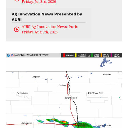
Friday, Jul 3rd, 2026
Ag Innovation News Presented by
AURI
AURI Ag Innovation News: Puris
Friday, Aug 7th, 2026