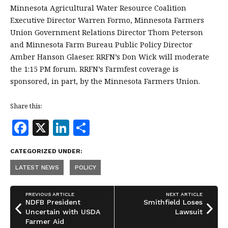
Minnesota Agricultural Water Resource Coalition
Executive Director Warren Formo, Minnesota Farmers
Union Government Relations Director Thom Peterson
and Minnesota Farm Bureau Public Policy Director
Amber Hanson Glaeser. RRFN’s Don Wick will moderate
the 1:15 PM forum. RRFN’s Farmfest coverage is
sponsored, in part, by the Minnesota Farmers Union.
Share this:
F
X
Li
S
a
n
h
CATEGORIZED UNDER:
c
k
a
LATEST NEWS
POLICY
e
e
r
b
dI
e
PREVIOUS ARTICLE
NEXT ARTICLE
o
n
NDFB President
Smithfield Loses
Uncertain with USDA
Lawsuit
o
Farmer Aid