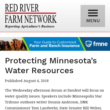
MENU
Protecting Minnesota’s
Water Resources
Published August 4, 2018
The Wednesday afternoon forum at Famfest will focus on
water quality issues. Speakers include Minneapolis Star
Tribune outdoors writer Dennis Anderson, DNR
Commissioner Tom Landwehr, State Senator Bill Weber,