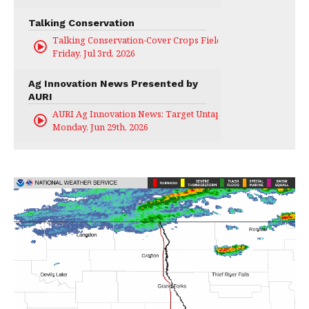
Talking Conservation
Talking Conservation-Cover Crops Field Day
Friday, Jul 3rd, 2026
Ag Innovation News Presented by
AURI
AURI Ag Innovation News: Target Untapped
Monday, Jun 29th, 2026