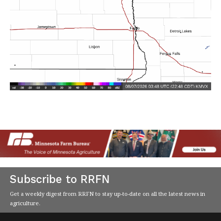
Subscribe to RRFN
Get a weekly digest from RRFN to stay up-to-date on all the latest news in
agriculture.