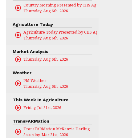
Country Morning Presented by CHS Ag Services
Thursday, Aug 6th, 2026
Agriculture Today
Agriculture Today Presented by CHS Ag Services
Thursday, Aug 6th, 2026
Market Analysis
Thursday, Aug 6th, 2026
Weather
PM Weather
Thursday, Aug 6th, 2026
This Week In Agriculture
Friday, Jul 31st, 2026
TransFARMation
TransFARMation McKenzie Darling
Saturday, Mar 21st, 2026