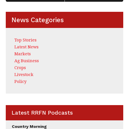
k
News Categories
Top Stories
Latest News
Markets
Ag Business
Crops
Livestock
Policy
Latest RRFN Podcasts
Country Morning