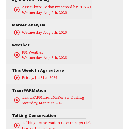
Agriculture Today Presented by CHS Ag Services
Wednesday, Aug 5th, 2026
Market Analysis
Wednesday, Aug 5th, 2026
Weather
PM Weather
Wednesday, Aug 5th, 2026
This Week In Agriculture
Friday, Jul 31st, 2026
TransFARMation
TransFARMation McKenzie Darling
Saturday, Mar 21st, 2026
Talking Conservation
Talking Conservation-Cover Crops Field Day
Friday, Jul 3rd, 2026