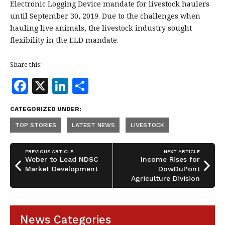
Electronic Logging Device mandate for livestock haulers
until September 30, 2019. Due to the challenges when
hauling live animals, the livestock industry sought
flexibility in the ELD mandate.
Share this:
F
X
Li
S
a
n
h
CATEGORIZED UNDER:
c
k
a
TOP STORIES
LATEST NEWS
LIVESTOCK
e
e
r
b
dI
e
PREVIOUS ARTICLE
NEXT ARTICLE
o
n
Weber to Lead NDSC
Income Rises for
Market Development
DowDuPont
o
Agriculture Division
k
News Categories