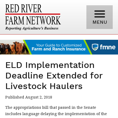
MENU
ELD Implementation
Deadline Extended for
Livestock Haulers
Published August 2, 2018
The appropriations bill that passed in the Senate
includes language delaying the implementation of the