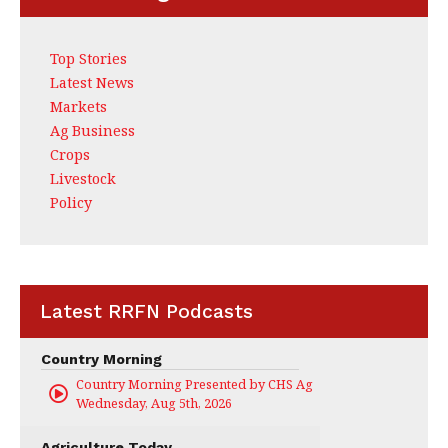
Top Stories
Latest News
Markets
Ag Business
Crops
Livestock
Policy
Latest RRFN Podcasts
Country Morning
Country Morning Presented by CHS Ag Services
Wednesday, Aug 5th, 2026
Agriculture Today