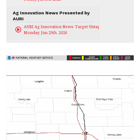
Ag Innovation News Presented by
AURI
AURI Ag Innovation News: Target Untapped
Monday, Jun 29th, 2026