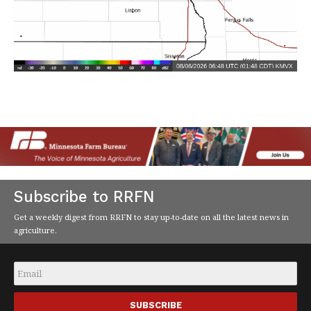
Subscribe to RRFN
Get a weekly digest from RRFN to stay up-to-date on all the latest news in
agriculture.
Email
*