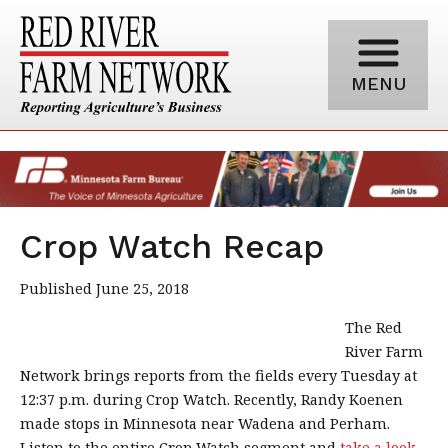
MENU
Crop Watch Recap
Published June 25, 2018
The Red
River Farm
Network brings reports from the fields every Tuesday at
12:37 p.m. during Crop Watch. Recently, Randy Koenen
made stops in Minnesota near Wadena and Perham.
Listen to the entire Crop Watch segment and
take a look