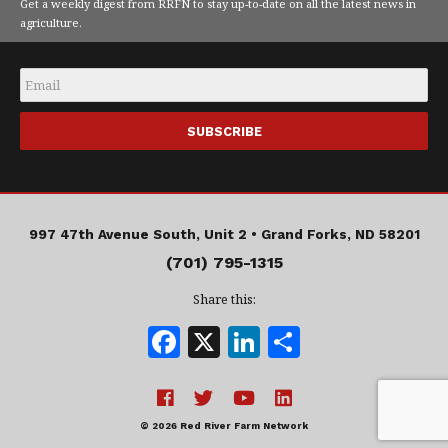
Get a weekly digest from RRFN to stay up-to-date on all the latest news in
agriculture.
Email
*
997 47th Avenue South, Unit 2 •
Grand Forks, ND 58201
(701) 795-1315
Share this:
F
X
Li
S
a
n
h
c
k
a
e
e
r
© 2026 Red River Farm Network