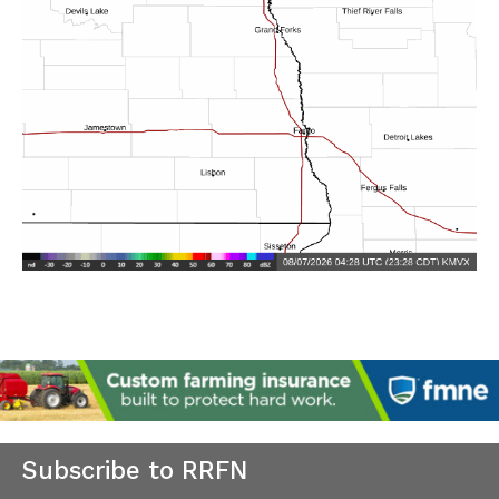
Subscribe to RRFN