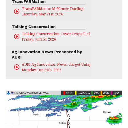
TransFARMation
TransFARMation McKenzie Darling
Saturday, Mar 21st, 2026
Talking Conservation
Talking Conservation-Cover Crops Field Day
Friday, Jul 3rd, 2026
Ag Innovation News Presented by
AURI
AURI Ag Innovation News: Target Untapped
Monday, Jun 29th, 2026