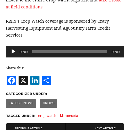
at field conditions.
RRFN’s Crop Watch coverage is sponsored by Crary
Harvesting Equipment and AgCountry Farm Credit
Services.
Audio
00:00
00:00
Player
Share this:
F
X
Li
S
a
n
h
CATEGORIZED UNDER:
c
k
a
LATEST NEWS
CROPS
e
e
r
b
dI
e
crop watch
Minnesota
TAGGED UNDER:
o
n
PREVIOUS ARTICLE
NEXT ARTICLE