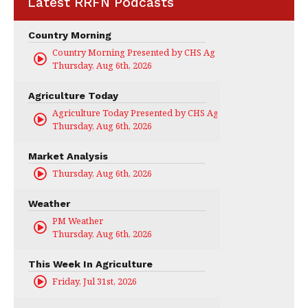
Latest RRFN Podcasts
Country Morning
Country Morning Presented by CHS Ag Services
Thursday, Aug 6th, 2026
Agriculture Today
Agriculture Today Presented by CHS Ag Services
Thursday, Aug 6th, 2026
Market Analysis
Thursday, Aug 6th, 2026
Weather
PM Weather
Thursday, Aug 6th, 2026
This Week In Agriculture
Friday, Jul 31st, 2026