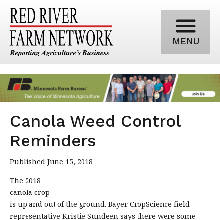
MENU
Canola Weed Control
Reminders
Published June 15, 2018
The 2018
canola crop
is up and out of the ground. Bayer CropScience field
representative Kristie Sundeen says there were some