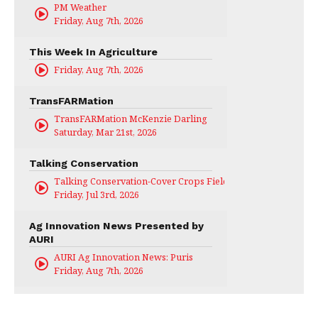
PM Weather
Friday, Aug 7th, 2026
This Week In Agriculture
Friday, Aug 7th, 2026
TransFARMation
TransFARMation McKenzie Darling
Saturday, Mar 21st, 2026
Talking Conservation
Talking Conservation-Cover Crops Field Day
Friday, Jul 3rd, 2026
Ag Innovation News Presented by
AURI
AURI Ag Innovation News: Puris
Friday, Aug 7th, 2026