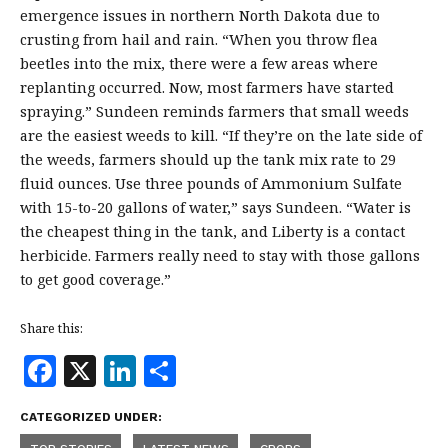
emergence issues in northern North Dakota due to
crusting from hail and rain. “When you throw flea
beetles into the mix, there were a few areas where
replanting occurred. Now, most farmers have started
spraying.” Sundeen reminds farmers that small weeds
are the easiest weeds to kill. “If they’re on the late side of
the weeds, farmers should up the tank mix rate to 29
fluid ounces. Use three pounds of Ammonium Sulfate
with 15-to-20 gallons of water,” says Sundeen. “Water is
the cheapest thing in the tank, and Liberty is a contact
herbicide. Farmers really need to stay with those gallons
to get good coverage.”
Share this:
F
X
Li
S
a
n
h
CATEGORIZED UNDER:
c
k
a