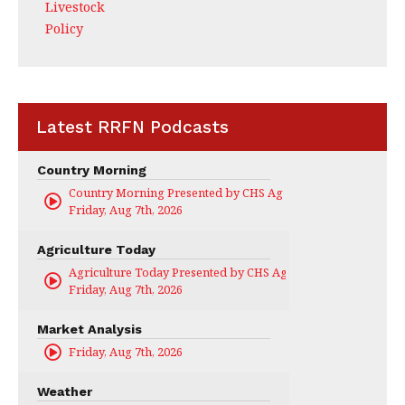
Livestock
Policy
Latest RRFN Podcasts
Country Morning
Country Morning Presented by CHS Ag Services
Friday, Aug 7th, 2026
Agriculture Today
Agriculture Today Presented by CHS Ag Services
Friday, Aug 7th, 2026
Market Analysis
Friday, Aug 7th, 2026
Weather