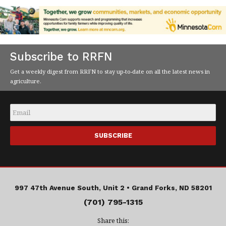
Subscribe to RRFN
Get a weekly digest from RRFN to stay up-to-date on all the latest news in
agriculture.
Email
*
997 47th Avenue South, Unit 2 •
Grand Forks, ND 58201
(701) 795-1315
Share this: