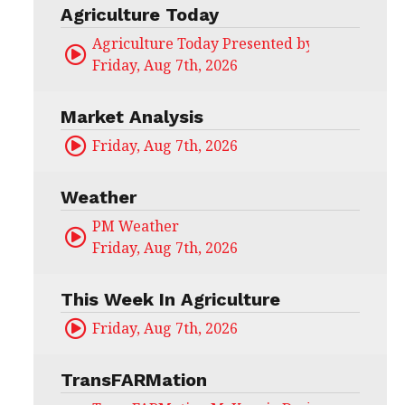
Agriculture Today
Agriculture Today Presented by CHS Ag Serv
Friday, Aug 7th, 2026
Market Analysis
Friday, Aug 7th, 2026
Weather
PM Weather
Friday, Aug 7th, 2026
This Week In Agriculture
Friday, Aug 7th, 2026
TransFARMation