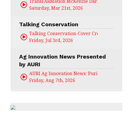
TransFARMation McKenzie Darling
Saturday, Mar 21st, 2026
Talking Conservation
Talking Conservation-Cover Crops Field Day
Friday, Jul 3rd, 2026
Ag Innovation News Presented
by AURI
AURI Ag Innovation News: Puris
Friday, Aug 7th, 2026