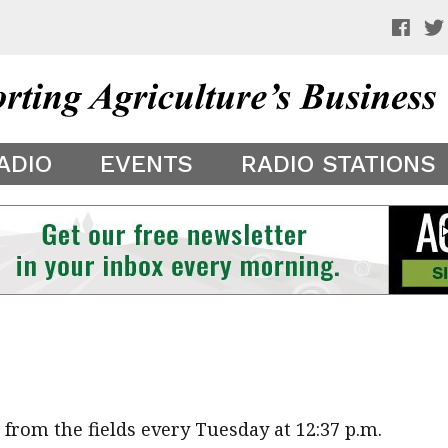
 a preview of your app theme. It is not being shown to other
ADIO
EVENTS
RADIO STATIONS
rom the fields every Tuesday at 12:37 p.m.