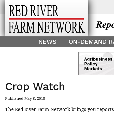
This theme is only displayed as
^
NEWS
ON-DEMAND R
Crop Watch
Published May 8, 2018
The Red River Farm Network brings you reports f