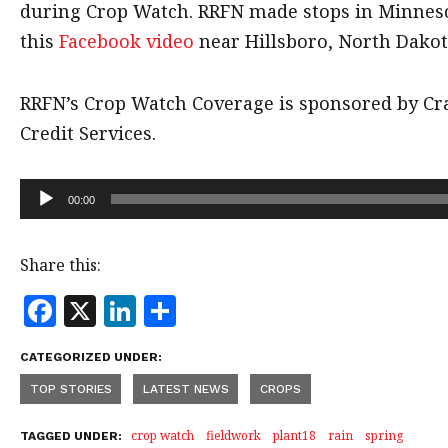
during Crop Watch. RRFN made stops in Minnes
this
Facebook video
near Hillsboro, North Dakot
RRFN’s Crop Watch Coverage is sponsored by C
Credit Services.
Audio
00:00
Player
Share this:
F
X
Li
S
a
n
h
CATEGORIZED UNDER:
c
k
a
TOP STORIES
LATEST NEWS
CROPS
e
e
r
b
dI
e
crop watch
fieldwork
plant18
rain
spring
TAGGED UNDER: