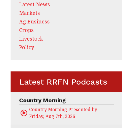
Latest News
Markets
Ag Business
Crops
Livestock
Policy
Latest RRFN Podcasts
Country Morning
Country Morning Presented by CHS Ag Servi
Friday, Aug 7th, 2026