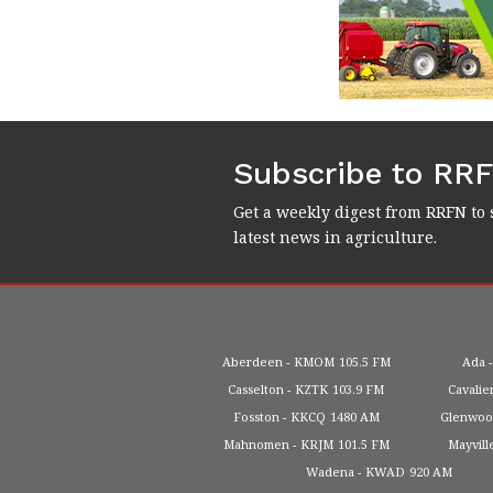
Subscribe to RR
Get a weekly digest from RRFN to 
latest news in agriculture.
Aberdeen
KMOM
105.5 FM
Ada
Casselton
KZTK
103.9 FM
Cavalie
Fosston
KKCQ
1480 AM
Glenwo
Mahnomen
KRJM
101.5 FM
Mayvill
Wadena
KWAD
920 AM