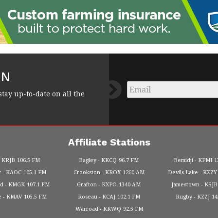
FN
Email
*
stay up-to-date on all the
Affiliate Stations
KRJB
106.5 FM
Bagley
KKCQ
96.7 FM
Bemidji
KPMI
1
r
KAOC
105.1 FM
Crookston
KROX
1260 AM
Devils Lake
KZZY
od
KMGK
107.1 FM
Grafton
KXPO
1340 AM
Jamestown
KSJB
e
KMAV
105.5 FM
Roseau
KCAJ
102.1 FM
Rugby
KZZJ
1
Warroad
KKWQ
92.5 FM