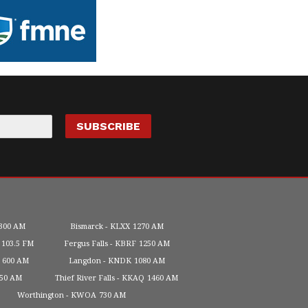
300 AM
Bismarck
KLXX
1270 AM
103.5 FM
Fergus Falls
KBRF
1250 AM
600 AM
Langdon
KNDK
1080 AM
450 AM
Thief River Falls
KKAQ
1460 AM
Worthington
KWOA
730 AM