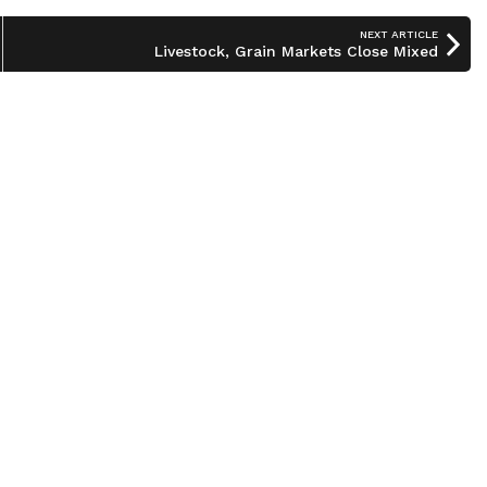
NEXT ARTICLE
Livestock, Grain Markets Close Mixed