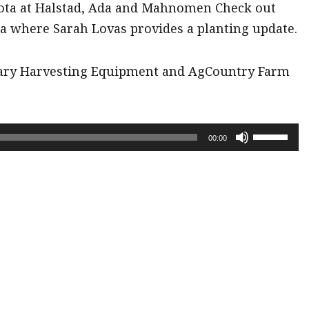
ota at Halstad, Ada and Mahnomen Check out
a where Sarah Lovas provides a planting update.
rary Harvesting Equipment and AgCountry Farm
Use
00:00
Up/Down
Arrow
keys
to
increase
or
decrease
volume.