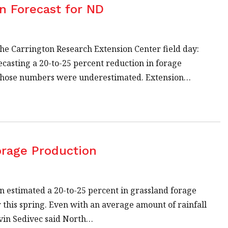
n Forecast for ND
the Carrington Research Extension Center field day:
ecasting a 20-to-25 percent reduction in forage
, those numbers were underestimated. Extension…
orage Production
on estimated a 20-to-25 percent in grassland forage
 this spring. Even with an average amount of rainfall
evin Sedivec said North…