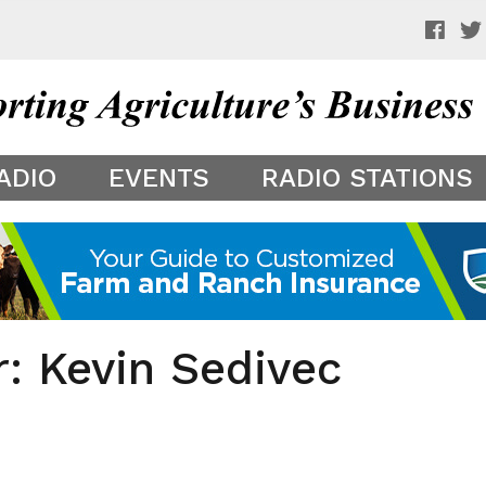
 a preview of your app theme. It is not being shown to other
ADIO
EVENTS
RADIO STATIONS
r: Kevin Sedivec