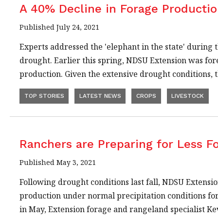
A 40% Decline in Forage Productio
Published July 24, 2021
Experts addressed the 'elephant in the state' during 
drought. Earlier this spring, NDSU Extension was for
production. Given the extensive drought conditions
TOP STORIES
LATEST NEWS
CROPS
LIVESTOCK
Ranchers are Preparing for Less F
Published May 3, 2021
Following drought conditions last fall, NDSU Extensi
production under normal precipitation conditions for
in May, Extension forage and rangeland specialist K