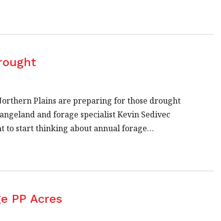
rought
 Northern Plains are preparing for those drought
angeland and forage specialist Kevin Sedivec
 to start thinking about annual forage…
e PP Acres