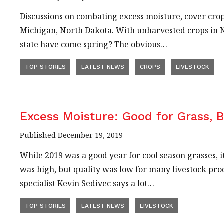
Discussions on combating excess moisture, cover crop
Michigan, North Dakota. With unharvested crops in N
state have come spring? The obvious…
TOP STORIES
LATEST NEWS
CROPS
LIVESTOCK
Excess Moisture: Good for Grass, 
Published December 19, 2019
While 2019 was a good year for cool season grasses, 
was high, but quality was low for many livestock 
specialist Kevin Sedivec says a lot…
TOP STORIES
LATEST NEWS
LIVESTOCK