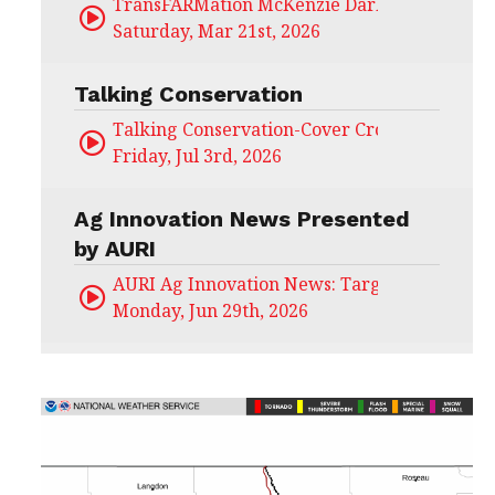
TransFARMation McKenzie Darling
Saturday, Mar 21st, 2026
Talking Conservation
Talking Conservation-Cover Crops Field Day
Friday, Jul 3rd, 2026
Ag Innovation News Presented
by AURI
AURI Ag Innovation News: Target Untapped
Monday, Jun 29th, 2026