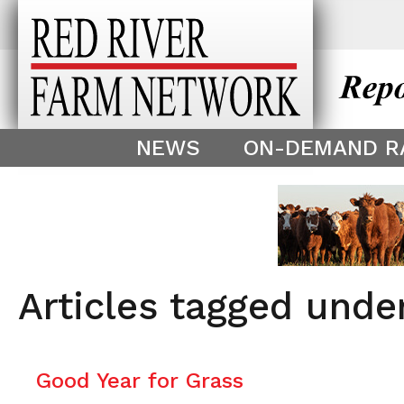
This theme is only displayed as
^
NEWS
ON-DEMAND R
Articles tagged unde
Good Year for Grass