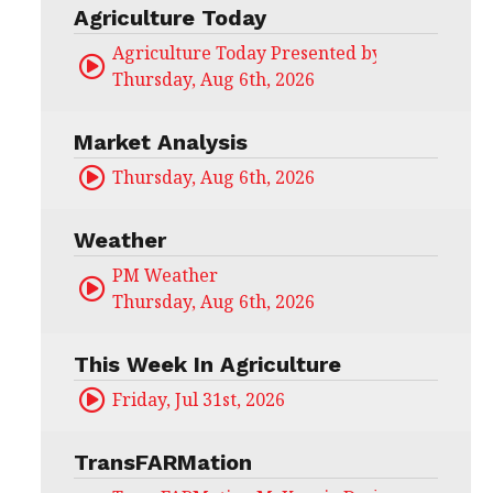
Agriculture Today
Agriculture Today Presented by CHS Ag Serv
Thursday, Aug 6th, 2026
Market Analysis
Thursday, Aug 6th, 2026
Weather
PM Weather
Thursday, Aug 6th, 2026
This Week In Agriculture
Friday, Jul 31st, 2026
TransFARMation