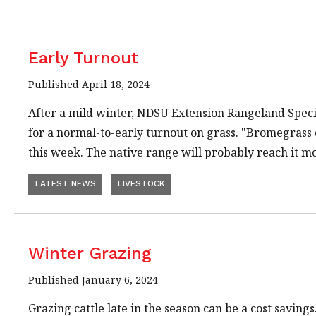
Early Turnout
Published April 18, 2024
After a mild winter, NDSU Extension Rangeland Specia
for a normal-to-early turnout on grass. "Bromegrass 
this week. The native range will probably reach it 
LATEST NEWS
LIVESTOCK
Winter Grazing
Published January 6, 2024
Grazing cattle late in the season can be a cost savi