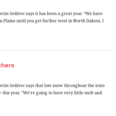
in Sedivec says it has been a great year. “We have
 Plains until you get farther west in North Dakota. I
chers
in Sedivec says that low snow throughout the state
 this year. "We're going to have very little melt and