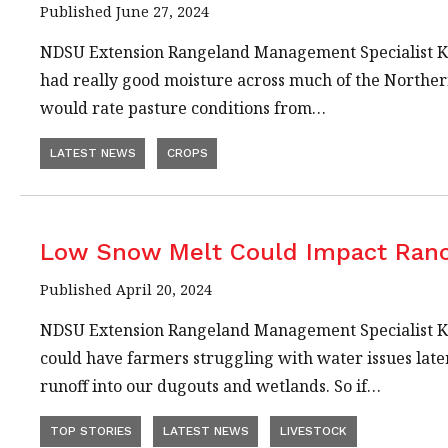
Published June 27, 2024
NDSU Extension Rangeland Management Specialist Kev
had really good moisture across much of the Northern
would rate pasture conditions from…
LATEST NEWS
CROPS
Low Snow Melt Could Impact Ran
Published April 20, 2024
NDSU Extension Rangeland Management Specialist Kev
could have farmers struggling with water issues later
runoff into our dugouts and wetlands. So if…
TOP STORIES
LATEST NEWS
LIVESTOCK