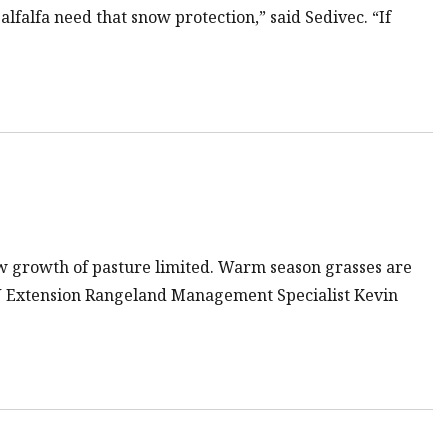
alfalfa need that snow protection,” said Sedivec. “If
ew growth of pasture limited. Warm season grasses are
U Extension Rangeland Management Specialist Kevin