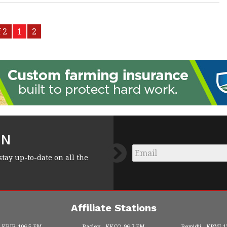
 2
1
2
FN
Email
*
stay up-to-date on all the
Affiliate Stations
KRJB
106.5 FM
Bagley
KKCQ
96.7 FM
Bemidji
KPMI
1