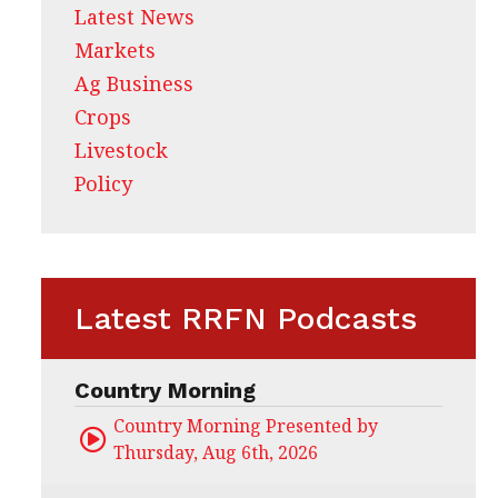
Latest News
Markets
Ag Business
Crops
Livestock
Policy
Latest RRFN Podcasts
Country Morning
Country Morning Presented by CHS Ag Servi
Thursday, Aug 6th, 2026