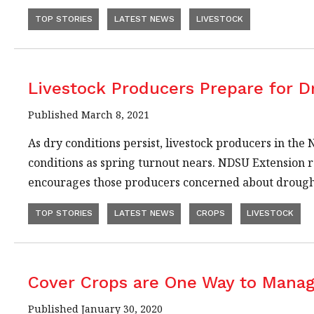
TOP STORIES
LATEST NEWS
LIVESTOCK
Livestock Producers Prepare for D
Published March 8, 2021
As dry conditions persist, livestock producers in the
conditions as spring turnout nears. NDSU Extension r
encourages those producers concerned about drought
TOP STORIES
LATEST NEWS
CROPS
LIVESTOCK
Cover Crops are One Way to Manag
Published January 30, 2020