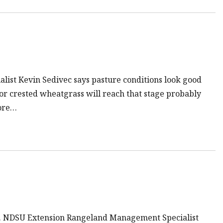
list Kevin Sedivec says pasture conditions look good
or crested wheatgrass will reach that stage probably
more…
ngs. NDSU Extension Rangeland Management Specialist