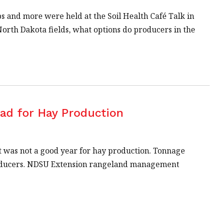
s and more were held at the Soil Health Café Talk in
orth Dakota fields, what options do producers in the
Bad for Hay Production
it was not a good year for hay production. Tonnage
producers. NDSU Extension rangeland management