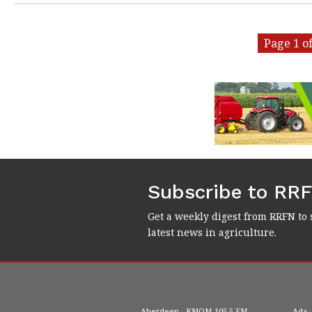
Page 1 of
Subscribe to RR
Get a weekly digest from RRFN to 
latest news in agriculture.
Aberdeen
KMOM
105.5 FM
Ada