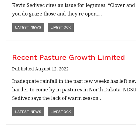
Kevin Sedivec cites an issue for legumes. “Clover and 
you do graze those and they’re open,…
LATEST NEWS
LIVESTOCK
Recent Pasture Growth Limited
Published August 12, 2022
Inadequate rainfall in the past few weeks has left n
harder to come by in pastures in North Dakota. NDS
Sedivec says the lack of warm season…
LATEST NEWS
LIVESTOCK