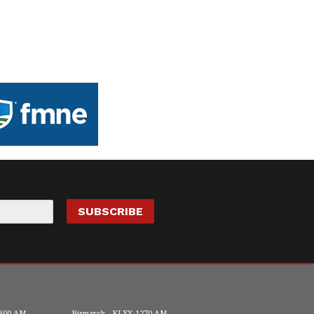
300 AM
Bismarck
KLXX
1270 AM