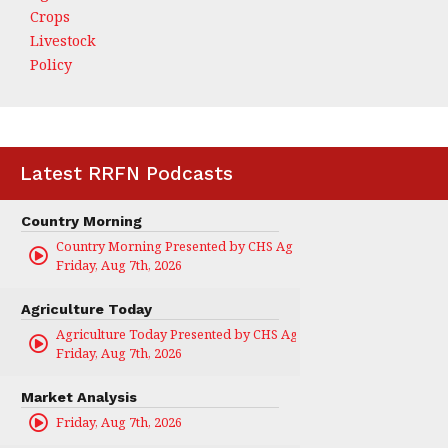
Crops
Livestock
Policy
Latest RRFN Podcasts
Country Morning
Country Morning Presented by CHS Ag Services
Friday, Aug 7th, 2026
Agriculture Today
Agriculture Today Presented by CHS Ag Services
Friday, Aug 7th, 2026
Market Analysis
Friday, Aug 7th, 2026