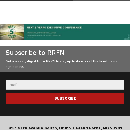
Subscribe to RRFN
Get a weekly digest from RRFN to stay up-to-date on all the latest news in
agriculture.
Email
*
997 47th Avenue South, Unit 2 •
Grand Forks, ND 58201