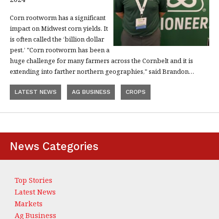
Corn rootworm has a significant
impact on Midwest corn yields. It
is often called the ‘billion dollar
pest.’ "Corn rootworm has been a
huge challenge for many farmers across the Cornbelt and it is
extending into farther northern geographies," said Brandon…
LATEST NEWS
AG BUSINESS
CROPS
News Categories
Top Stories
Latest News
Markets
Ag Business