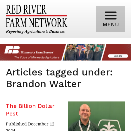
MENU
Articles tagged under:
Brandon Walter
The Billion Dollar
Pest
Published December 12,
2024