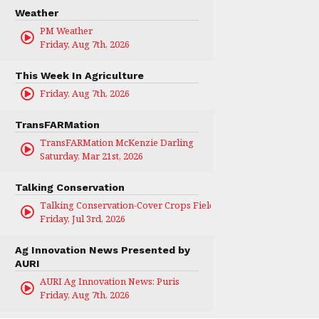
Weather
PM Weather
Friday, Aug 7th, 2026
This Week In Agriculture
Friday, Aug 7th, 2026
TransFARMation
TransFARMation McKenzie Darling
Saturday, Mar 21st, 2026
Talking Conservation
Talking Conservation-Cover Crops Field Day
Friday, Jul 3rd, 2026
Ag Innovation News Presented by
AURI
AURI Ag Innovation News: Puris
Friday, Aug 7th, 2026