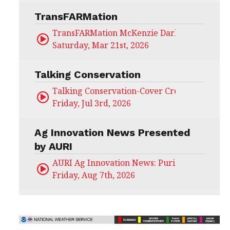
TransFARMation
TransFARMation McKenzie Darling
Saturday, Mar 21st, 2026
Talking Conservation
Talking Conservation-Cover Crops Field Day
Friday, Jul 3rd, 2026
Ag Innovation News Presented
by AURI
AURI Ag Innovation News: Puris
Friday, Aug 7th, 2026