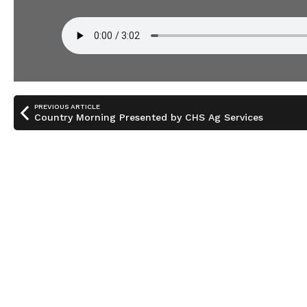
PREVIOUS ARTICLE
Country Morning Presented by CHS Ag Services