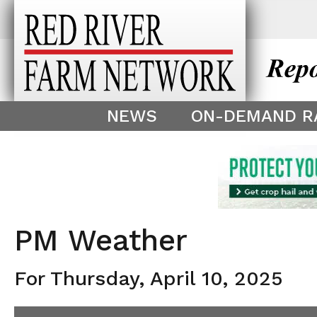
This theme is only displayed as
^
NEWS
ON-DEMAND R
PM Weather
For Thursday, April 10, 2025