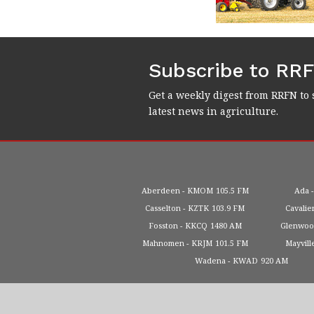
Subscribe to RR
Get a weekly digest from RRFN to 
latest news in agriculture.
Aberdeen
KMOM
105.5 FM
Ada
Casselton
KZTK
103.9 FM
Cavalie
Fosston
KKCQ
1480 AM
Glenwo
Mahnomen
KRJM
101.5 FM
Mayvill
Wadena
KWAD
920 AM