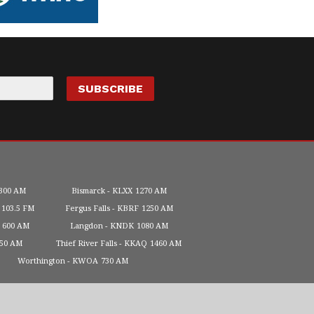
300 AM
Bismarck
KLXX
1270 AM
103.5 FM
Fergus Falls
KBRF
1250 AM
600 AM
Langdon
KNDK
1080 AM
450 AM
Thief River Falls
KKAQ
1460 AM
Worthington
KWOA
730 AM