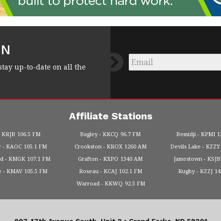
FN
Email
*
stay up-to-date on all the
Affiliate Stations
KRJB
106.5 FM
Bagley
KKCQ
96.7 FM
Bemidji
KPMI
1
r
KAOC
105.1 FM
Crookston
KROX
1260 AM
Devils Lake
KZZY
od
KMGK
107.1 FM
Grafton
KXPO
1340 AM
Jamestown
KSJB
e
KMAV
105.5 FM
Roseau
KCAJ
102.1 FM
Rugby
KZZJ
1
Warroad
KKWQ
92.5 FM