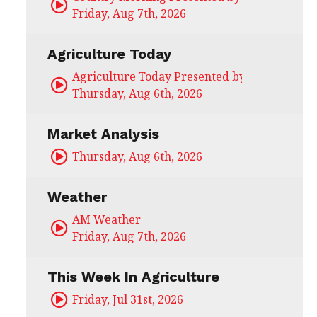
Friday, Aug 7th, 2026
Agriculture Today
Agriculture Today Presented by CHS Ag Serv
Thursday, Aug 6th, 2026
Market Analysis
Thursday, Aug 6th, 2026
Weather
AM Weather
Friday, Aug 7th, 2026
This Week In Agriculture
Friday, Jul 31st, 2026