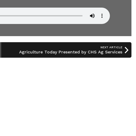
NEXT ARTICLE
Agriculture Today Presented by CHS Ag Services