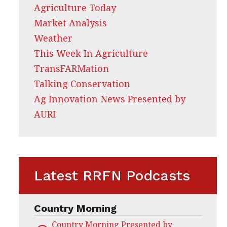
Agriculture Today
Market Analysis
Weather
This Week In Agriculture
TransFARMation
Talking Conservation
Ag Innovation News Presented by
AURI
Latest RRFN Podcasts
Country Morning
Country Morning Presented by CHS Ag Servi