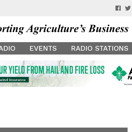
 a preview of your app theme. It is not being shown to other
ADIO
EVENTS
RADIO STATIONS