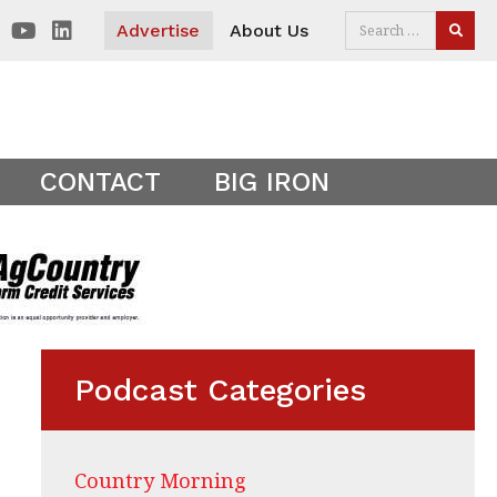
 visitors. Clear your cookies to show the main site theme.
Advertise
About Us
SEAR
CONTACT
BIG IRON
Podcast Categories
Country Morning