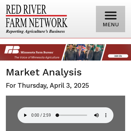
MENU
Market Analysis
For Thursday, April 3, 2025