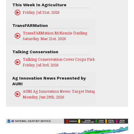
This Week In Agriculture
Friday, Jul 31st, 2026
TransFARMation
TransFARMation McKenzie Darling
Saturday, Mar 21st, 2026
Talking Conservation
Talking Conservation-Cover Crops Field Day
Friday, Jul 3rd, 2026
Ag Innovation News Presented by
AURI
AURI Ag Innovation News: Target Untapped
Monday, Jun 29th, 2026