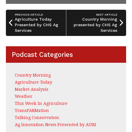
PREVIOUS ARTICLE
NEXT ARTICLE
Agriculture Today
Country Morning
Presented by CHS Ag
presented by CHS Ag
Services
Services
Podcast Categories
Country Morning
Agriculture Today
Market Analysis
Weather
This Week In Agriculture
TransFARMation
Talking Conservation
Ag Innovation News Presented by AURI