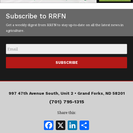
Subscribe to RRFN
Get a weekly digest from RRFN to stay up-to-date on all the latest news in
agriculture.
Email
*
997 47th Avenue South, Unit 2 •
Grand Forks, ND 58201
(701) 795-1315
Share this:
F
X
Li
S