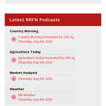
Latest RRFN Podcasts
Country Morning
Country Morning Presented by CHS Ag Services
Thursday, Aug 6th, 2026
Agriculture Today
Agriculture Today Presented by CHS Ag Services
Thursday, Aug 6th, 2026
Market Analysis
Thursday, Aug 6th, 2026
Weather
PM Weather
Thursday, Aug 6th, 2026