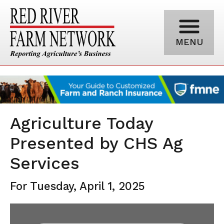
MENU
Agriculture Today
Presented by CHS Ag
Services
For Tuesday, April 1, 2025