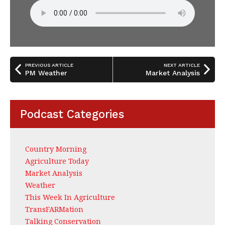
PREVIOUS ARTICLE
NEXT ARTICLE
PM Weather
Market Analysis
Podcast Categories
Country Morning
Agriculture Today
Market Analysis
Weather
This Week In Agriculture
TransFARMation
Talking Conservation