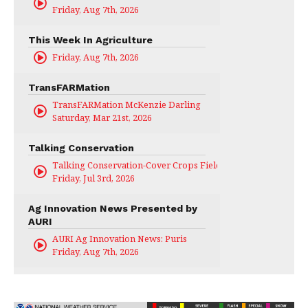
Friday, Aug 7th, 2026
This Week In Agriculture
Friday, Aug 7th, 2026
TransFARMation
TransFARMation McKenzie Darling
Saturday, Mar 21st, 2026
Talking Conservation
Talking Conservation-Cover Crops Field Day
Friday, Jul 3rd, 2026
Ag Innovation News Presented by
AURI
AURI Ag Innovation News: Puris
Friday, Aug 7th, 2026