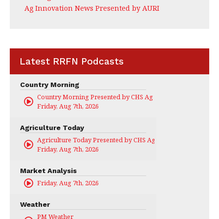
Ag Innovation News Presented by AURI
Latest RRFN Podcasts
Country Morning
Country Morning Presented by CHS Ag Services
Friday, Aug 7th, 2026
Agriculture Today
Agriculture Today Presented by CHS Ag Services
Friday, Aug 7th, 2026
Market Analysis
Friday, Aug 7th, 2026
Weather
PM Weather