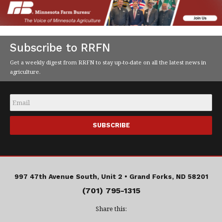
Subscribe to RRFN
Get a weekly digest from RRFN to stay up-to-date on all the latest news in
agriculture.
Email
*
997 47th Avenue South, Unit 2 •
Grand Forks, ND 58201
(701) 795-1315
Share this: