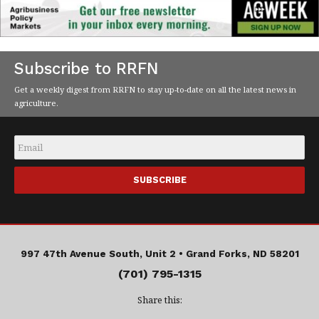
Subscribe to RRFN
Get a weekly digest from RRFN to stay up-to-date on all the latest news in
agriculture.
Email
*
997 47th Avenue South, Unit 2 •
Grand Forks, ND 58201
(701) 795-1315
Share this: