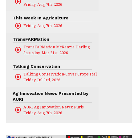
Friday, Aug 7th, 2026
This Week In Agriculture
Friday, Aug 7th, 2026
TransFARMation
TransFARMation McKenzie Darling
Saturday, Mar 21st, 2026
Talking Conservation
Talking Conservation-Cover Crops Field Day
Friday, Jul 3rd, 2026
Ag Innovation News Presented by
AURI
AURI Ag Innovation News: Puris
Friday, Aug 7th, 2026