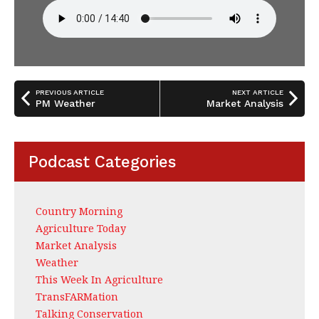
PREVIOUS ARTICLE
NEXT ARTICLE
PM Weather
Market Analysis
Podcast Categories
Country Morning
Agriculture Today
Market Analysis
Weather
This Week In Agriculture
TransFARMation
Talking Conservation