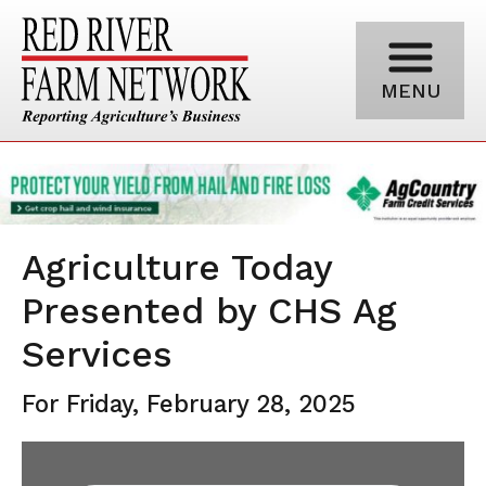
MENU
Agriculture Today
Presented by CHS Ag
Services
For Friday, February 28, 2025