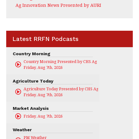
Ag Innovation News Presented by AURI
Latest RRFN Podcasts
Country Morning
Country Morning Presented by CHS Ag Services
Friday, Aug 7th, 2026
Agriculture Today
Agriculture Today Presented by CHS Ag Services
Friday, Aug 7th, 2026
Market Analysis
Friday, Aug 7th, 2026
Weather
PM Weather