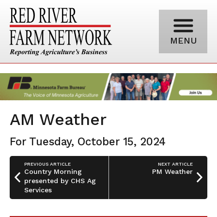
MENU
AM Weather
For Tuesday, October 15, 2024
PREVIOUS ARTICLE
NEXT ARTICLE
Country Morning
PM Weather
presented by CHS Ag
Services