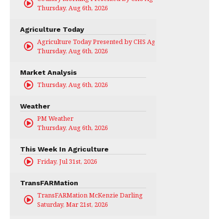
Thursday, Aug 6th, 2026
Agriculture Today
Agriculture Today Presented by CHS Ag Services
Thursday, Aug 6th, 2026
Market Analysis
Thursday, Aug 6th, 2026
Weather
PM Weather
Thursday, Aug 6th, 2026
This Week In Agriculture
Friday, Jul 31st, 2026
TransFARMation
TransFARMation McKenzie Darling
Saturday, Mar 21st, 2026