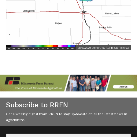
Subscribe to RRFN
Get a weekly digest from RRFN to stay up-to-date on all the latest news in
agriculture.
Email
*