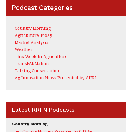
Podcast Categories
Country Morning
Agriculture Today
Market Analysis
Weather
This Week In Agriculture
TransFARMation
Talking Conservation
Ag Innovation News Presented by AURI
Latest RRFN Podcasts
Country Morning
Country Morning Presented by CHS Ag Services