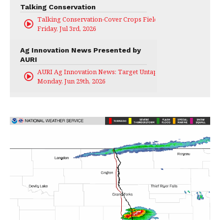
Talking Conservation
Talking Conservation-Cover Crops Field Day
Friday, Jul 3rd, 2026
Ag Innovation News Presented by
AURI
AURI Ag Innovation News: Target Untapped
Monday, Jun 29th, 2026