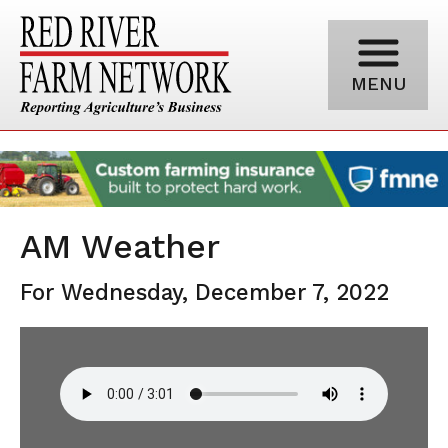
MENU
AM Weather
For Wednesday, December 7, 2022