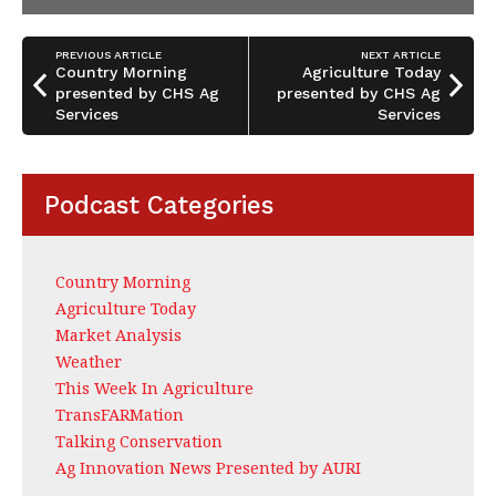
PREVIOUS ARTICLE
NEXT ARTICLE
Country Morning
Agriculture Today
presented by CHS Ag
presented by CHS Ag
Services
Services
Podcast Categories
Country Morning
Agriculture Today
Market Analysis
Weather
This Week In Agriculture
TransFARMation
Talking Conservation
Ag Innovation News Presented by AURI