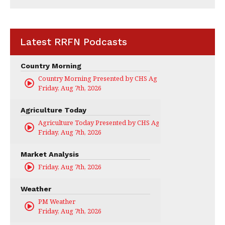
Latest RRFN Podcasts
Country Morning
Country Morning Presented by CHS Ag Services
Friday, Aug 7th, 2026
Agriculture Today
Agriculture Today Presented by CHS Ag Services
Friday, Aug 7th, 2026
Market Analysis
Friday, Aug 7th, 2026
Weather
PM Weather
Friday, Aug 7th, 2026