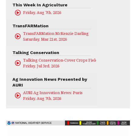
This Week In Agriculture
Friday, Aug 7th, 2026
TransFARMation
TransFARMation McKenzie Darling
Saturday, Mar 21st, 2026
Talking Conservation
Talking Conservation-Cover Crops Field Day
Friday, Jul 3rd, 2026
Ag Innovation News Presented by
AURI
AURI Ag Innovation News: Puris
Friday, Aug 7th, 2026