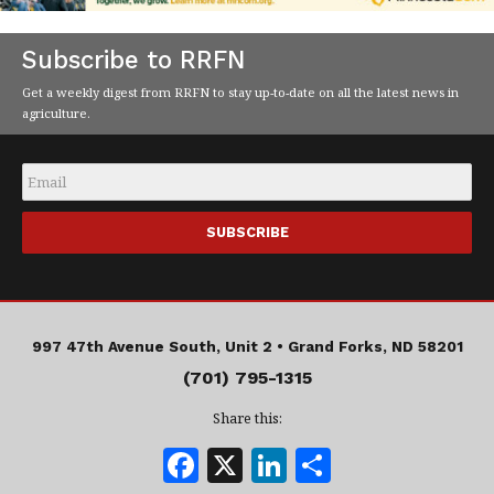
Subscribe to RRFN
Get a weekly digest from RRFN to stay up-to-date on all the latest news in
agriculture.
Email
*
997 47th Avenue South, Unit 2 •
Grand Forks, ND 58201
(701) 795-1315
Share this:
F
X
Li
S