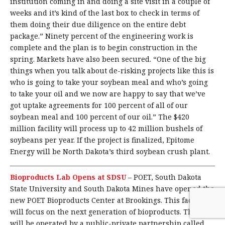
institution coming in and doing a site visit in a couple of
weeks and it’s kind of the last box to check in terms of
them doing their due diligence on the entire debt
package.” Ninety percent of the engineering work is
complete and the plan is to begin construction in the
spring. Markets have also been secured. “One of the big
things when you talk about de-risking projects like this is
who is going to take your soybean meal and who’s going
to take your oil and we now are happy to say that we’ve
got uptake agreements for 100 percent of all of our
soybean meal and 100 percent of our oil.” The $420
million facility will process up to 42 million bushels of
soybeans per year. If the project is finalized, Epitome
Energy will be North Dakota’s third soybean crush plant.
Bioproducts Lab Opens at SDSU
–
POET, South Dakota
State University and South Dakota Mines have opened the
new POET Bioproducts Center at Brookings. This facility
will focus on the next generation of bioproducts. This site
will be operated by a public-private partnership called