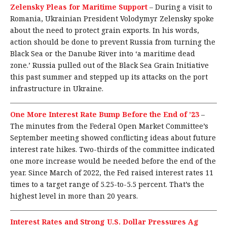
Zelensky Pleas for Maritime Support
–
During a visit to
Romania, Ukrainian President Volodymyr Zelensky spoke
about the need to protect grain exports. In his words,
action should be done to prevent Russia from turning the
Black Sea or the Danube River into ‘a maritime dead
zone.’ Russia pulled out of the Black Sea Grain Initiative
this past summer and stepped up its attacks on the port
infrastructure in Ukraine.
One More Interest Rate Bump Before the End of ’23
–
The minutes from the Federal Open Market Committee’s
September meeting showed conflicting ideas about future
interest rate hikes. Two-thirds of the committee indicated
one more increase would be needed before the end of the
year. Since March of 2022, the Fed raised interest rates 11
times to a target range of 5.25-to-5.5 percent. That’s the
highest level in more than 20 years.
Interest Rates and Strong U.S. Dollar Pressures Ag