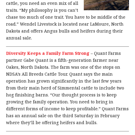
cattle, you need an even mix of all
traits. “My philosophy is you can’t
chase too much of one trait. You have to be middle of the
road.” Wendel Livestock is located near LaMoure, North
Dakota and offers Angus bulls and heifers during their
annual sale.
Diversity Keeps a Family Farm Strong
–
Quant Farms
partner Gabe Quant is a fifth-generation farmer near
Oakes, North Dakota. The farm was one of the stops on
NDSA’s All Breeds Cattle Tour. Quant says the main
operation has grown significantly in the last few years
from their main herd of Simmental cattle to include two
hog finishing barns. “Our thought process is to keep
growing the family operation. You need to bring in
different forms of income to keep profitable.” Quant Farms
has an annual sale on the third Saturday in February
where they’ll be offering heifers and bulls.