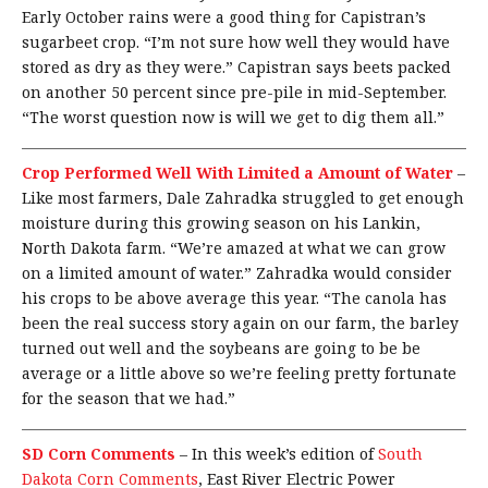
Early October rains were a good thing for Capistran’s
sugarbeet crop. “I’m not sure how well they would have
stored as dry as they were.” Capistran says beets packed
on another 50 percent since pre-pile in mid-September.
“The worst question now is will we get to dig them all.”
Crop Performed Well With Limited a Amount of Water
–
Like most farmers, Dale Zahradka struggled to get enough
moisture during this growing season on his Lankin,
North Dakota farm. “We’re amazed at what we can grow
on a limited amount of water.” Zahradka would consider
his crops to be above average this year. “The canola has
been the real success story again on our farm, the barley
turned out well and the soybeans are going to be be
average or a little above so we’re feeling pretty fortunate
for the season that we had.”
SD Corn Comments
–
In this week’s edition of
South
Dakota Corn Comments
, East River Electric Power