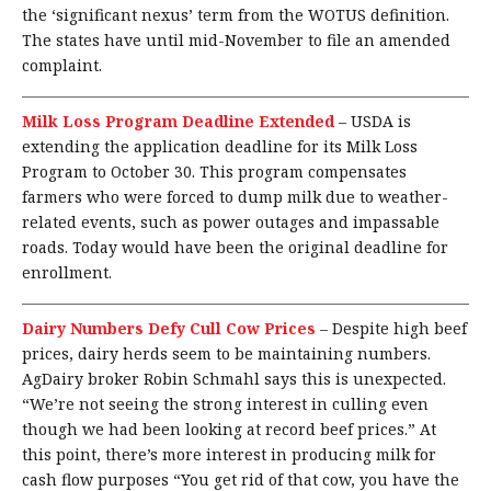
the ‘significant nexus’ term from the WOTUS definition.
The states have until mid-November to file an amended
complaint.
Milk Loss Program Deadline Extended
–
USDA is
extending the application deadline for its Milk Loss
Program to October 30. This program compensates
farmers who were forced to dump milk due to weather-
related events, such as power outages and impassable
roads. Today would have been the original deadline for
enrollment.
Dairy Numbers Defy Cull Cow Prices
–
Despite high beef
prices, dairy herds seem to be maintaining numbers.
AgDairy broker Robin Schmahl says this is unexpected.
“We’re not seeing the strong interest in culling even
though we had been looking at record beef prices.” At
this point, there’s more interest in producing milk for
cash flow purposes “You get rid of that cow, you have the