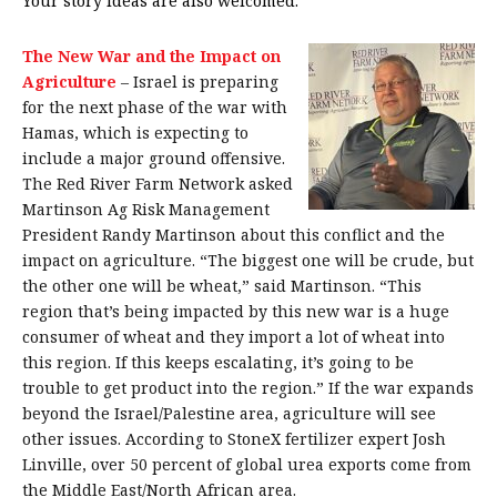
Your story ideas are also welcomed.
The New War and the Impact on
Agriculture
–
Israel is preparing
for the next phase of the war with
Hamas, which is expecting to
include a major ground offensive.
The Red River Farm Network asked
Martinson Ag Risk Management
President Randy Martinson about this conflict and the
impact on agriculture. “The biggest one will be crude, but
the other one will be wheat,” said Martinson. “This
region that’s being impacted by this new war is a huge
consumer of wheat and they import a lot of wheat into
this region. If this keeps escalating, it’s going to be
trouble to get product into the region.” If the war expands
beyond the Israel/Palestine area, agriculture will see
other issues. According to StoneX fertilizer expert Josh
Linville, over 50 percent of global urea exports come from
the Middle East/North African area.