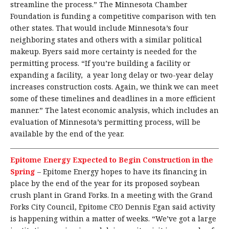
streamline the process.” The Minnesota Chamber
Foundation is funding a competitive comparison with ten
other states. That would include Minnesota’s four
neighboring states and others with a similar political
makeup. Byers said more certainty is needed for the
permitting process. “If you’re building a facility or
expanding a facility, a year long delay or two-year delay
increases construction costs. Again, we think we can meet
some of these timelines and deadlines in a more efficient
manner.” The latest economic analysis, which includes an
evaluation of Minnesota’s permitting process, will be
available by the end of the year.
Epitome Energy Expected to Begin Construction in the
Spring
–
Epitome Energy hopes to have its financing in
place by the end of the year for its proposed soybean
crush plant in Grand Forks. In a meeting with the Grand
Forks City Council, Epitome CEO Dennis Egan said activity
is happening within a matter of weeks. “We’ve got a large