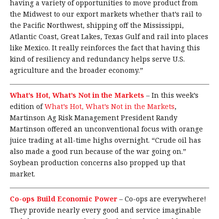
having a variety of opportunities to move product from
the Midwest to our export markets whether that’s rail to
the Pacific Northwest, shipping off the Mississippi,
Atlantic Coast, Great Lakes, Texas Gulf and rail into places
like Mexico. It really reinforces the fact that having this
kind of resiliency and redundancy helps serve U.S.
agriculture and the broader economy.”
What’s Hot, What’s Not in the Markets
–
In this week’s
edition of
What’s Hot, What’s Not in the Markets
,
Martinson Ag Risk Management President Randy
Martinson offered an unconventional focus with orange
juice trading at all-time highs overnight. “Crude oil has
also made a good run because of the war going on.”
Soybean production concerns also propped up that
market.
Co-ops Build Economic Power
–
Co-ops are everywhere!
They provide nearly every good and service imaginable