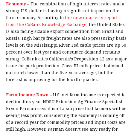
Economy
–
The combination of high interest rates and a
strong U.S. dollar is having a significant impact on the
farm economy. According to
the new quarterly report
from the CoBank Knowledge Exchange
, the United States
is also facing sizable export competition from Brazil and
Russia. High barge freight rates are also pressuring basis
levels on the Mississippi River. Fed cattle prices are up 30
percent over last year and consumer demand remains
strong. CoBank cites California’s Proposition 12 as a major
issue for pork production. Class III milk prices bottomed
out much lower than the five-year average, but the
forecast is improving for the fourth quarter.
Farm Income Down
–
U.S. net farm income is expected to
decline this year. NDSU Extension Ag Finance Specialist
Bryon Parman says it isn’t a surprise that farmers will be
seeing less profit, considering the economy is coming off
of a record year for commodity prices and input costs are
still high. However, Parman doesn’t see any ready for