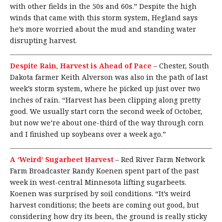
with other fields in the 50s and 60s.” Despite the high
winds that came with this storm system, Hegland says
he’s more worried about the mud and standing water
disrupting harvest.
Despite Rain, Harvest is Ahead of Pace
–
Chester, South
Dakota farmer Keith Alverson was also in the path of last
week’s storm system, where he picked up just over two
inches of rain. “Harvest has been clipping along pretty
good. We usually start corn the second week of October,
but now we’re about one-third of the way through corn
and I finished up soybeans over a week ago.”
A ‘Weird’ Sugarbeet Harvest
–
Red River Farm Network
Farm Broadcaster Randy Koenen spent part of the past
week in west-central Minnesota lifting sugarbeets.
Koenen was surprised by soil conditions. “It’s weird
harvest conditions; the beets are coming out good, but
considering how dry its been, the ground is really sticky