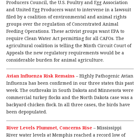
Producers Council, the U.S. Poultry and Egg Association
and United Egg Producers want to intervene in a lawsuit
filed by a coalition of environmental and animal rights
groups over the regulation of Concentrated Animal
Feeding Operations. These activist groups want EPA to
require Clean Water Act permitting for all CAFOs. The
agricultural coalition is telling the Ninth Circuit Court of
Appeals the new regulatory requirements would be a
considerable burden for animal agriculture.
Avian Influenza Risk Remains
–
Highly Pathogenic Avian
Influenza has been confirmed in our three states this past
week. The outbreaks in South Dakota and Minnesota were
commercial turkey flocks and the North Dakota case was a
backyard chicken flock. In all three cases, the birds have
been depopulated.
River Levels Plummet, Concerns Rise
–
Mississippi
River water levels at Memphis reached a record low of