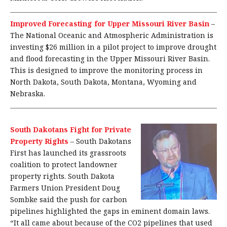
Improved Forecasting for Upper Missouri River Basin
–
The National Oceanic and Atmospheric Administration is
investing $26 million in a pilot project to improve drought
and flood forecasting in the Upper Missouri River Basin.
This is designed to improve the monitoring process in
North Dakota, South Dakota, Montana, Wyoming and
Nebraska.
South Dakotans Fight for Private
Property Rights
–
South Dakotans
First has launched its grassroots
coalition to protect landowner
property rights. South Dakota
Farmers Union President Doug
Sombke said the push for carbon
pipelines highlighted the gaps in eminent domain laws.
“It all came about because of the CO2 pipelines that used