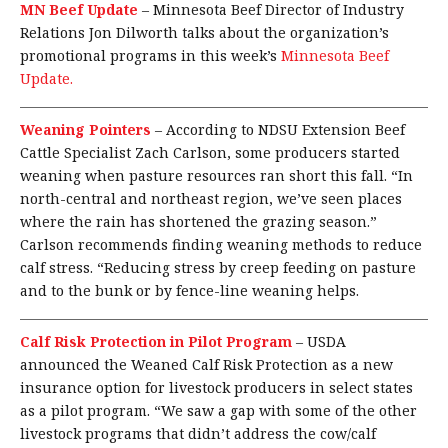
MN Beef Update
–
Minnesota Beef Director of Industry
Relations Jon Dilworth talks about the organization’s
promotional programs in this week’s
Minnesota Beef
Update.
Weaning Pointers
–
According to NDSU Extension Beef
Cattle Specialist Zach Carlson, some producers started
weaning when pasture resources ran short this fall. “In
north-central and northeast region, we’ve seen places
where the rain has shortened the grazing season.”
Carlson recommends finding weaning methods to reduce
calf stress. “Reducing stress by creep feeding on pasture
and to the bunk or by fence-line weaning helps.
Calf Risk Protection in Pilot Program
–
USDA
announced the Weaned Calf Risk Protection as a new
insurance option for livestock producers in select states
as a pilot program. “We saw a gap with some of the other
livestock programs that didn’t address the cow/calf