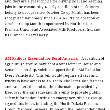
and they are a great choice for buying local and keeping
jobs in the community. Nearly a million of U.S. farmers
belong to a cooperative. October Co-op Month has been
recognized nationally since 1964. RRFN’s celebration of
October Co-op Month is sponsored by North Dakota
Farmers Union and Associated Milk Producers, Inc. and
its Dinner Bell Creamery.
AM Radio is Essential for Rural America
–
A coalition of
agriculture groups have sent a joint letter to House and
Senate leadership, voicing support for the AM Radio for
Every Vehicle Act. This bill would require all cars and
trucks to have access to AM radio. The letter said farmers
and ranchers depend on the information provided by
free, over-the-air radio and its ability to provide public
safety information during an emergency. Nine ag groups
signed this letter, including the North Dakota Farmers
Union, National Farmers Union and the Independent Beef