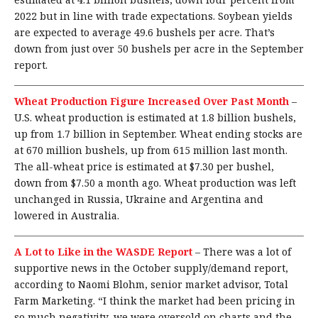
2022 but in line with trade expectations. Soybean yields
are expected to average 49.6 bushels per acre. That’s
down from just over 50 bushels per acre in the September
report.
Wheat Production Figure Increased Over Past Month
–
U.S. wheat production is estimated at 1.8 billion bushels,
up from 1.7 billion in September. Wheat ending stocks are
at 670 million bushels, up from 615 million last month.
The all-wheat price is estimated at $7.30 per bushel,
down from $7.50 a month ago. Wheat production was left
unchanged in Russia, Ukraine and Argentina and
lowered in Australia.
A Lot to Like in the WASDE Report
–
There was a lot of
supportive news in the October supply/demand report,
according to Naomi Blohm, senior market advisor, Total
Farm Marketing. “I think the market had been pricing in
so much negativity, we were oversold on charts and the