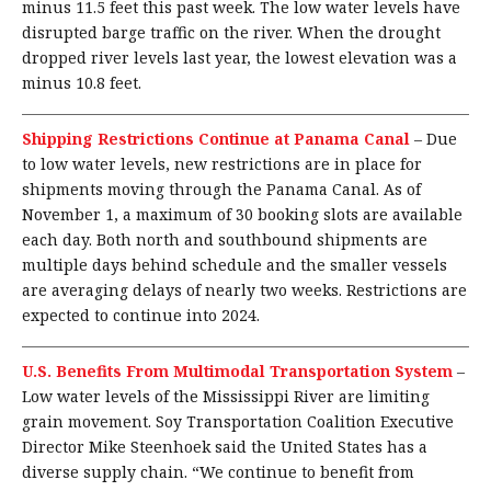
minus 11.5 feet this past week. The low water levels have
disrupted barge traffic on the river. When the drought
dropped river levels last year, the lowest elevation was a
minus 10.8 feet.
Shipping Restrictions Continue at Panama Canal
–
Due
to low water levels, new restrictions are in place for
shipments moving through the Panama Canal. As of
November 1, a maximum of 30 booking slots are available
each day. Both north and southbound shipments are
multiple days behind schedule and the smaller vessels
are averaging delays of nearly two weeks. Restrictions are
expected to continue into 2024.
U.S. Benefits From Multimodal Transportation System
–
Low water levels of the Mississippi River are limiting
grain movement. Soy Transportation Coalition Executive
Director Mike Steenhoek said the United States has a
diverse supply chain. “We continue to benefit from