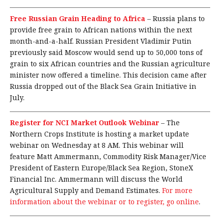
Free Russian Grain Heading to Africa
–
Russia plans to
provide free grain to African nations within the next
month-and-a-half. Russian President Vladimir Putin
previously said Moscow would send up to 50,000 tons of
grain to six African countries and the Russian agriculture
minister now offered a timeline. This decision came after
Russia dropped out of the Black Sea Grain Initiative in
July.
Register for NCI Market Outlook Webinar
–
The
Northern Crops Institute is hosting a market update
webinar on Wednesday at 8 AM. This webinar will
feature Matt Ammermann, Commodity Risk Manager/Vice
President of Eastern Europe/Black Sea Region, StoneX
Financial Inc. Ammermann will discuss the World
Agricultural Supply and Demand Estimates.
For more
information about the webinar or to register, go online
.