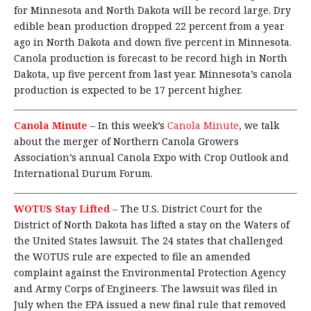
for Minnesota and North Dakota will be record large. Dry
edible bean production dropped 22 percent from a year
ago in North Dakota and down five percent in Minnesota.
Canola production is forecast to be record high in North
Dakota, up five percent from last year. Minnesota’s canola
production is expected to be 17 percent higher.
Canola Minute
–
In this week’s
Canola Minute
, we talk
about the merger of Northern Canola Growers
Association’s annual Canola Expo with Crop Outlook and
International Durum Forum.
WOTUS Stay Lifted
–
The U.S. District Court for the
District of North Dakota has lifted a stay on the Waters of
the United States lawsuit. The 24 states that challenged
the WOTUS rule are expected to file an amended
complaint against the Environmental Protection Agency
and Army Corps of Engineers. The lawsuit was filed in
July when the EPA issued a new final rule that removed