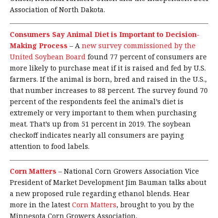
Association of North Dakota.
Consumers Say Animal Diet is Important to Decision-
Making Process
–
A
new survey commissioned by the
United Soybean Board
found 77 percent of consumers are
more likely to purchase meat if it is raised and fed by U.S.
farmers. If the animal is born, bred and raised in the U.S.,
that number increases to 88 percent. The survey found 70
percent of the respondents feel the animal’s diet is
extremely or very important to them when purchasing
meat. That’s up from 51 percent in 2019. The soybean
checkoff indicates nearly all consumers are paying
attention to food labels.
Corn Matters
–
National Corn Growers Association Vice
President of Market Development Jim Bauman talks about
a new proposed rule regarding ethanol blends. Hear
more in the latest
Corn Matters
, brought to you by the
Minnesota Corn Growers Association.