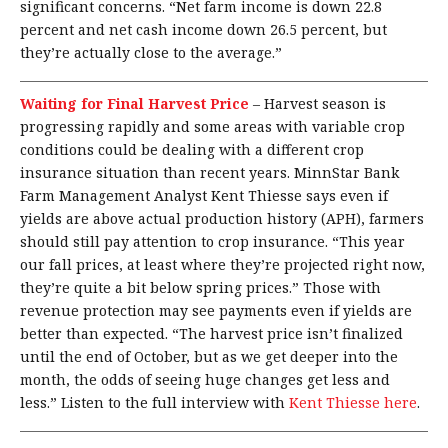
significant concerns. “Net farm income is down 22.8
percent and net cash income down 26.5 percent, but
they’re actually close to the average.”
Waiting for Final Harvest Price
–
Harvest season is
progressing rapidly and some areas with variable crop
conditions could be dealing with a different crop
insurance situation than recent years. MinnStar Bank
Farm Management Analyst Kent Thiesse says even if
yields are above actual production history (APH), farmers
should still pay attention to crop insurance. “This year
our fall prices, at least where they’re projected right now,
they’re quite a bit below spring prices.” Those with
revenue protection may see payments even if yields are
better than expected. “The harvest price isn’t finalized
until the end of October, but as we get deeper into the
month, the odds of seeing huge changes get less and
less.” Listen to the full interview with
Kent Thiesse here
.