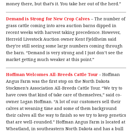
money there, but that’s it. You take her out of the herd.”
Demand is Strong for New Crop Calves
–
The number of
grass cattle coming into area auction barns dipped in
recent weeks with harvest taking precedence. However,
Herreid Livestock Auction owner Kent Fjeldheim said
they’re still seeing some large numbers coming through
the barn. “Demand is very strong and I just don’t see the
market getting much weaker at this point.”
Hoffman Welcomes All-Breeds Cattle Tour
–
Hoffman
Angus Farm was the first stop on the North Dakota
Stockmen’s Association All-Breeds Cattle Tour. “We try to
have cows that kind of take care of themselves,” said co-
owner Logan Hoffman. “A lot of our customers sell their
calves at weaning time and some of them background
their calves all the way to finish so we try to keep genetics
that are well-rounded.” Hoffman Angus Farm is located at
Wheatland, in southeastern North Dakota and has a bull