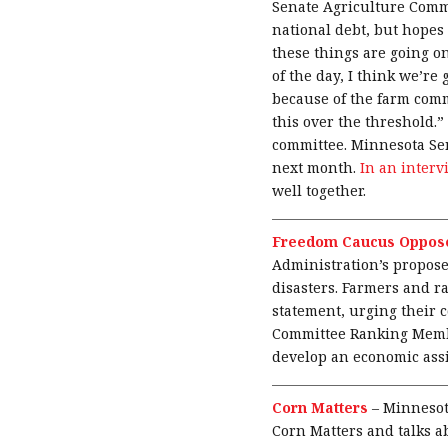
Senate Agriculture Com
national debt, but hopes 
these things are going on
of the day, I think we’re
because of the farm comm
this over the threshold.”
committee. Minnesota Se
next month.
In an inter
well together.
Freedom Caucus Oppose
Administration’s propose
disasters. Farmers and r
statement, urging their 
Committee Ranking Membe
develop an economic assi
Corn Matters
–
Minnesot
Corn Matters and talks a