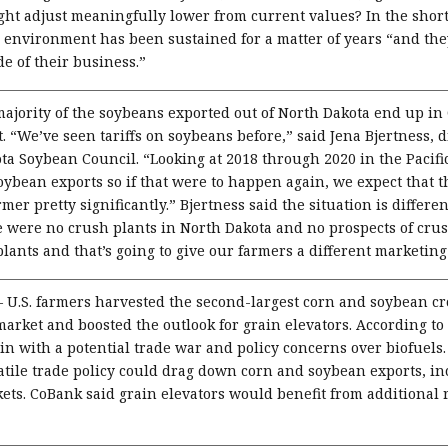
ight adjust meaningfully lower from current values? In the short
ce environment has been sustained for a matter of years “and th
de of their business.”
ajority of the soybeans exported out of North Dakota end up in 
. “We’ve seen tariffs on soybeans before,” said Jena Bjertness, d
a Soybean Council. “Looking at 2018 through 2020 in the Pacifi
ybean exports so if that were to happen again, we expect that th
r pretty significantly.” Bjertness said the situation is different
 were no crush plants in North Dakota and no prospects of crush
ants and that’s going to give our farmers a different marketing
–
U.S. farmers harvested the second-largest corn and soybean cr
market and boosted the outlook for grain elevators. According to
in with a potential trade war and policy concerns over biofuel
tile trade policy could drag down corn and soybean exports, inc
ets. CoBank said grain elevators would benefit from additional