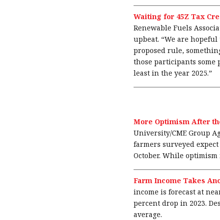
Waiting for 45Z Tax Cre
Renewable Fuels Associa
upbeat. “We are hopeful 
proposed rule, something
those participants some p
least in the year 2025.”
More Optimism After th
University/CME Group Ag 
farmers surveyed expect t
October. While optimism i
Farm Income Takes Ano
income is forecast at nea
percent drop in 2023. De
average.