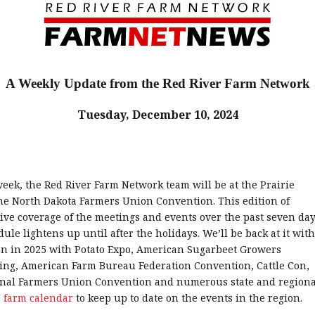
A Weekly Update from the Red River Farm Network
Tuesday, December 10, 2024
eek, the Red River Farm Network team will be at the Prairie
he North Dakota Farmers Union Convention. This edition of
e coverage of the meetings and events over the past seven day
dule lightens up until after the holidays. We’ll be back at it with
on in 2025 with Potato Expo, American Sugarbeet Growers
ing, American Farm Bureau Federation Convention, Cattle Con,
onal Farmers Union Convention and numerous state and regiona
 farm calendar
to keep up to date on the events in the region.