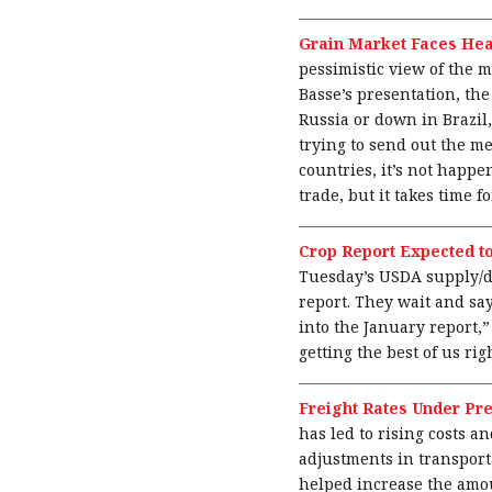
Grain Market Faces He
pessimistic view of the m
Basse’s presentation, the
Russia or down in Brazil,
trying to send out the me
countries, it’s not happ
trade, but it takes time f
Crop Report Expected t
Tuesday’s USDA supply/de
report. They wait and say
into the January report,
getting the best of us rig
Freight Rates Under Pr
has led to rising costs 
adjustments in transporta
helped increase the amou