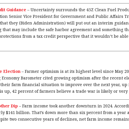
dit Guidance
–
Uncertainty surrounds the 45Z Clean Fuel Produ
tion Senior Vice President for Government and Public Affairs
that they (Biden Administration) will put out an interim guidan
 that may include the safe harbor agreement and something tha
rotections from a tax credit perspective that it wouldn’t be able
e Election
–
Farmer optimism is at its highest level since May 
Economy Barometer cited growing optimism after the recent ele
heir farm financial situation to improve over the next year, up
s up, 42 percent of farmers believe a trade war is likely or very 
ther Dip
–
Farm income took another downturn in 2024. Accordi
rly $141 billion. That’s down more than six percent from a year a
spite two consecutive years of declines, net farm income remain