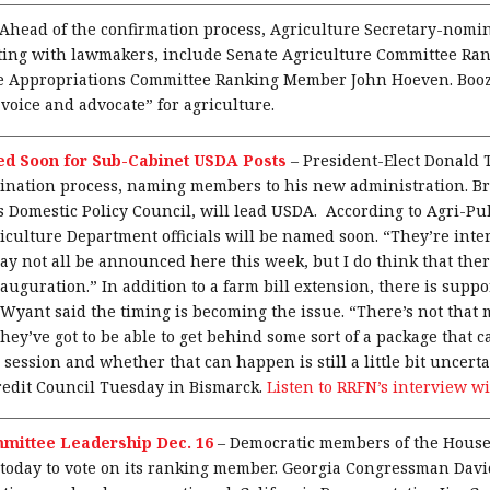
Ahead of the confirmation process, Agriculture Secretary-nomi
eting with lawmakers, include Senate Agriculture Committee R
 Appropriations Committee Ranking Member John Hoeven. Boozm
 voice and advocate” for agriculture.
d Soon for Sub-Cabinet USDA Posts
–
President-Elect Donald
ination process, naming members to his new administration. Br
Domestic Policy Council, will lead USDA. According to Agri-Pu
iculture Department officials will be named soon. “They’re inter
ay not all be announced here this week, but I do think that ther
auguration.” In addition to a farm bill extension, there is suppor
 Wyant said the timing is becoming the issue. “There’s not that
 they’ve got to be able to get behind some sort of a package that
 session and whether that can happen is still a little bit uncer
edit Council Tuesday in Bismarck.
Listen to RRFN’s interview w
mittee Leadership Dec. 16
–
Democratic members of the House
today to vote on its ranking member. Georgia Congressman David