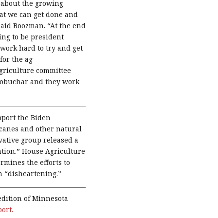
about the growing
hat we can get done and
 said Boozman. “At the end
ing to be president
work hard to try and get
for the ag
griculture committee
lobuchar and they work
port the Biden
canes and other natural
vative group released a
ation.” House Agriculture
mines the efforts to
n “disheartening.”
dition of Minnesota
port.