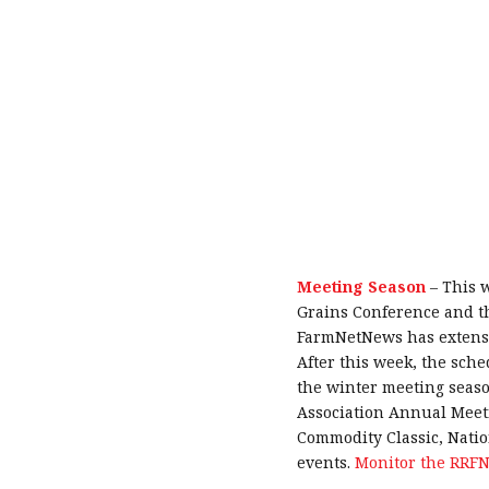
Meeting Season
–
This w
Grains Conference and t
FarmNetNews has extensiv
After this week, the sche
the winter meeting seas
Association Annual Meet
Commodity Classic, Nati
events.
Monitor the RRFN