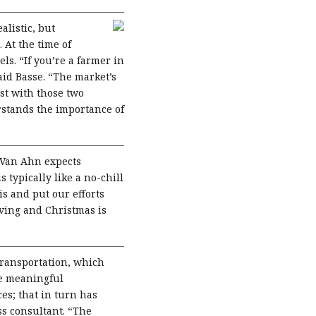
listic, but
 At the time of
ls. “If you’re a farmer in
aid Basse. “The market’s
st with those two
rstands the importance of
 Van Ahn expects
typically like a no-chill
is and put our efforts
iving and Christmas is
transportation, which
me meaningful
es; that in turn has
ss consultant. “The