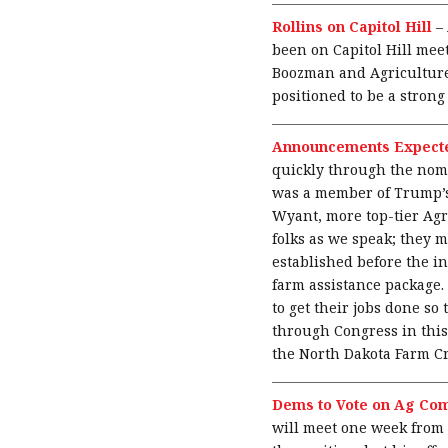
Rollins on Capitol Hill
–
been on Capitol Hill me
Boozman and Agriculture
positioned to be a strong
Announcements Expecte
quickly through the nom
was a member of Trump’s 
Wyant, more top-tier Agr
folks as we speak; they m
established before the in
farm assistance package.
to get their jobs done so
through Congress in this
the North Dakota Farm Cr
Dems to Vote on Ag Com
will meet one week from 