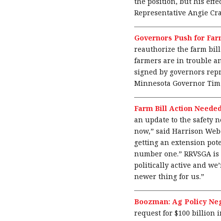
the position, but his ef
Representative Angie Cra
Governors Push for Farm
reauthorize the farm bill
farmers are in trouble an
signed by governors repr
Minnesota Governor Tim 
Farm Bill Action Neede
an update to the safety n
now,” said Harrison Weber
getting an extension pote
number one.” RRVSGA is al
politically active and we
newer thing for us.”
Boozman: Ag Policy Ne
request for $100 billion 