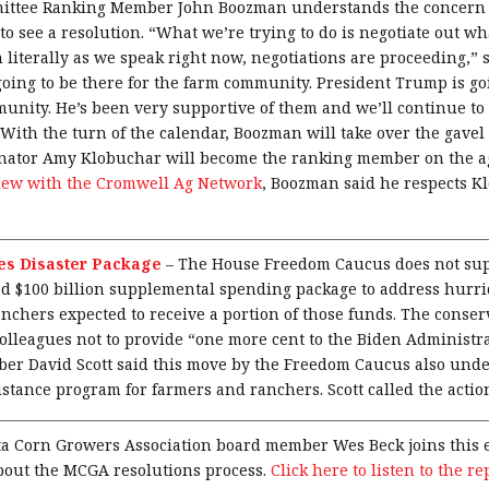
mittee Ranking Member John Boozman understands the concern 
to see a resolution. “What we’re trying to do is negotiate out w
 literally as we speak right now, negotiations are proceeding,”
 going to be there for the farm community. President Trump is go
unity. He’s been very supportive of them and we’ll continue to 
 With the turn of the calendar, Boozman will take over the gavel 
nator Amy Klobuchar will become the ranking member on the a
view with the Cromwell Ag Network
, Boozman said he respects K
s Disaster Package
–
The House Freedom Caucus does not sup
d $100 billion supplemental spending package to address hurri
anchers expected to receive a portion of those funds. The conser
colleagues not to provide “one more cent to the Biden Administr
r David Scott said this move by the Freedom Caucus also under
stance program for farmers and ranchers. Scott called the actio
a Corn Growers Association board member Wes Beck joins this e
bout the MCGA resolutions process.
Click here to listen to the re