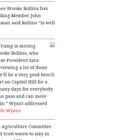
nee Brooke Rollins has
anking Member John
an said Rollins “is well
 Trump is moving
ooke Rollins, who
lse President Sara
viewing a lot of those
e’ll be a very good bench
t on Capitol Hill for a
 many days for everybody
 can pass and can move
tain.” Wyant addressed
ith Wyant
.
 Agriculture Committee
 Scott wants to stay in