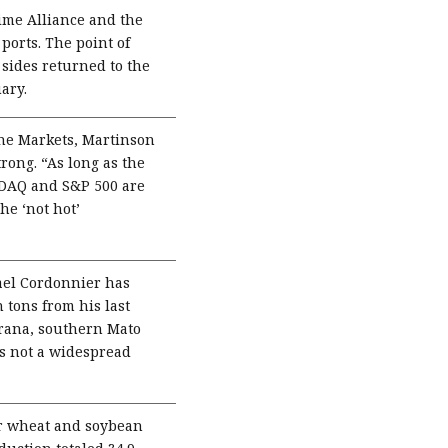
ime Alliance and the
ports. The point of
 sides returned to the
ary.
 the Markets, Martinson
ong. “As long as the
ASDAQ and S&P 500 are
he ‘not hot’
ael Cordonnier has
 tons from his last
arana, southern Mato
is not a widespread
r wheat and soybean