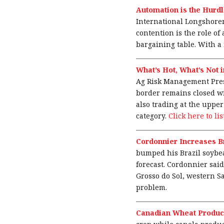
Automation is the Hurdl
International Longshorem
contention is the role of
bargaining table. With a 
What’s Hot, What’s Not 
Ag Risk Management Presi
border remains closed wi
also trading at the upper
category.
Click here to li
Cordonnier Increases B
bumped his Brazil soybean
forecast. Cordonnier sai
Grosso do Sol, western S
problem.
Canadian Wheat Product