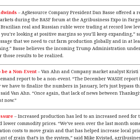
adwinds
–
AgResource Company President Dan Basse offered a rea
arkets during the BASF forum at the Agribusiness Expo in Fargo.
 Brazilian real and Russian ruble were trading at record low leve
 you’re looking at positive margins so you’ll keep expanding,” s
ssage that we need to cut farm production globally and in at lea
ening.” Basse believes the incoming Trump Administration unde
or those results to be realized.
o be a Non-Event
–
Van Ahn and Company market analyst Kristi
mand report to be a non-event. “The December WASDE report is 
 we have to finalize the numbers in January, let’s just bypass th
” said Van Ahn. “Once again, that lack of news between Thanksg
ht now.”
essure
–
Increased production has led to an increased need for 
and lower commodity prices. “We’ve seen over the last month so
tion costs to move grain and that has helped increase local pric
nt of grain that’s in the system,” said Mike Kvistad, agribusine