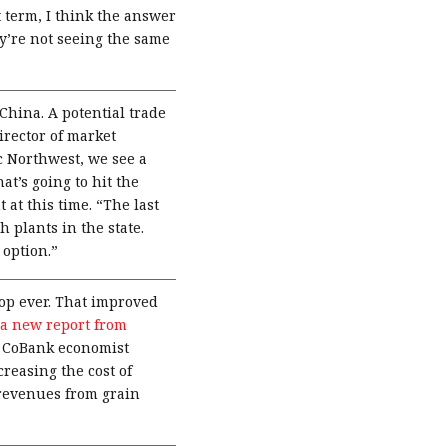
 term, I think the answer
ey’re not seeing the same
China. A potential trade
irector of market
c Northwest, we see a
at’s going to hit the
 at this time. “The last
 plants in the state.
 option.”
op ever. That improved
a new report from
s. CoBank economist
reasing the cost of
 revenues from grain