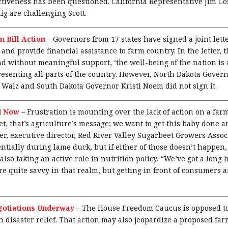
fectiveness has been questioned. California Representative Jim C
ig are challenging Scott.
 Bill Action
–
Governors from 17 states have signed a joint lett
 and provide financial assistance to farm country. In the letter, 
d without meaningful support, ‘the well-being of the nation is at
esenting all parts of the country. However, North Dakota Gove
Walz and South Dakota Governor Kristi Noem did not sign it.
d Now
–
Frustration is mounting over the lack of action on a farm
et, that’s agriculture’s message; we want to get this baby done a
, executive director, Red River Valley Sugarbeet Growers Associa
ntially during lame duck, but if either of those doesn’t happen, 
so taking an active role in nutrition policy. “We’ve got a long h
’re quite savvy in that realm, but getting in front of consumers 
gotiations Underway
–
The House Freedom Caucus is opposed to
in disaster relief. That action may also jeopardize a proposed fa