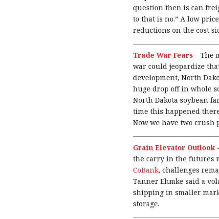
question then is can fre
to that is no.” A low pri
reductions on the cost si
Trade War Fears
–
The m
war could jeopardize that
development, North Dakot
huge drop off in whole so
North Dakota soybean farme
time this happened there
Now we have two crush pl
Grain Elevator Outlook
the carry in the futures 
CoBank
, challenges rema
Tanner Ehmke said a vola
shipping in smaller mark
storage.