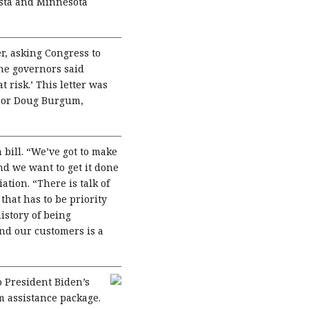
osta and Minnesota
er, asking Congress to
the governors said
 risk.’ This letter was
rnor Doug Burgum,
 bill. “We’ve got to make
nd we want to get it done
tion. “There is talk of
that has to be priority
istory of being
and our customers is a
 President Biden’s
rm assistance package.