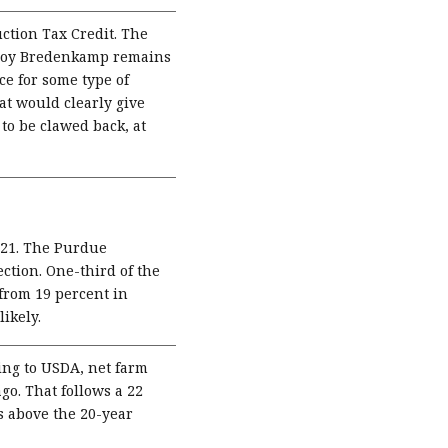
ction Tax Credit. The
 Troy Bredenkamp remains
ce for some type of
t would clearly give
 to be clawed back, at
2021. The Purdue
ction. One-third of the
 from 19 percent in
likely.
ng to USDA, net farm
go. That follows a 22
s above the 20-year