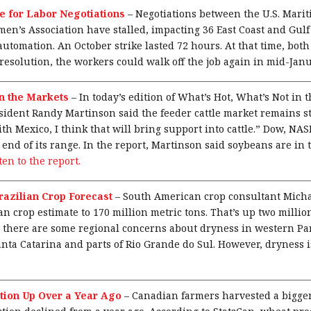
e for Labor Negotiations
–
Negotiations between the U.S. Marit
en’s Association have stalled, impacting 36 East Coast and Gulf 
 automation. An October strike lasted 72 hours. At that time, both
resolution, the workers could walk off the job again in mid-Janu
in the Markets
–
In today’s edition of What’s Hot, What’s Not in
dent Randy Martinson said the feeder cattle market remains str
th Mexico, I think that will bring support into cattle.” Dow, N
 end of its range. In the report, Martinson said soybeans are in t
sten to the report.
razilian Crop Forecast
–
South American crop consultant Mich
 crop estimate to 170 million metric tons. That’s up two million
d there are some regional concerns about dryness in western P
anta Catarina and parts of Rio Grande do Sul. However, dryness 
ion Up Over a Year Ago
–
Canadian farmers harvested a bigge